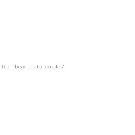
nam-from-beaches-to-temples'