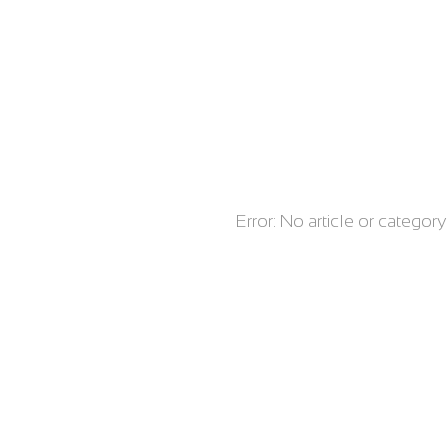
Error: No article or catego