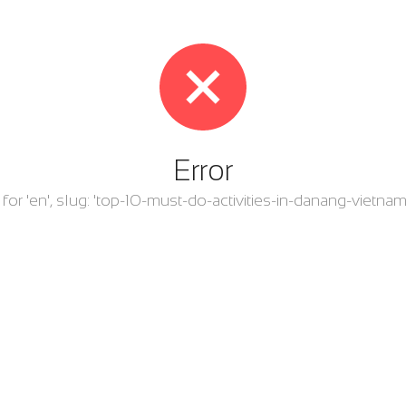
Error
ry for 'en', slug: 'top-10-must-do-activities-in-danang-viet