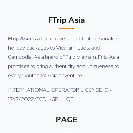
FTrip Asia
Ftrip Asia
is a local travel agent that personalizes
holiday packages to Vietnam, Laos, and
Cambodia. As a brand of Ftrip Vietnam, Ftrip Asia
promises to bring authenticity and uniqueness to
every Southeast Asia adventure.
INTERNATIONAL OPERATOR LICENSE: 01-
1747/2022/TCDL-GP LHQT
PAGE