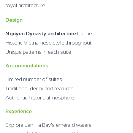
royal architecture.
Design
Nguyen Dynasty architecture
theme
Historic Vietnamese style throughout
Unique patterns in each suite
Accommodations
Limited number of suites
Traditional decor and features
Authentic historic atmosphere
Experience
Explore Lan Ha Bay's emerald waters