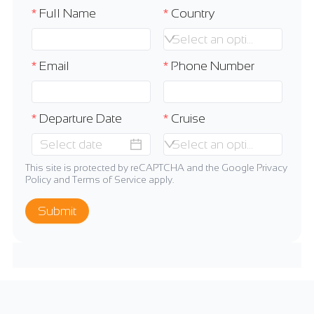
Full Name
Country
Select an option
Email
Phone Number
Departure Date
Cruise
Select an option
This site is protected by reCAPTCHA and the Google
Privacy
Policy
and
Terms of Service
apply.
Submit