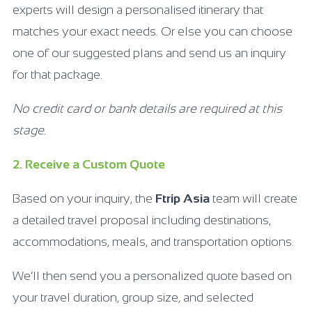
experts will design a personalised itinerary that
matches your exact needs. Or else you can choose
one of our suggested plans and send us an inquiry
for that package.
No credit card or bank details are required at this
stage.
2. Receive a Custom Quote
Based on your inquiry, the
Ftrip Asia
team will create
a detailed travel proposal including destinations,
accommodations, meals, and transportation options.
We’ll then send you a personalized quote based on
your travel duration, group size, and selected