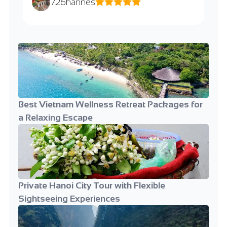
726hannes
Best Vietnam Wellness Retreat Packages for
a Relaxing Escape
Private Hanoi City Tour with Flexible
Sightseeing Experiences