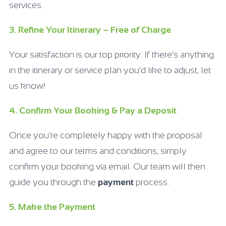
services.
3. Refine Your Itinerary – Free of Charge
Your satisfaction is our top priority. If there’s anything
in the itinerary or service plan you’d like to adjust, let
us know!
4. Confirm Your Booking & Pay a Deposit
Once you’re completely happy with the proposal
and agree to our terms and conditions, simply
confirm your booking via email. Our team will then
guide you through the
payment
process.
5. Make the Payment