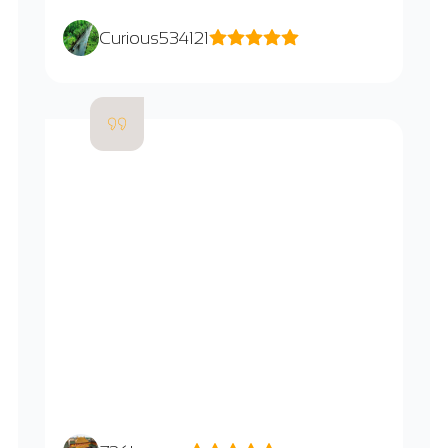
Curious534121