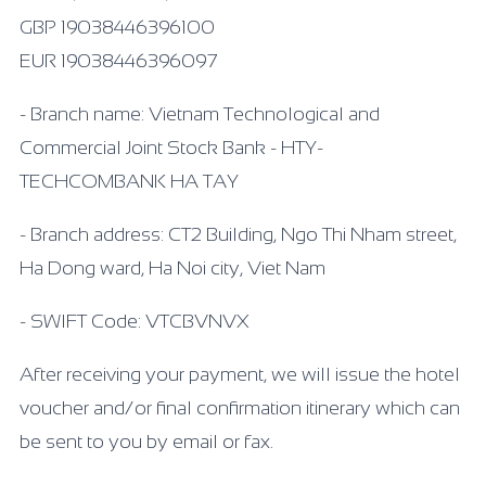
GBP 19038446396100
EUR 19038446396097
- Branch name: Vietnam Technological and
Commercial Joint Stock Bank - HTY-
TECHCOMBANK HA TAY
- Branch address: CT2 Building, Ngo Thi Nham street,
Ha Dong ward, Ha Noi city, Viet Nam
- SWIFT Code: VTCBVNVX
After receiving your payment, we will issue the hotel
voucher and/or final confirmation itinerary which can
be sent to you by email or fax.