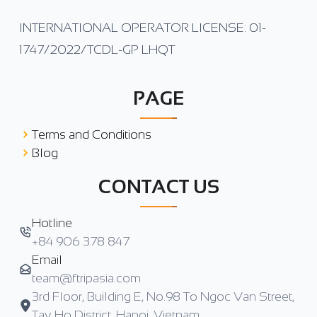
INTERNATIONAL OPERATOR LICENSE: 01-
1747/2022/TCDL-GP LHQT
PAGE
Terms and Conditions
Blog
CONTACT US
Hotline
+84 906 378 847
Email
team@ftripasia.com
3rd Floor, Building E, No.98 To Ngoc Van Street,
Tay Ho District, Hanoi, Vietnam.