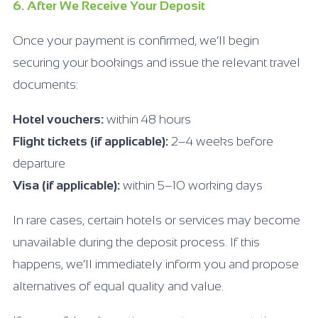
6. After We Receive Your Deposit
Once your payment is confirmed, we’ll begin
securing your bookings and issue the relevant travel
documents:
Hotel vouchers:
within 48 hours
Flight tickets (if applicable):
2–4 weeks before
departure
Visa (if applicable):
within 5–10 working days
In rare cases, certain hotels or services may become
unavailable during the deposit process. If this
happens, we’ll immediately inform you and propose
alternatives of equal quality and value.