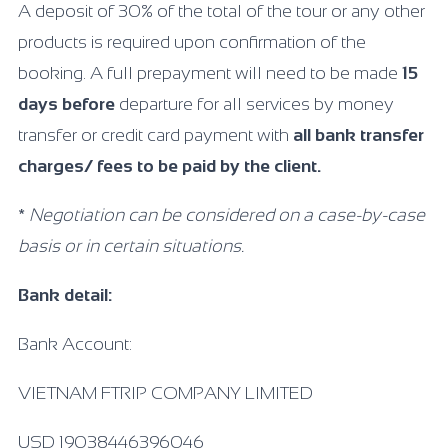
A deposit of 30% of the total of the tour or any other
products is required upon confirmation of the
booking. A full prepayment will need to be made
15
days before
departure for all services by money
transfer or credit card payment with
all bank transfer
charges/ fees to be paid by the client.
*
Negotiation can be considered on a case-by-case
basis or in certain situations.
Bank detail:
Bank Account:
VIETNAM FTRIP COMPANY LIMITED
USD 19038446396046