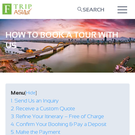
SEARCH
HOW TO BOOK A TOUR WITH
US
Menu
[
Hide
]
1. Send Us an Inquiry
2. Receive a Custom Quote
3. Refine Your Itinerary – Free of Charge
4. Confirm Your Booking & Pay a Deposit
5. Make the Payment