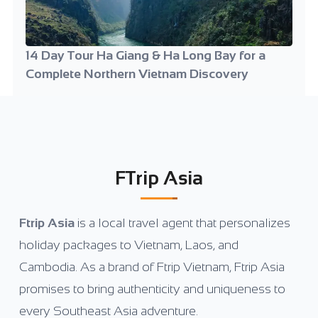
14 Day Tour Ha Giang & Ha Long Bay for a
Complete Northern Vietnam Discovery
FTrip Asia
Ftrip Asia
is a local travel agent that personalizes
holiday packages to Vietnam, Laos, and
Cambodia. As a brand of Ftrip Vietnam, Ftrip Asia
promises to bring authenticity and uniqueness to
every Southeast Asia adventure.