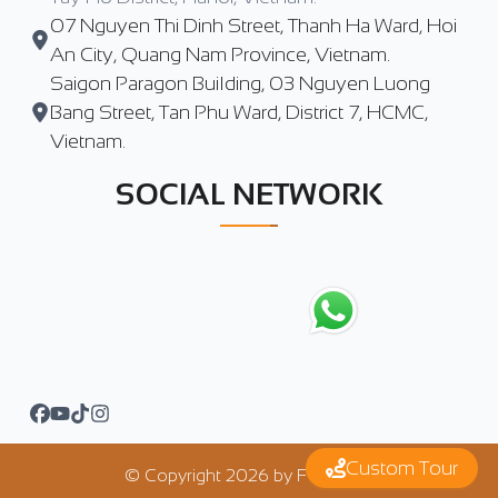
07 Nguyen Thi Dinh Street, Thanh Ha Ward, Hoi
An City, Quang Nam Province, Vietnam.
Saigon Paragon Building, 03 Nguyen Luong
Bang Street, Tan Phu Ward, District 7, HCMC,
Vietnam.
SOCIAL NETWORK
Custom Tour
© Copyright
2026
by
FTrip Asia