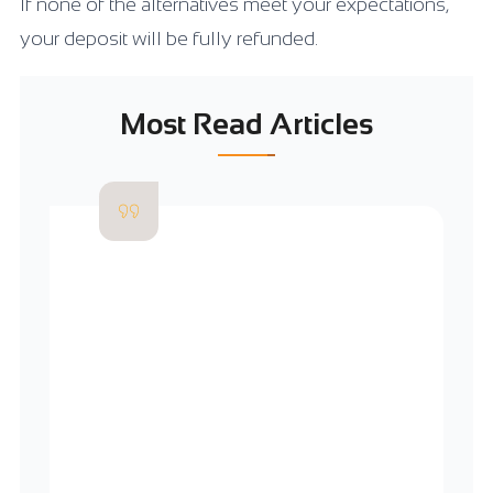
If none of the alternatives meet your expectations,
your deposit will be fully refunded.
Most Read Articles