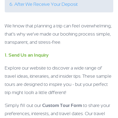
6. After We Receive Your Deposit
We know that planning a trip can feel overwhelming;
that’s why we’ve made our booking process simple,
transparent, and stress-free.
1. Send Us an Inquiry
Explore our website to discover a wide range of
travel ideas, itineraries, and insider tips. These sample
tours are designed to inspire you - but your perfect
trip might look a little different!
Simply fill out our
Custom Tour Form
to share your
preferences, interests, and travel dates. Our travel