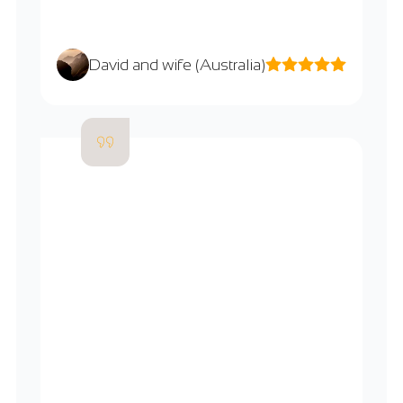
David and wife (Australia)