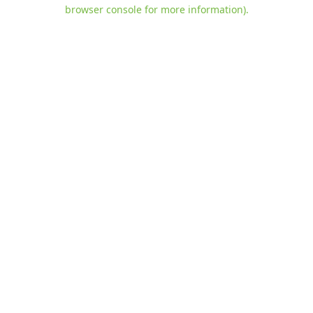
browser console for more information)
.