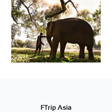
FTrip Asia