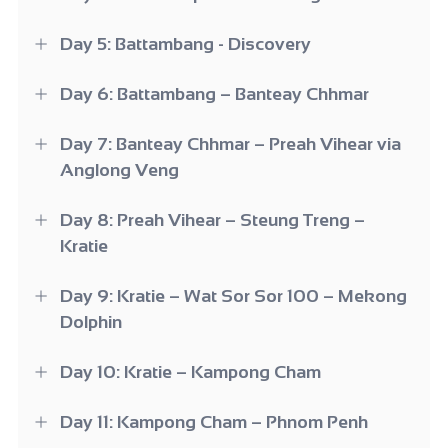
Day 5: Battambang - Discovery
Day 6: Battambang – Banteay Chhmar
Day 7: Banteay Chhmar – Preah Vihear via
Anglong Veng
Day 8: Preah Vihear – Steung Treng –
Kratie
Day 9: Kratie – Wat Sor Sor 100 – Mekong
Dolphin
Day 10: Kratie – Kampong Cham
Day 11: Kampong Cham – Phnom Penh