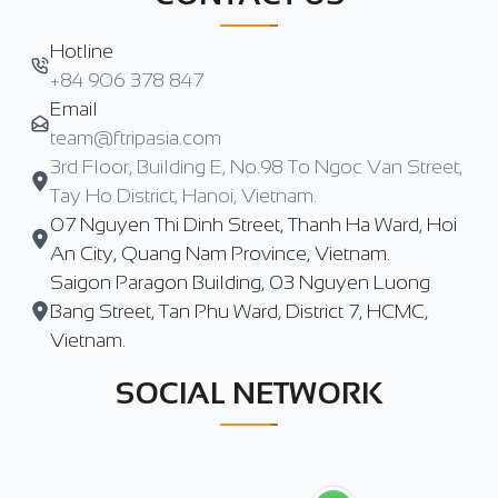
Hotline
+84 906 378 847
Email
team@ftripasia.com
3rd Floor, Building E, No.98 To Ngoc Van Street,
Tay Ho District, Hanoi, Vietnam.
07 Nguyen Thi Dinh Street, Thanh Ha Ward, Hoi
An City, Quang Nam Province, Vietnam.
Saigon Paragon Building, 03 Nguyen Luong
Bang Street, Tan Phu Ward, District 7, HCMC,
Vietnam.
SOCIAL NETWORK