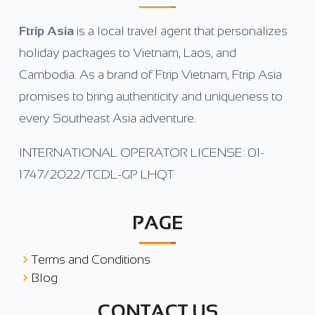
Ftrip Asia
is a local travel agent that personalizes
holiday packages to Vietnam, Laos, and
Cambodia. As a brand of Ftrip Vietnam, Ftrip Asia
promises to bring authenticity and uniqueness to
every Southeast Asia adventure.
INTERNATIONAL OPERATOR LICENSE: 01-
1747/2022/TCDL-GP LHQT
PAGE
Terms and Conditions
Blog
CONTACT US