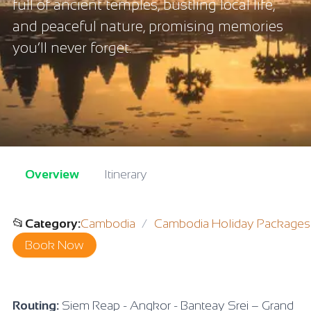
full of ancient temples, bustling local life,
and peaceful nature, promising memories
you’ll never forget.
Overview
Itinerary
📂
Category
:
Cambodia
Cambodia Holiday Packages
Book Now
Routing:
Siem Reap - Angkor - Banteay Srei – Grand