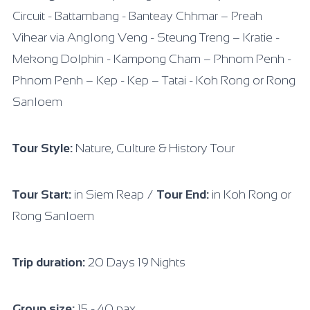
Circuit - Battambang - Banteay Chhmar – Preah
Vihear via Anglong Veng - Steung Treng – Kratie -
Mekong Dolphin - Kampong Cham – Phnom Penh -
Phnom Penh – Kep - Kep – Tatai - Koh Rong or Rong
Sanloem
Tour Style:
Nature, Culture & History Tour
Tour Start:
in Siem Reap /
Tour End:
in Koh Rong or
Rong Sanloem
Trip duration:
20 Days 19 Nights
Group size:
15 - 40 pax