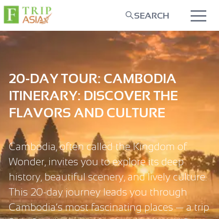
SEARCH
20-DAY TOUR: CAMBODIA
ITINERARY: DISCOVER THE
FLAVORS AND CULTURE
Cambodia, often called the Kingdom of
Wonder, invites you to explore its deep
history, beautiful scenery, and lively culture.
This 20-day journey leads you through
Cambodia’s most fascinating places — a trip