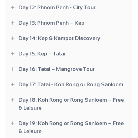
Day 12: Phnom Penh - City Tour
Day 13: Phnom Penh – Kep
Day 14: Kep & Kampot Discovery
Day 15: Kep – Tatai
Day 16: Tatai – Mangrove Tour
Day 17: Tatai - Koh Rong or Rong Sanloem
Day 18: Koh Rong or Rong Sanloem – Free
& Leisure
Day 19: Koh Rong or Rong Sanloem – Free
& Leisure