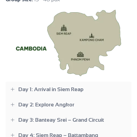
Day 1: Arrival in Siem Reap
Day 2: Explore Angkor
Day 3: Banteay Srei – Grand Circuit
Day 4: Siem Reap – Battambang