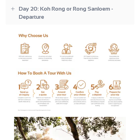
Day 20: Koh Rong or Rong Sanloem -
Departure