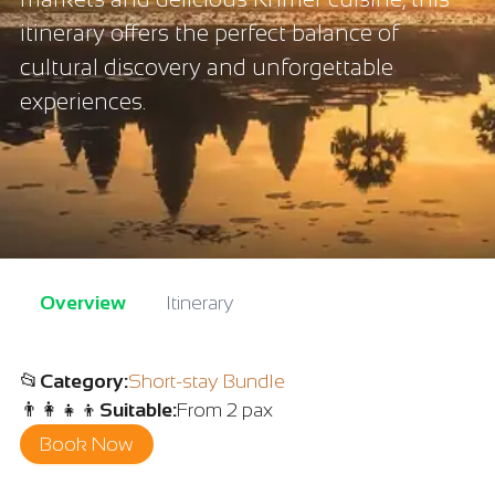
itinerary offers the perfect balance of
cultural discovery and unforgettable
experiences.
Overview
Itinerary
📂
Category
:
Short-stay Bundle
👨‍👩‍👧‍👦
Suitable
:
From 2 pax
Book Now