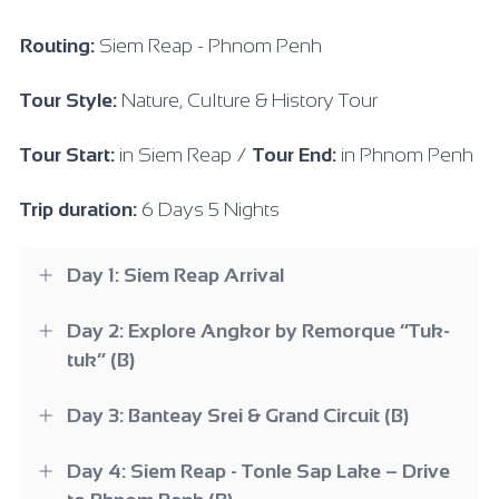
Routing:
Siem Reap - Phnom Penh
Tour Style:
Nature, Culture & History Tour
Tour Start:
in Siem Reap /
Tour End:
in Phnom Penh
Trip duration:
6 Days 5 Nights
Day 1: Siem Reap Arrival
Day 2: Explore Angkor by Remorque “Tuk-
tuk” (B)
Day 3: Banteay Srei & Grand Circuit (B)
Day 4: Siem Reap - Tonle Sap Lake – Drive