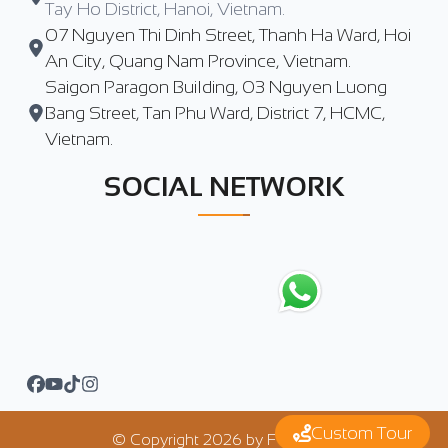
Tay Ho District, Hanoi, Vietnam.
07 Nguyen Thi Dinh Street, Thanh Ha Ward, Hoi
An City, Quang Nam Province, Vietnam.
Saigon Paragon Building, 03 Nguyen Luong
Bang Street, Tan Phu Ward, District 7, HCMC,
Vietnam.
SOCIAL NETWORK
Custom Tour
© Copyright
2026
by
FTrip Asia