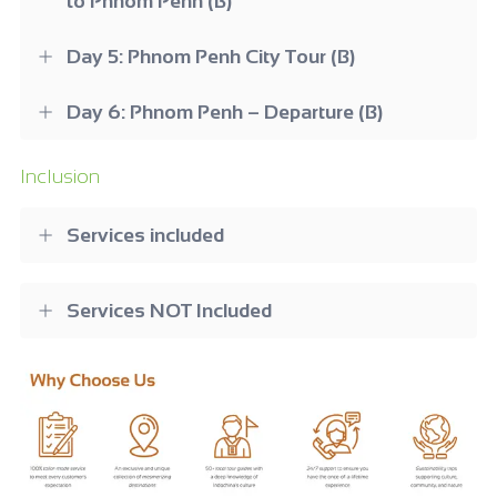
to Phnom Penh (B)
Day 5: Phnom Penh City Tour (B)
Day 6: Phnom Penh – Departure (B)
Inclusion
Services included
Services NOT Included