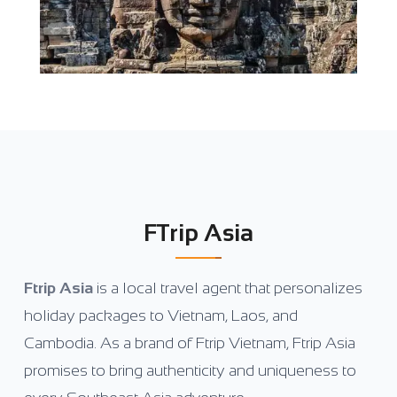
FTrip Asia
Ftrip Asia
is a local travel agent that personalizes
holiday packages to Vietnam, Laos, and
Cambodia. As a brand of Ftrip Vietnam, Ftrip Asia
promises to bring authenticity and uniqueness to