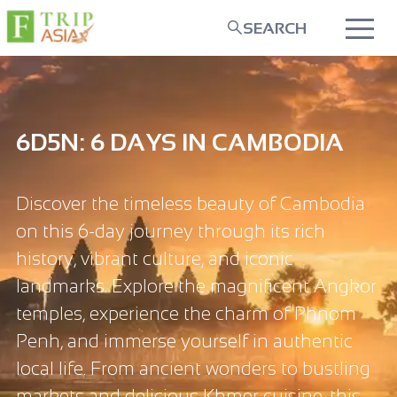
SEARCH
6D5N: 6 DAYS IN CAMBODIA
Discover the timeless beauty of Cambodia
on this 6-day journey through its rich
history, vibrant culture, and iconic
landmarks. Explore the magnificent Angkor
temples, experience the charm of Phnom
Penh, and immerse yourself in authentic
local life. From ancient wonders to bustling
markets and delicious Khmer cuisine, this