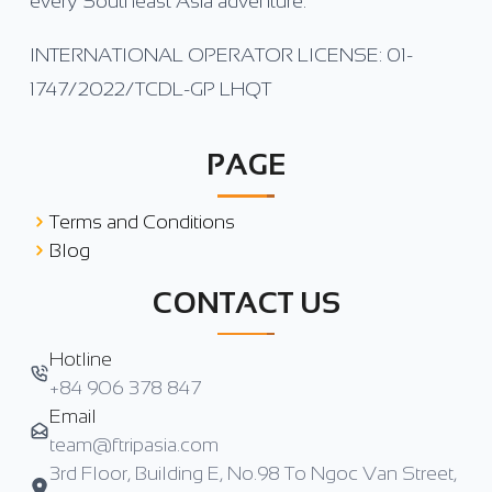
every Southeast Asia adventure.
INTERNATIONAL OPERATOR LICENSE: 01-
1747/2022/TCDL-GP LHQT
PAGE
Terms and Conditions
Blog
CONTACT US
Hotline
+84 906 378 847
Email
team@ftripasia.com
3rd Floor, Building E, No.98 To Ngoc Van Street,