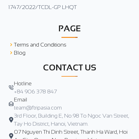
1747/2022/TCDL-GP LHQT
PAGE
Terms and Conditions
Blog
CONTACT US
Hotline
+84 906 378 847
Email
team@ftripasia.com
3rd Floor, Building E, No.98 To Ngoc Van Street,
Tay Ho District, Hanoi, Vietnam.
07 Nguyen Thi Dinh Street, Thanh Ha Ward, Hoi