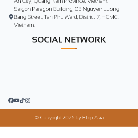
An City, Quang Nam Province, Vietnam.
Saigon Paragon Building, 03 Nguyen Luong
Bang Street, Tan Phu Ward, District 7, HCMC,
Vietnam.
SOCIAL NETWORK
© Copyright
2026
by
FTrip Asia