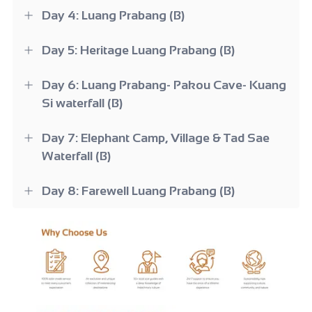
Day 4: Luang Prabang (B)
Day 5: Heritage Luang Prabang (B)
Day 6: Luang Prabang- Pakou Cave- Kuang
Si waterfall (B)
Day 7: Elephant Camp, Village & Tad Sae
Waterfall (B)
Day 8: Farewell Luang Prabang (B)