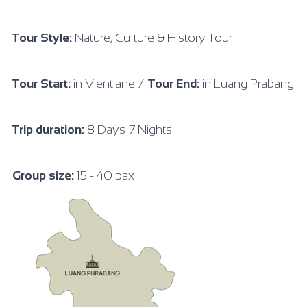
Tour Style:
Nature, Culture & History Tour
Tour Start:
in Vientiane /
Tour End:
in Luang Prabang
Trip duration:
8 Days 7 Nights
Group size:
15 - 40 pax