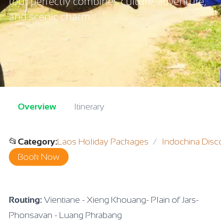
tour perfectly combines culture, adventure,
and scenic charm.
Overview
Itinerary
📂
Category
:
Laos Holiday Packages
Indochina Disc
Book Now
Routing:
Vientiane - Xieng Khouang- Plain of Jars-
Phonsavan - Luang Phrabang