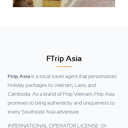
FTrip Asia
Ftrip Asia
is a local travel agent that personalizes
holiday packages to Vietnam, Laos, and
Cambodia. As a brand of Ftrip Vietnam, Ftrip Asia
promises to bring authenticity and uniqueness to
every Southeast Asia adventure.
INTERNATIONAL OPERATOR LICENSE: 01-