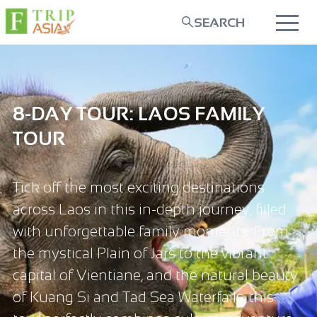
SEARCH
8-DAY TOUR: LAOS FAMILY
TOUR
Tick off the most exciting destinations
across Laos in this in-depth journey, filled
with unforgettable family moments. From
the mystical Plain of Jars to the vibrant
capital of Vientiane, and the natural beauty
of Kuang Si and Tad Sea Waterfalls, this