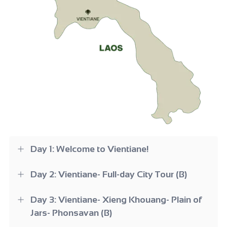
Day 1: Welcome to Vientiane!
Day 2: Vientiane- Full-day City Tour (B)
Day 3: Vientiane- Xieng Khouang- Plain of
Jars- Phonsavan (B)