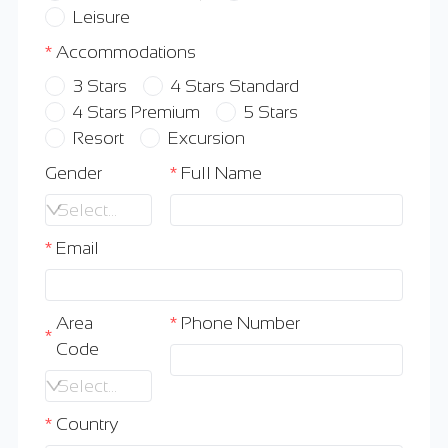
Leisure
Accommodations
3 Stars
4 Stars Standard
4 Stars Premium
5 Stars
Resort
Excursion
Gender
Full Name
Select an option
Email
Area
Phone Number
Code
Select an option
Country