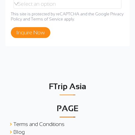
Select an option
This site is protected by reCAPTCHA and the Google
Privacy
Policy
and
Terms of Service
apply.
Inquire Now
FTrip Asia
PAGE
Terms and Conditions
Blog