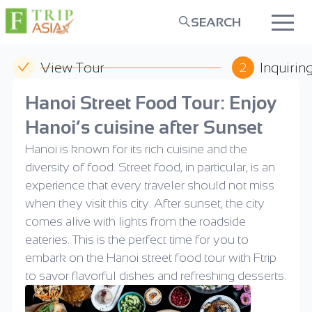
SEARCH
View Tour
Inquirin
2
Hanoi Street Food Tour: Enjoy
Hanoi’s cuisine after Sunset
Hanoi is known for its rich cuisine and the
diversity of food. Street food, in particular, is an
experience that every traveler should not miss
when they visit this city. After sunset, the city
comes alive with lights from the roadside
eateries. This is the perfect time for you to
embark on the Hanoi street food tour with Ftrip
to savor flavorful dishes and refreshing desserts.