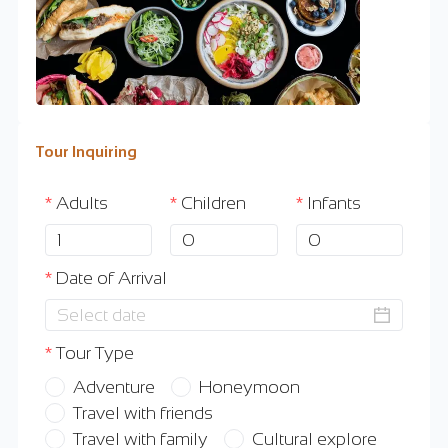
Tour Inquiring
Adults
Children
Infants
Date of Arrival
Tour Type
Adventure
Honeymoon
Travel with friends
Travel with family
Cultural explore