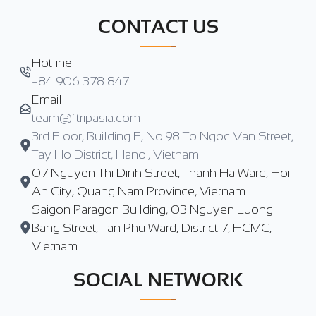
CONTACT US
Hotline
+84 906 378 847
Email
team@ftripasia.com
3rd Floor, Building E, No.98 To Ngoc Van Street,
Tay Ho District, Hanoi, Vietnam.
07 Nguyen Thi Dinh Street, Thanh Ha Ward, Hoi
An City, Quang Nam Province, Vietnam.
Saigon Paragon Building, 03 Nguyen Luong
Bang Street, Tan Phu Ward, District 7, HCMC,
Vietnam.
SOCIAL NETWORK