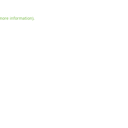
more information)
.