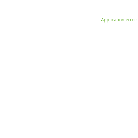
Application error: