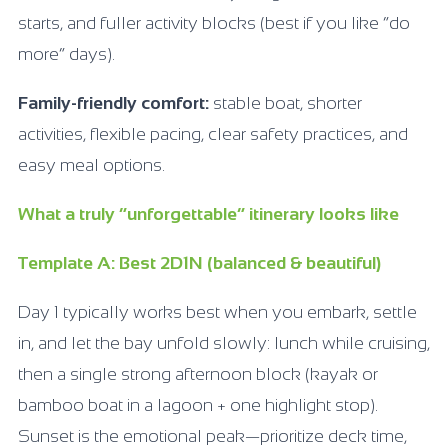
starts, and fuller activity blocks (best if you like “do
more” days).
Family-friendly comfort:
stable boat, shorter
activities, flexible pacing, clear safety practices, and
easy meal options.
What a truly “unforgettable” itinerary looks like
Template A: Best 2D1N (balanced & beautiful)
Day 1 typically works best when you embark, settle
in, and let the bay unfold slowly: lunch while cruising,
then a single strong afternoon block (kayak or
bamboo boat in a lagoon + one highlight stop).
Sunset is the emotional peak—prioritize deck time,