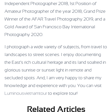
Independent Photographer 2018, 1st Position of
Amateur Photographer of the year 2018, Grand Prize
Winner of the AFAR Travel Photography 2019, and a
Gold Award of San Francisco Bay International
Photography 2020.
I photograph a wide variety of subjects, from travel to
landscapes to street scenes. I enjoy documenting
the East’s rich cultural heritage and its land soaked in
glorious sunrise or sunset light in remote and
secluded spots. And, I am very happy to share my
knowledge and experience with you. You can visit
Luminousvietnamtour
to explore tour!
Related Articles