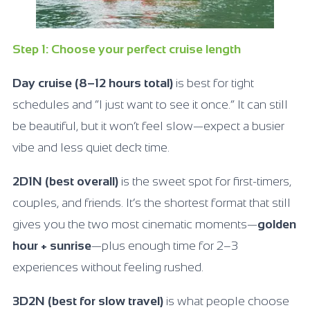
Step 1: Choose your perfect cruise length
Day cruise (8–12 hours total)
is best for tight
schedules and “I just want to see it once.” It can still
be beautiful, but it won’t feel slow—expect a busier
vibe and less quiet deck time.
2D1N (best overall)
is the sweet spot for first-timers,
couples, and friends. It’s the shortest format that still
gives you the two most cinematic moments—
golden
hour + sunrise
—plus enough time for 2–3
experiences without feeling rushed.
3D2N (best for slow travel)
is what people choose