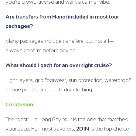
you’re crowd-averse and want a calmer vibe.
Are transfers from Hanoi included in most tour
packages?
Many packages include transfers, but not all—
always confirm before paying.
What should I pack for an overnight cruise?
Light layers, grip footwear, sun protection, waterproof
phone pouch, and quick-dry clothing.
Conclusion
The “best” Ha Long Bay tour is the one that matches
your pace. For most travelers,
2D1N
is the top choice