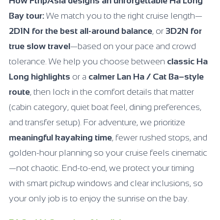
How FtripAsia designs an unforgettable Ha Long
Bay tour:
We match you to the right cruise length—
2D1N for the best all-around balance
, or
3D2N for
true slow travel
—based on your pace and crowd
tolerance. We help you choose between
classic Ha
Long highlights
or a
calmer Lan Ha / Cat Ba–style
route
, then lock in the comfort details that matter
(cabin category, quiet boat feel, dining preferences,
and transfer setup). For adventure, we prioritize
meaningful kayaking time
, fewer rushed stops, and
golden-hour planning so your cruise feels cinematic
—not chaotic. End-to-end, we protect your timing
with smart pickup windows and clear inclusions, so
your only job is to enjoy the sunrise on the bay.