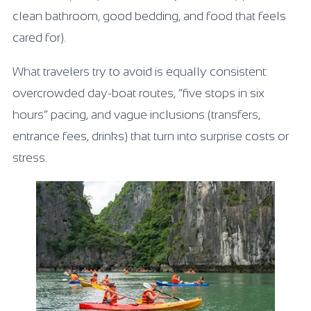
clean bathroom, good bedding, and food that feels
cared for).
What travelers try to avoid is equally consistent:
overcrowded day-boat routes, “five stops in six
hours” pacing, and vague inclusions (transfers,
entrance fees, drinks) that turn into surprise costs or
stress.