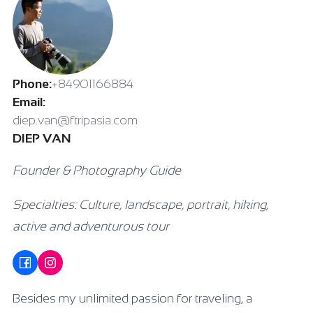
Phone:
+84901166884
Email:
diep.van@ftripasia.com
DIEP VAN
Founder & Photography Guide
Specialties: Culture, landscape, portrait, hiking,
active and adventurous tour
Besides my unlimited passion for traveling, a