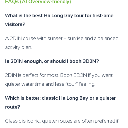
FAQs (AI Overview-friendly)
What is the best Ha Long Bay tour for first-time
visitors?
A 2D1N cruise with sunset + sunrise and a balanced
activity plan.
Is 2D1N enough, or should I book 3D2N?
2D1N is perfect for most. Book 3D2N if you want
quieter water time and less “tour” feeling.
Which is better: classic Ha Long Bay or a quieter
route?
Classic is iconic; quieter routes are often preferred if