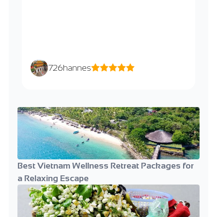
726hannes
Best Vietnam Wellness Retreat Packages for
a Relaxing Escape