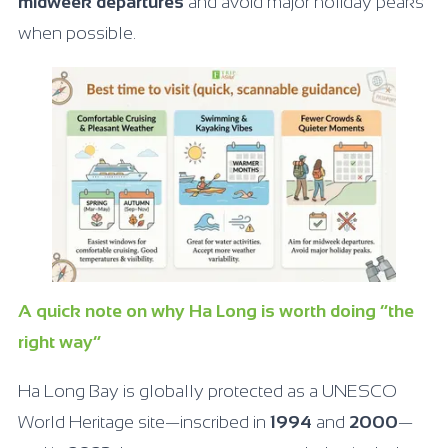
midweek departures
and avoid major holiday peaks
when possible.
A quick note on why Ha Long is worth doing “the
right way”
Ha Long Bay is globally protected as a UNESCO
World Heritage site—inscribed in
1994
and
2000
—