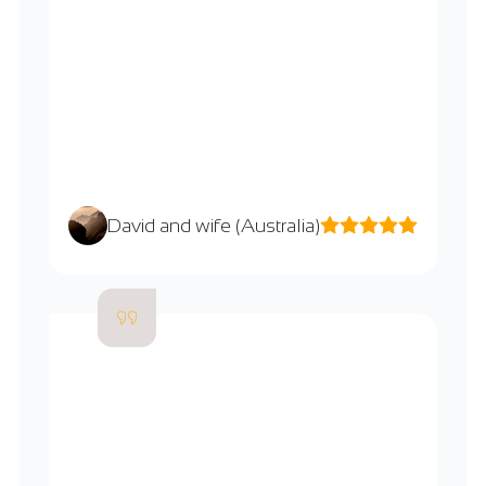
David and wife (Australia)