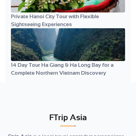
Private Hanoi City Tour with Flexible
Sightseeing Experiences
14 Day Tour Ha Giang & Ha Long Bay for a
Complete Northern Vietnam Discovery
FTrip Asia