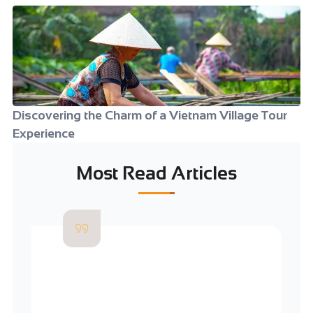
Discovering the Charm of a Vietnam Village Tour
Experience
Most Read Articles