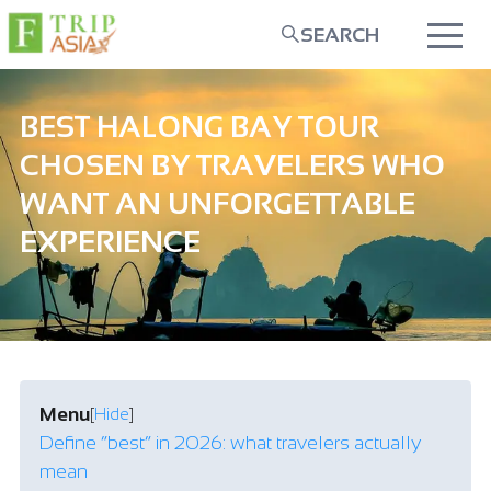
SEARCH
BEST HALONG BAY TOUR
CHOSEN BY TRAVELERS WHO
WANT AN UNFORGETTABLE
EXPERIENCE
Menu
[
Hide
]
Define “best” in 2026: what travelers actually
mean