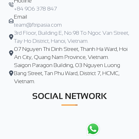
Hotline
+84 906 378 847
Email
team@ftripasia.com
3rd Floor, Building E, No.98 To Ngoc Van Street,
Tay Ho District, Hanoi, Vietnam.
07 Nguyen Thi Dinh Street, Thanh Ha Ward, Hoi
An City, Quang Nam Province, Vietnam.
Saigon Paragon Building, 03 Nguyen Luong
Bang Street, Tan Phu Ward, District 7, HCMC,
Vietnam.
SOCIAL NETWORK