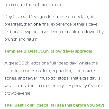
photos, and an unhurried dinner.
Day 2 should feel gentle: sunrise on deck, light
breakfast, then
one
final experience (either a cave
visit or a viewpoint hike—keep it simple), followed by
brunch and return.
Template B: Best 3D2N (slow travel upgrade)
A great 3D2N adds one full “deep day” where the
schedule opens up: longer paddling time, quieter
zones, and fewer “must-do” stops. That extra day is
what turns a tour into a memory—especially if you’re
crowd-averse.
The “Best Tour” checklist (use this before you pay)