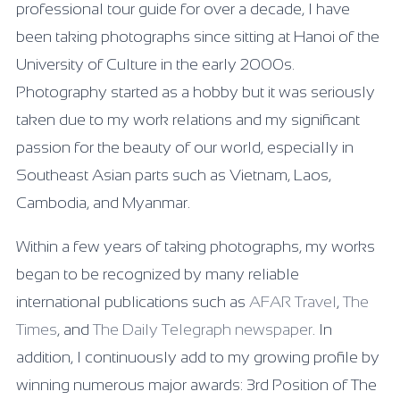
professional tour guide for over a decade, I have
been taking photographs since sitting at Hanoi of the
University of Culture in the early 2000s.
Photography started as a hobby but it was seriously
taken due to my work relations and my significant
passion for the beauty of our world, especially in
Southeast Asian parts such as Vietnam, Laos,
Cambodia, and Myanmar.
Within a few years of taking photographs, my works
began to be recognized by many reliable
international publications such as
AFAR Travel
,
The
Times
, and
The Daily Telegraph newspaper
. In
addition, I continuously add to my growing profile by
winning numerous major awards: 3rd Position of The