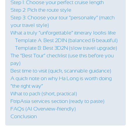
Step 1: Choose your perfect cruise length
Step 2: Pick the route style
Step 3: Choose your tour “personality” (match
your travel style)
What a truly “unforgettable” itinerary looks like
Template A: Best 2D1N (balanced & beautiful)
Template B: Best 3D2N (slow travel upgrade)
The “Best Tour” checklist (use this before you
pay)
Best time to visit (quick, scannable guidance)
A quick note on why Ha Long is worth doing
“the right way”
What to pack (short, practical)
FtripAsia services section (ready to paste)
FAQs (AI Overview-friendly)
Conclusion