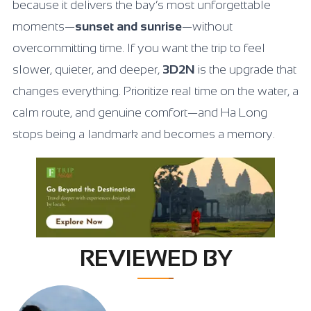
because it delivers the bay’s most unforgettable
moments—
sunset and sunrise
—without
overcommitting time. If you want the trip to feel
slower, quieter, and deeper,
3D2N
is the upgrade that
changes everything. Prioritize real time on the water, a
calm route, and genuine comfort—and Ha Long
stops being a landmark and becomes a memory.
REVIEWED BY