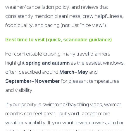
weather/cancellation policy, and reviews that
consistently mention cleanliness, crew helpfulness,
food quality, and pacing (not just “nice view”).
Best time to visit (quick, scannable guidance)
For comfortable cruising, many travel planners
highlight
spring and autumn
as the easiest windows,
often described around
March–May
and
September–November
for pleasant temperatures
and visibility.
If your priority is swimming/kayaking vibes, warmer
months can feel great—but you’ll accept more
weather variability. If you want fewer crowds, aim for