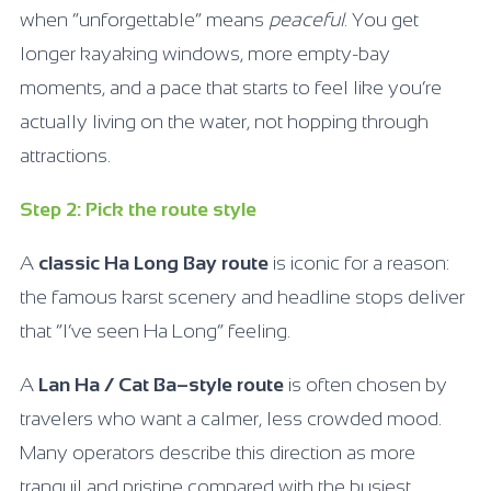
when “unforgettable” means
peaceful
. You get
longer kayaking windows, more empty-bay
moments, and a pace that starts to feel like you’re
actually living on the water, not hopping through
attractions.
Step 2: Pick the route style
A
classic Ha Long Bay route
is iconic for a reason:
the famous karst scenery and headline stops deliver
that “I’ve seen Ha Long” feeling.
A
Lan Ha / Cat Ba–style route
is often chosen by
travelers who want a calmer, less crowded mood.
Many operators describe this direction as more
tranquil and pristine compared with the busiest