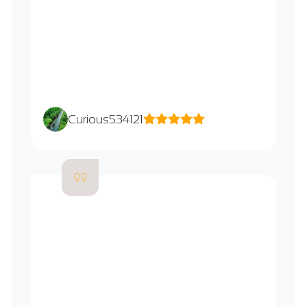
Curious534121