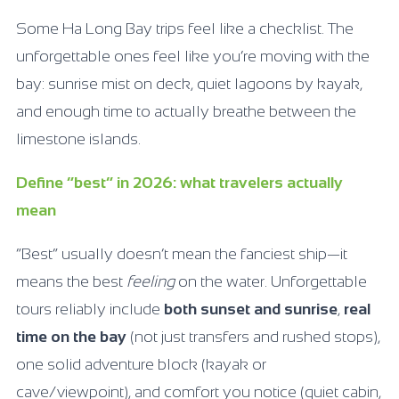
Some Ha Long Bay trips feel like a checklist. The
unforgettable ones feel like you’re moving with the
bay: sunrise mist on deck, quiet lagoons by kayak,
and enough time to actually breathe between the
limestone islands.
Define “best” in 2026: what travelers actually
mean
“Best” usually doesn’t mean the fanciest ship—it
means the best
feeling
on the water. Unforgettable
tours reliably include
both sunset and sunrise
,
real
time on the bay
(not just transfers and rushed stops),
one solid adventure block (kayak or
cave/viewpoint), and comfort you notice (quiet cabin,