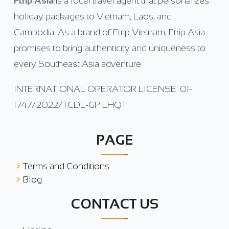
Ftrip Asia
is a local travel agent that personalizes
holiday packages to Vietnam, Laos, and
Cambodia. As a brand of Ftrip Vietnam, Ftrip Asia
promises to bring authenticity and uniqueness to
every Southeast Asia adventure.
INTERNATIONAL OPERATOR LICENSE: 01-
1747/2022/TCDL-GP LHQT
PAGE
Terms and Conditions
Blog
CONTACT US