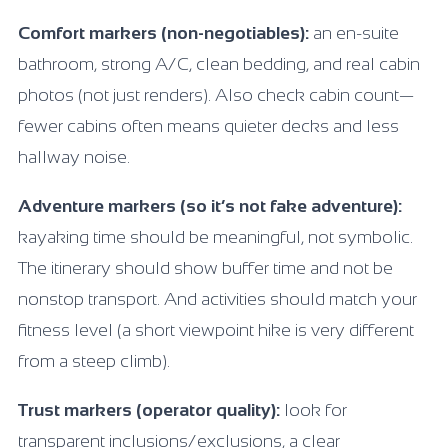
Comfort markers (non-negotiables):
an en-suite
bathroom, strong A/C, clean bedding, and real cabin
photos (not just renders). Also check cabin count—
fewer cabins often means quieter decks and less
hallway noise.
Adventure markers (so it’s not fake adventure):
kayaking time should be meaningful, not symbolic.
The itinerary should show buffer time and not be
nonstop transport. And activities should match your
fitness level (a short viewpoint hike is very different
from a steep climb).
Trust markers (operator quality):
look for
transparent inclusions/exclusions, a clear