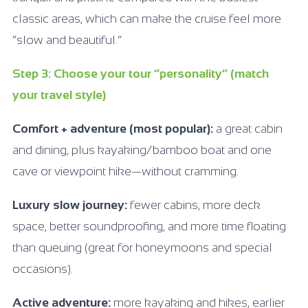
classic areas, which can make the cruise feel more
“slow and beautiful.”
Step 3: Choose your tour “personality” (match
your travel style)
Comfort + adventure (most popular):
a great cabin
and dining, plus kayaking/bamboo boat and one
cave or viewpoint hike—without cramming.
Luxury slow journey:
fewer cabins, more deck
space, better soundproofing, and more time floating
than queuing (great for honeymoons and special
occasions).
Active adventure:
more kayaking and hikes, earlier