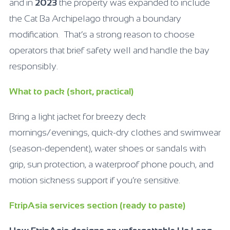
and in
2023
the property was expanded to include
the Cat Ba Archipelago through a boundary
modification. That’s a strong reason to choose
operators that brief safety well and handle the bay
responsibly.
What to pack (short, practical)
Bring a light jacket for breezy deck
mornings/evenings, quick-dry clothes and swimwear
(season-dependent), water shoes or sandals with
grip, sun protection, a waterproof phone pouch, and
motion sickness support if you’re sensitive.
FtripAsia services section (ready to paste)