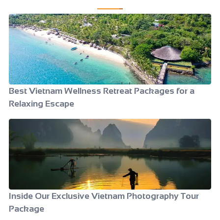
Best Vietnam Wellness Retreat Packages for a
Relaxing Escape
Inside Our Exclusive Vietnam Photography Tour
Package