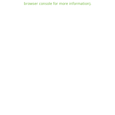
browser console for more information)
.