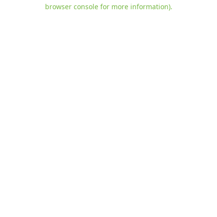
browser console for more information)
.