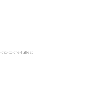
trip-to-the-fullest'