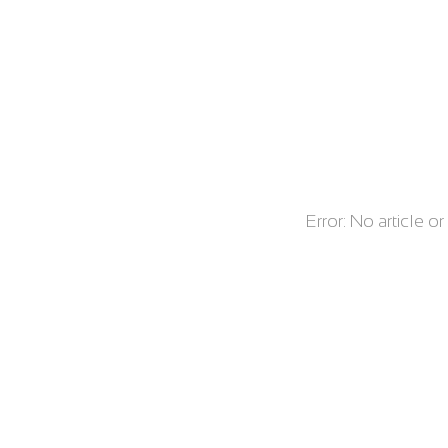
Error: No article o