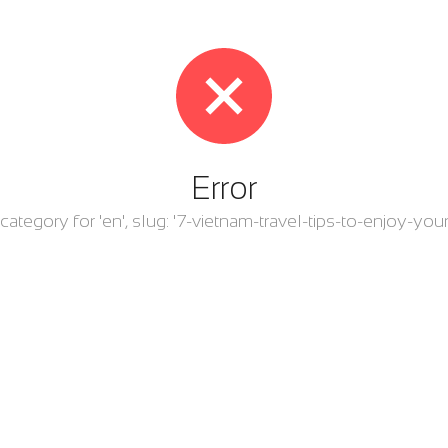
Error
r category for 'en', slug: '7-vietnam-travel-tips-to-enjoy-your-