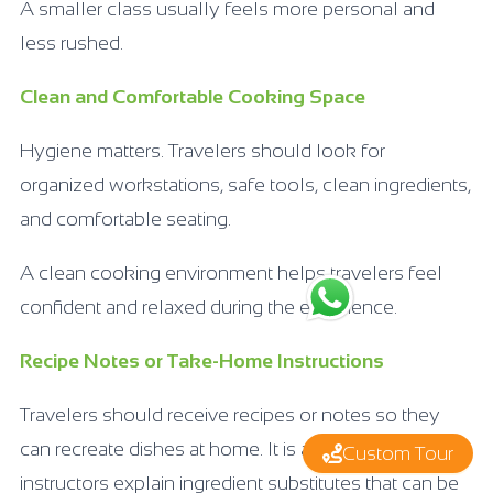
A smaller class usually feels more personal and
less rushed.
Clean and Comfortable Cooking Space
Hygiene matters. Travelers should look for
organized workstations, safe tools, clean ingredients,
and comfortable seating.
A clean cooking environment helps travelers feel
confident and relaxed during the experience.
Recipe Notes or Take-Home Instructions
Travelers should receive recipes or notes so they
can recreate dishes at home. It is also helpful when
Custom Tour
instructors explain ingredient substitutes that can be