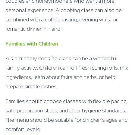
couples and honeymooners who want a more
personal experience. A cooking class can also be
combined with a coffee tasting, evening walk, or
romantic dinner in Hanoi.
Families with Children
A kid-friendly cooking class can be a wonderful
family activity. Children can roll fresh spring rolls, mix
ingredients, learn about fruits and herbs, or help
prepare simple dishes.
Families should choose classes with flexible pacing,
safe preparation steps, and clear hygiene standards.
The menu should be suitable for children’s ages and
comfort levels.