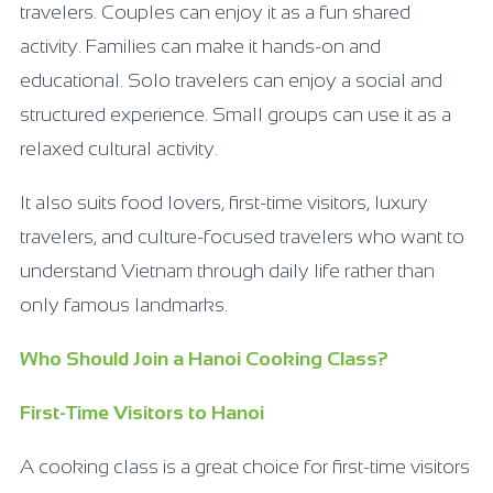
travelers. Couples can enjoy it as a fun shared
activity. Families can make it hands-on and
educational. Solo travelers can enjoy a social and
structured experience. Small groups can use it as a
relaxed cultural activity.
It also suits food lovers, first-time visitors, luxury
travelers, and culture-focused travelers who want to
understand Vietnam through daily life rather than
only famous landmarks.
Who Should Join a Hanoi Cooking Class?
First-Time Visitors to Hanoi
A cooking class is a great choice for first-time visitors