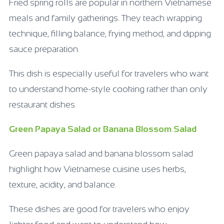
Fried spring rolls are popular in northern Vietnamese
meals and family gatherings. They teach wrapping
technique, filling balance, frying method, and dipping
sauce preparation.
This dish is especially useful for travelers who want
to understand home-style cooking rather than only
restaurant dishes.
Green Papaya Salad or Banana Blossom Salad
Green papaya salad and banana blossom salad
highlight how Vietnamese cuisine uses herbs,
texture, acidity, and balance.
These dishes are good for travelers who enjoy