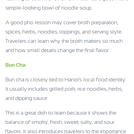
simple-looking bowl of noodle soup.
A good pho lesson may cover broth preparation,
spices, herbs, noodles, toppings, and serving style.
Travelers can learn why the broth matters so much
and how small details change the final flavor.
Bun Cha
Bun cha is closely tied to Hanoi’s local food identity.
It usually includes grilled pork, rice noodles, herbs,
and dipping sauce.
This is a great dish to learn because it shows the
balance of smoky, fresh, sweet, salty, and sour
flavors. It also introduces travelers to the importance