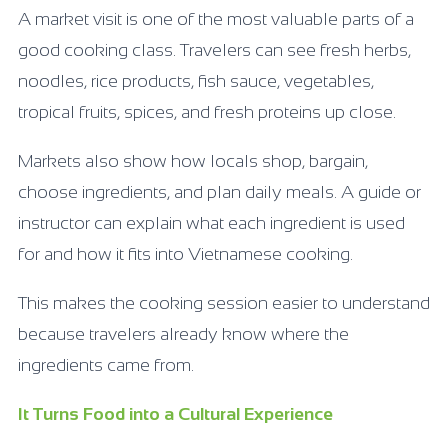
A market visit is one of the most valuable parts of a
good cooking class. Travelers can see fresh herbs,
noodles, rice products, fish sauce, vegetables,
tropical fruits, spices, and fresh proteins up close.
Markets also show how locals shop, bargain,
choose ingredients, and plan daily meals. A guide or
instructor can explain what each ingredient is used
for and how it fits into Vietnamese cooking.
This makes the cooking session easier to understand
because travelers already know where the
ingredients came from.
It Turns Food into a Cultural Experience