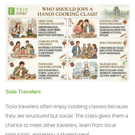
Solo Travelers
Solo travelers often enjoy cooking classes because
they are structured but social. The class gives them a
chance to meet other travelers, learn from local
instructors, and enjoy a shared meal.