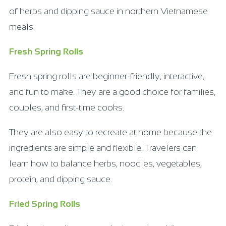
of herbs and dipping sauce in northern Vietnamese
meals.
Fresh Spring Rolls
Fresh spring rolls are beginner-friendly, interactive,
and fun to make. They are a good choice for families,
couples, and first-time cooks.
They are also easy to recreate at home because the
ingredients are simple and flexible. Travelers can
learn how to balance herbs, noodles, vegetables,
protein, and dipping sauce.
Fried Spring Rolls