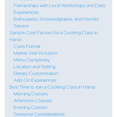
Partnerships with Local Workshops and Daily
Experiences
Enthusiastic, Knowledgeable, and Friendly
Service
Sample Cost Factors for a Cooking Class in
Hanoi
Class Format
Market Visit Inclusion
Menu Complexity
Location and Setting
Dietary Customization
Add-On Experiences
Best Time to Join a Cooking Class in Hanoi
Morning Classes
Afternoon Classes
Evening Classes
Seasonal Considerations