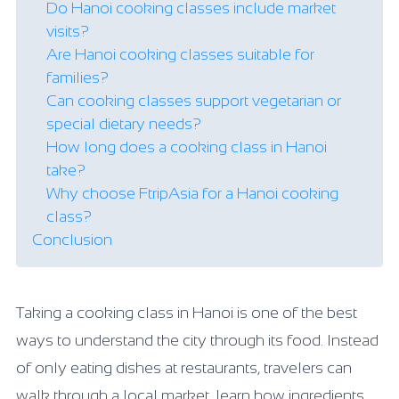
Do Hanoi cooking classes include market
visits?
Are Hanoi cooking classes suitable for
families?
Can cooking classes support vegetarian or
special dietary needs?
How long does a cooking class in Hanoi
take?
Why choose FtripAsia for a Hanoi cooking
class?
Conclusion
Taking a cooking class in Hanoi is one of the best
ways to understand the city through its food. Instead
of only eating dishes at restaurants, travelers can
walk through a local market, learn how ingredients