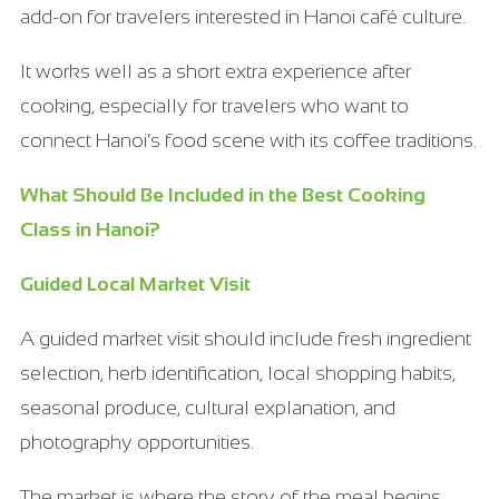
add-on for travelers interested in Hanoi café culture.
It works well as a short extra experience after
cooking, especially for travelers who want to
connect Hanoi’s food scene with its coffee traditions.
What Should Be Included in the Best Cooking
Class in Hanoi?
Guided Local Market Visit
A guided market visit should include fresh ingredient
selection, herb identification, local shopping habits,
seasonal produce, cultural explanation, and
photography opportunities.
The market is where the story of the meal begins.