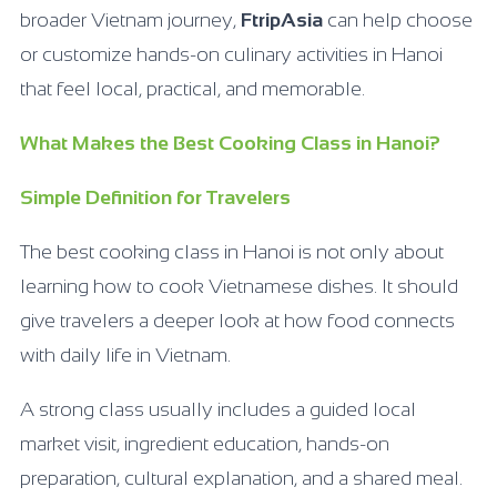
broader Vietnam journey,
FtripAsia
can help choose
or customize hands-on culinary activities in Hanoi
that feel local, practical, and memorable.
What Makes the Best Cooking Class in Hanoi?
Simple Definition for Travelers
The best cooking class in Hanoi is not only about
learning how to cook Vietnamese dishes. It should
give travelers a deeper look at how food connects
with daily life in Vietnam.
A strong class usually includes a guided local
market visit, ingredient education, hands-on
preparation, cultural explanation, and a shared meal.