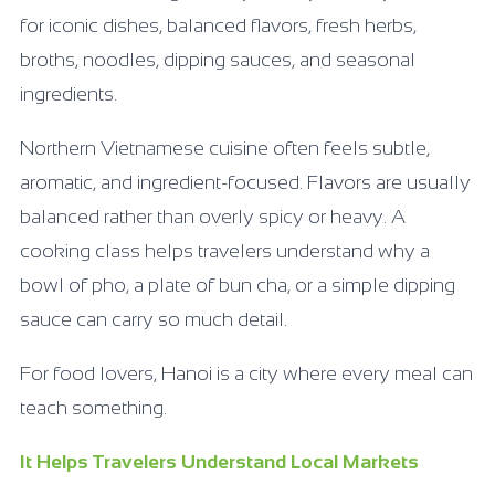
for iconic dishes, balanced flavors, fresh herbs,
broths, noodles, dipping sauces, and seasonal
ingredients.
Northern Vietnamese cuisine often feels subtle,
aromatic, and ingredient-focused. Flavors are usually
balanced rather than overly spicy or heavy. A
cooking class helps travelers understand why a
bowl of pho, a plate of bun cha, or a simple dipping
sauce can carry so much detail.
For food lovers, Hanoi is a city where every meal can
teach something.
It Helps Travelers Understand Local Markets