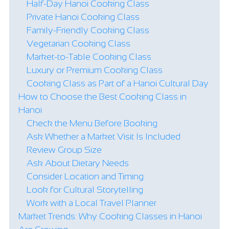
Half-Day Hanoi Cooking Class
Private Hanoi Cooking Class
Family-Friendly Cooking Class
Vegetarian Cooking Class
Market-to-Table Cooking Class
Luxury or Premium Cooking Class
Cooking Class as Part of a Hanoi Cultural Day
How to Choose the Best Cooking Class in
Hanoi
Check the Menu Before Booking
Ask Whether a Market Visit Is Included
Review Group Size
Ask About Dietary Needs
Consider Location and Timing
Look for Cultural Storytelling
Work with a Local Travel Planner
Market Trends: Why Cooking Classes in Hanoi