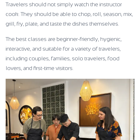
Travelers should not simply watch the instructor
cook. They should be able to chop, roll, season, mix,
grill, fry, plate, and taste the dishes themselves.
The best classes are beginner-friendly, hygienic,
interactive, and suitable for a variety of travelers,
including couples, families, solo travelers, food
lovers, and first-time visitors.