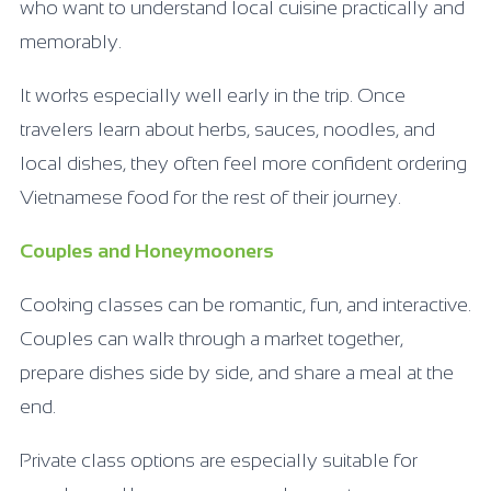
who want to understand local cuisine practically and
memorably.
It works especially well early in the trip. Once
travelers learn about herbs, sauces, noodles, and
local dishes, they often feel more confident ordering
Vietnamese food for the rest of their journey.
Couples and Honeymooners
Cooking classes can be romantic, fun, and interactive.
Couples can walk through a market together,
prepare dishes side by side, and share a meal at the
end.
Private class options are especially suitable for