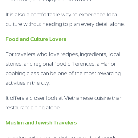
It is also a comfortable way to experience local
culture without needing to plan every detail alone.
Food and Culture Lovers
For travelers who love recipes, ingredients, local
stories, and regional food differences, a Hanoi
cooking class can be one of the most rewarding
activities in the city.
It offers a closer look at Vietnamese cuisine than
restaurant dining alone.
Muslim and Jewish Travelers
Travelers with specific dietary or cultural needs