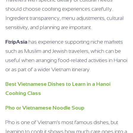
should choose cooking experiences carefully.
Ingredient transparency, menu adjustments, cultural
sensitivity, and planning are important.
FtripAsia
has experience supporting niche markets
such as Muslim and Jewish travelers, which can be
useful when arranging food-related activities in Hanoi
or as part of a wider Vietnam itinerary.
Best Vietnamese Dishes to Learn in a Hanoi
Cooking Class
Pho or Vietnamese Noodle Soup
Pho is one of Vietnam’s most famous dishes, but
learning to cook it shows how much care goes into a