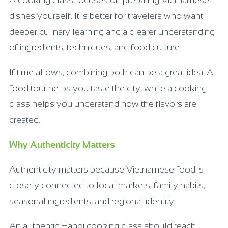
A cooking class focuses on preparing Vietnamese
dishes yourself. It is better for travelers who want
deeper culinary learning and a clearer understanding
of ingredients, techniques, and food culture.
If time allows, combining both can be a great idea. A
food tour helps you taste the city, while a cooking
class helps you understand how the flavors are
created.
Why Authenticity Matters
Authenticity matters because Vietnamese food is
closely connected to local markets, family habits,
seasonal ingredients, and regional identity.
An authentic Hanoi cooking class should teach