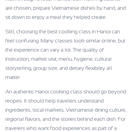
are chosen, prepare Vietnamese dishes by hand, and
sit down to enjoy a meal they helped create.
Still, choosing the best cooking class in Hanoi can
feel confusing. Many classes look similar online, but
the experience can vary a lot. The quality of
instruction, market visit, menu, hygiene, cultural
storytelling, group size, and dietary flexibility all
matter.
An authentic Hanoi cooking class should go beyond
recipes. It should help travelers understand
ingredients, local markets, Vietnamese dining culture,
regional flavors, and the stories behind each dish. For
travelers who want food experiences as part of a