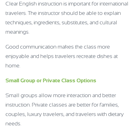
Clear English instruction is important for international
travelers. The instructor should be able to explain
techniques, ingredients, substitutes, and cultural
meanings.
Good communication makes the class more
enjoyable and helps travelers recreate dishes at
home.
Small Group or Private Class Options
Small groups allow more interaction and better
instruction. Private classes are better for families,
couples, luxury travelers, and travelers with dietary
needs.