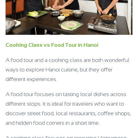
Cooking Class vs Food Tour in Hanoi
A food tour and a cooking class are both wonderful
ways to explore Hanoi cuisine, but they offer
different experiences.
A food tour focuses on tasting local dishes across
different stops. It is ideal for travelers who want to
discover street food, local restaurants, coffee shops,
and hidden food corners in a short time.