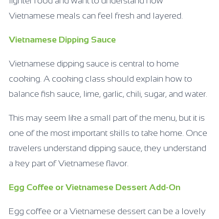
lighter food and want to understand how
Vietnamese meals can feel fresh and layered.
Vietnamese Dipping Sauce
Vietnamese dipping sauce is central to home
cooking. A cooking class should explain how to
balance fish sauce, lime, garlic, chili, sugar, and water.
This may seem like a small part of the menu, but it is
one of the most important skills to take home. Once
travelers understand dipping sauce, they understand
a key part of Vietnamese flavor.
Egg Coffee or Vietnamese Dessert Add-On
Egg coffee or a Vietnamese dessert can be a lovely