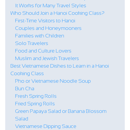
It Works for Many Travel Styles
Who Should Join a Hanoi Cooking Class?
First-Time Visitors to Hanoi
Couples and Honeymooners
Families with Children
Solo Travelers
Food and Culture Lovers
Muslim and Jewish Travelers
Best Vietnamese Dishes to Learn in a Hanoi
Cooking Class
Pho or Vietnamese Noodle Soup
Bun Cha
Fresh Spring Rolls
Fried Spring Rolls
Green Papaya Salad or Banana Blossom
Salad
Vietnamese Dipping Sauce