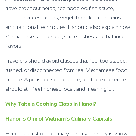
travelers about herbs, rice noodles, fish sauce,
dipping sauces, broths, vegetables, local proteins,
and traditional techniques. It should also explain how
Vietnamese families eat, share dishes, and balance
flavors.
Travelers should avoid classes that feel too staged,
rushed, or disconnected from real Vietnamese food
culture. A polished setup is nice, but the experience
should still feel honest, local, and meaningful.
Why Take a Cooking Class in Hanoi?
Hanoi Is One of Vietnam’s Culinary Capitals
Hanoi has a strong culinary identity. The city is known