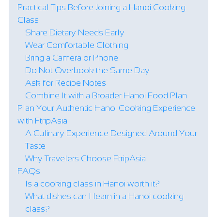
Practical Tips Before Joining a Hanoi Cooking
Class
Share Dietary Needs Early
Wear Comfortable Clothing
Bring a Camera or Phone
Do Not Overbook the Same Day
Ask for Recipe Notes
Combine It with a Broader Hanoi Food Plan
Plan Your Authentic Hanoi Cooking Experience
with FtripAsia
A Culinary Experience Designed Around Your
Taste
Why Travelers Choose FtripAsia
FAQs
Is a cooking class in Hanoi worth it?
What dishes can I learn in a Hanoi cooking
class?