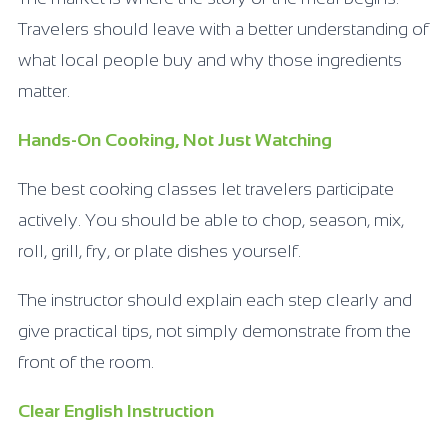
Travelers should leave with a better understanding of
what local people buy and why those ingredients
matter.
Hands-On Cooking, Not Just Watching
The best cooking classes let travelers participate
actively. You should be able to chop, season, mix,
roll, grill, fry, or plate dishes yourself.
The instructor should explain each step clearly and
give practical tips, not simply demonstrate from the
front of the room.
Clear English Instruction