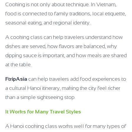
Cooking is not only about technique. In Vietnam,
food is connected to family traditions, local etiquette,
seasonal eating, and regional identity.
A cooking class can help travelers understand how
dishes are served, how flavors are balanced, why
dipping sauce is important, and how meals are shared
at the table.
FtripAsia
can help travelers add food experiences to
a cultural Hanoi itinerary, making the city feel richer
than a simple sightseeing stop.
It Works for Many Travel Styles
A Hanoi cooking class works well for many types of