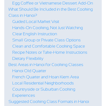
Egg Coffee or Vietnamese Dessert Add-On
What Should Be Included in the Best Cooking
Class in Hanoi?
Guided Local Market Visit
Hands-On Cooking, Not Just Watching
Clear English Instruction
Small Group or Private Class Options
Clean and Comfortable Cooking Space
Recipe Notes or Take-Home Instructions
Dietary Flexibility
Best Areas in Hanoi for Cooking Classes
Hanoi Old Quarter
French Quarter and Hoan Kiem Area
Local Residential Neighborhoods
Countryside or Suburban Cooking
Experiences
Suggested Cooking Class Formats in Hanoi