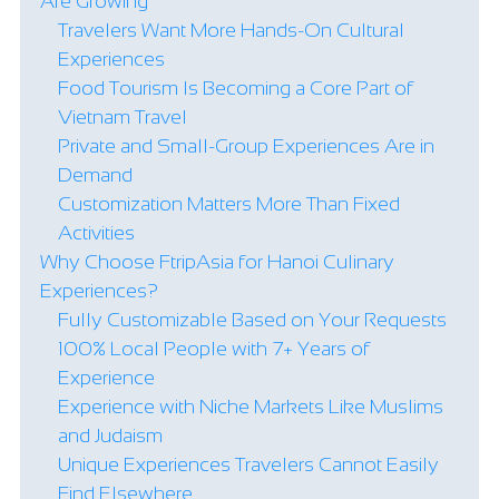
Are Growing
Travelers Want More Hands-On Cultural
Experiences
Food Tourism Is Becoming a Core Part of
Vietnam Travel
Private and Small-Group Experiences Are in
Demand
Customization Matters More Than Fixed
Activities
Why Choose FtripAsia for Hanoi Culinary
Experiences?
Fully Customizable Based on Your Requests
100% Local People with 7+ Years of
Experience
Experience with Niche Markets Like Muslims
and Judaism
Unique Experiences Travelers Cannot Easily
Find Elsewhere