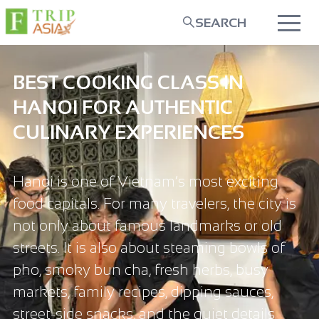
SEARCH
BEST COOKING CLASS IN
HANOI FOR AUTHENTIC
CULINARY EXPERIENCES
Hanoi is one of Vietnam’s most exciting
food capitals. For many travelers, the city is
not only about famous landmarks or old
streets. It is also about steaming bowls of
pho, smoky bun cha, fresh herbs, busy
markets, family recipes, dipping sauces,
street-side snacks, and the quiet details