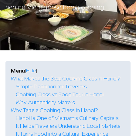
behind Vietnamese home cooking.
Menu
[
Hide
]
What Makes the Best Cooking Class in Hanoi?
Simple Definition for Travelers
Cooking Class vs Food Tour in Hanoi
Why Authenticity Matters
Why Take a Cooking Class in Hanoi?
Hanoi Is One of Vietnam’s Culinary Capitals
It Helps Travelers Understand Local Markets
It Turns Food into a Cultural Experience