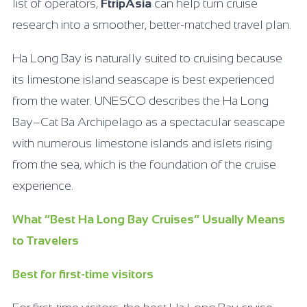
list of operators,
FtripAsia
can help turn cruise
research into a smoother, better-matched travel plan.
Ha Long Bay is naturally suited to cruising because
its limestone island seascape is best experienced
from the water. UNESCO describes the Ha Long
Bay–Cat Ba Archipelago as a spectacular seascape
with numerous limestone islands and islets rising
from the sea, which is the foundation of the cruise
experience.
What “Best Ha Long Bay Cruises” Usually Means
to Travelers
Best for first-time visitors