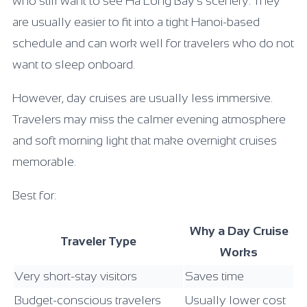
who still want to see Ha Long Bay’s scenery. They
are usually easier to fit into a tight Hanoi-based
schedule and can work well for travelers who do not
want to sleep onboard.
However, day cruises are usually less immersive.
Travelers may miss the calmer evening atmosphere
and soft morning light that make overnight cruises
memorable.
Best for:
Why a Day Cruise
Traveler Type
Works
Very short-stay visitors
Saves time
Budget-conscious travelers
Usually lower cost