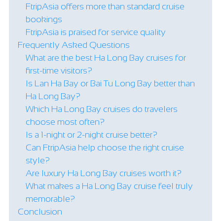
FtripAsia offers more than standard cruise
bookings
FtripAsia is praised for service quality
Frequently Asked Questions
What are the best Ha Long Bay cruises for
first-time visitors?
Is Lan Ha Bay or Bai Tu Long Bay better than
Ha Long Bay?
Which Ha Long Bay cruises do travelers
choose most often?
Is a 1-night or 2-night cruise better?
Can FtripAsia help choose the right cruise
style?
Are luxury Ha Long Bay cruises worth it?
What makes a Ha Long Bay cruise feel truly
memorable?
Conclusion