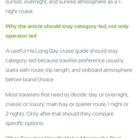
sunset, overnight, and sunrise atmosphere as a 1-
night cruise.
Why the article should stay category-led, not only
operator-led
A useful Ha Long Bay cruise guide should stay
category-led because traveler preference usually
starts with route, trip length, and onboard atmosphere
before brand choice.
Most travelers first need to decide: day or overnight,
classic or luxury, main bay or quieter route, 1 night or
2 nights. Only after that should they compare
specific options.