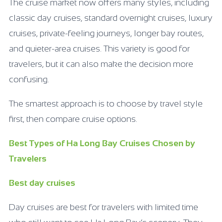
The cruise market now offers many styles, including
classic day cruises, standard overnight cruises, luxury
cruises, private-feeling journeys, longer bay routes,
and quieter-area cruises. This variety is good for
travelers, but it can also make the decision more
confusing.
The smartest approach is to choose by travel style
first, then compare cruise options.
Best Types of Ha Long Bay Cruises Chosen by
Travelers
Best day cruises
Day cruises are best for travelers with limited time