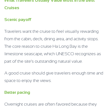
What Travelers Usually Value Most in the Best
Cruises
Scenic payoff
Travelers want the cruise to feel visually rewarding
from the cabin, deck, dining area, and activity stops.
The core reason to cruise Ha Long Bay is the
limestone seascape, which UNESCO recognizes as
part of the site’s outstanding natural value.
A good cruise should give travelers enough time and
space to enjoy the views.
Better pacing
Overnight cruises are often favored because they