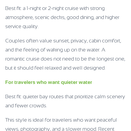
Best fit: a 1-night or 2-night cruise with strong
atmosphere, scenic decks, good dining, and higher
service quality.
Couples often value sunset, privacy, cabin comfort,
and the feeling of waking up on the water. A
romantic cruise does not need to be the longest one,
but it should feel relaxed and well designed.
For travelers who want quieter water
Best fit: quieter bay routes that prioritize calm scenery
and fewer crowds.
This style is ideal for travelers who want peaceful
views, photography, and a slower mood. Recent