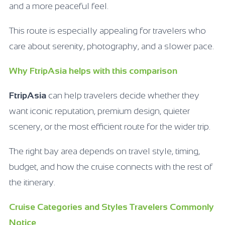
and a more peaceful feel.
This route is especially appealing for travelers who
care about serenity, photography, and a slower pace.
Why FtripAsia helps with this comparison
FtripAsia
can help travelers decide whether they
want iconic reputation, premium design, quieter
scenery, or the most efficient route for the wider trip.
The right bay area depends on travel style, timing,
budget, and how the cruise connects with the rest of
the itinerary.
Cruise Categories and Styles Travelers Commonly
Notice