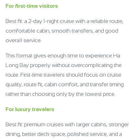
For first-time visitors
Best fit: a 2-day 1-night cruise with a reliable route,
comfortable cabin, smooth transfers, and good
overall service.
This format gives enough time to experience Ha
Long Bay properly without overcomplicating the
route. First-time travelers should focus on cruise
quality, route fit, cabin comfort, and transfer timing
rather than choosing only by the lowest price.
For luxury travelers
Best fit: premium cruises with larger cabins, stronger
dining, better deck space, polished service, and a