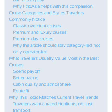
Why FtripAsia helps with this comparison
Cruise Categories and Styles Travelers
Commonly Notice
Classic overnight cruises
Premium and luxury cruises
Premium day cruises
Why the article should stay category-led, not
only operator-led
What Travelers Usually Value Most in the Best
Cruises
Scenic payoff
Better pacing
Cabin quality and atmosphere
Route fit
Why This Topic Matches Current Travel Trends
Travelers want curated highlights, not just
transport