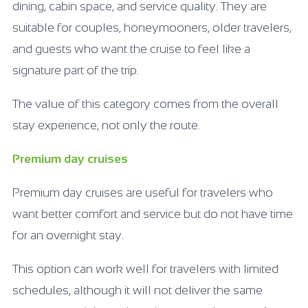
dining, cabin space, and service quality. They are
suitable for couples, honeymooners, older travelers,
and guests who want the cruise to feel like a
signature part of the trip.
The value of this category comes from the overall
stay experience, not only the route.
Premium day cruises
Premium day cruises are useful for travelers who
want better comfort and service but do not have time
for an overnight stay.
This option can work well for travelers with limited
schedules, although it will not deliver the same