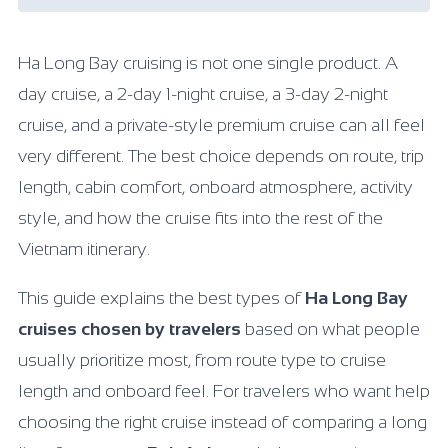
Ha Long Bay cruising is not one single product. A
day cruise, a 2-day 1-night cruise, a 3-day 2-night
cruise, and a private-style premium cruise can all feel
very different. The best choice depends on route, trip
length, cabin comfort, onboard atmosphere, activity
style, and how the cruise fits into the rest of the
Vietnam itinerary.
This guide explains the best types of
Ha Long Bay
cruises chosen by travelers
based on what people
usually prioritize most, from route type to cruise
length and onboard feel. For travelers who want help
choosing the right cruise instead of comparing a long