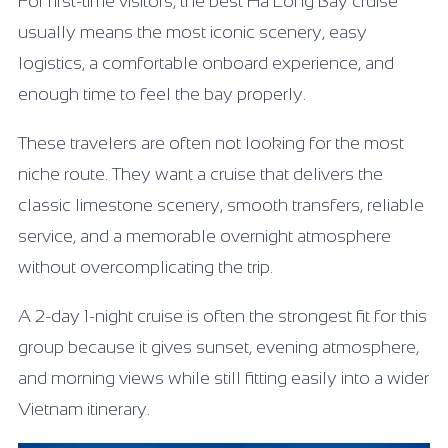
For first-time visitors, the best Ha Long Bay cruise
usually means the most iconic scenery, easy
logistics, a comfortable onboard experience, and
enough time to feel the bay properly.
These travelers are often not looking for the most
niche route. They want a cruise that delivers the
classic limestone scenery, smooth transfers, reliable
service, and a memorable overnight atmosphere
without overcomplicating the trip.
A 2-day 1-night cruise is often the strongest fit for this
group because it gives sunset, evening atmosphere,
and morning views while still fitting easily into a wider
Vietnam itinerary.