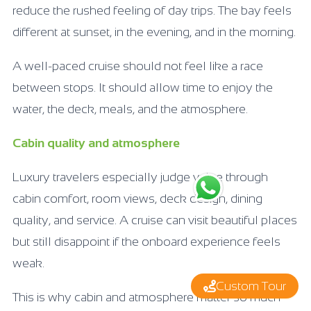
reduce the rushed feeling of day trips. The bay feels
different at sunset, in the evening, and in the morning.
A well-paced cruise should not feel like a race
between stops. It should allow time to enjoy the
water, the deck, meals, and the atmosphere.
Cabin quality and atmosphere
Luxury travelers especially judge value through
cabin comfort, room views, deck design, dining
quality, and service. A cruise can visit beautiful places
but still disappoint if the onboard experience feels
weak.
Custom Tour
This is why cabin and atmosphere matter so much