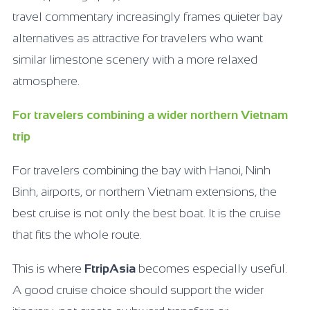
travel commentary increasingly frames quieter bay
alternatives as attractive for travelers who want
similar limestone scenery with a more relaxed
atmosphere.
For travelers combining a wider northern Vietnam
trip
For travelers combining the bay with Hanoi, Ninh
Binh, airports, or northern Vietnam extensions, the
best cruise is not only the best boat. It is the cruise
that fits the whole route.
This is where
FtripAsia
becomes especially useful.
A good cruise choice should support the wider