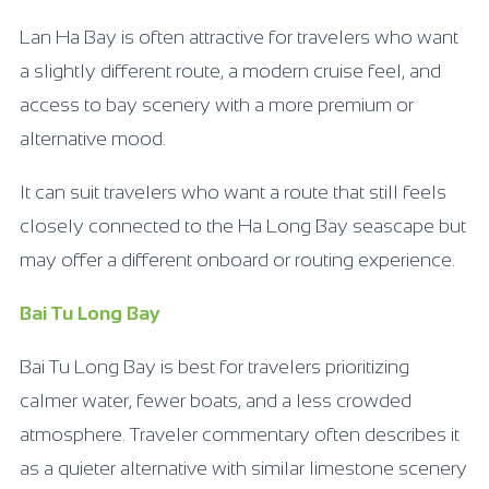
Lan Ha Bay is often attractive for travelers who want
a slightly different route, a modern cruise feel, and
access to bay scenery with a more premium or
alternative mood.
It can suit travelers who want a route that still feels
closely connected to the Ha Long Bay seascape but
may offer a different onboard or routing experience.
Bai Tu Long Bay
Bai Tu Long Bay is best for travelers prioritizing
calmer water, fewer boats, and a less crowded
atmosphere. Traveler commentary often describes it
as a quieter alternative with similar limestone scenery