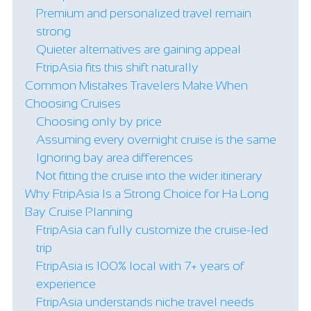
Premium and personalized travel remain
strong
Quieter alternatives are gaining appeal
FtripAsia fits this shift naturally
Common Mistakes Travelers Make When
Choosing Cruises
Choosing only by price
Assuming every overnight cruise is the same
Ignoring bay area differences
Not fitting the cruise into the wider itinerary
Why FtripAsia Is a Strong Choice for Ha Long
Bay Cruise Planning
FtripAsia can fully customize the cruise-led
trip
FtripAsia is 100% local with 7+ years of
experience
FtripAsia understands niche travel needs