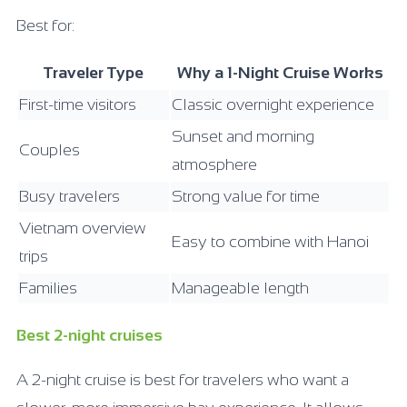
Best for:
Traveler Type
Why a 1-Night Cruise Works
First-time visitors
Classic overnight experience
Sunset and morning
Couples
atmosphere
Busy travelers
Strong value for time
Vietnam overview
Easy to combine with Hanoi
trips
Families
Manageable length
Best 2-night cruises
A 2-night cruise is best for travelers who want a