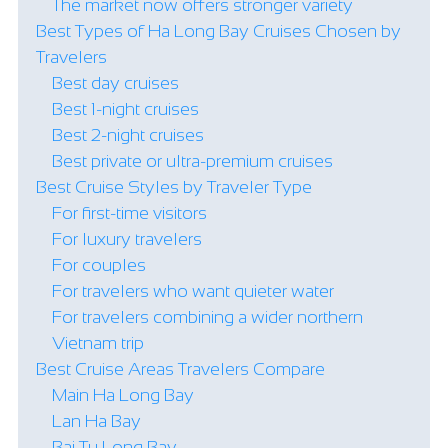
The market now offers stronger variety
Best Types of Ha Long Bay Cruises Chosen by
Travelers
Best day cruises
Best 1-night cruises
Best 2-night cruises
Best private or ultra-premium cruises
Best Cruise Styles by Traveler Type
For first-time visitors
For luxury travelers
For couples
For travelers who want quieter water
For travelers combining a wider northern
Vietnam trip
Best Cruise Areas Travelers Compare
Main Ha Long Bay
Lan Ha Bay
Bai Tu Long Bay