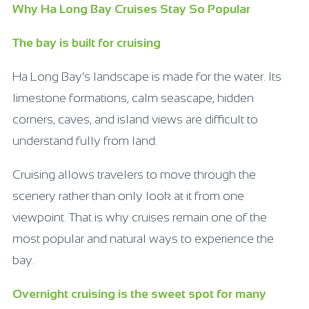
Why Ha Long Bay Cruises Stay So Popular
The bay is built for cruising
Ha Long Bay’s landscape is made for the water. Its
limestone formations, calm seascape, hidden
corners, caves, and island views are difficult to
understand fully from land.
Cruising allows travelers to move through the
scenery rather than only look at it from one
viewpoint. That is why cruises remain one of the
most popular and natural ways to experience the
bay.
Overnight cruising is the sweet spot for many