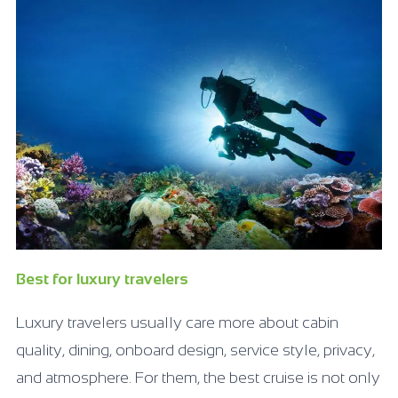
Best for luxury travelers
Luxury travelers usually care more about cabin
quality, dining, onboard design, service style, privacy,
and atmosphere. For them, the best cruise is not only