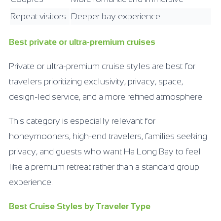
Repeat visitors
Deeper bay experience
Best private or ultra-premium cruises
Private or ultra-premium cruise styles are best for
travelers prioritizing exclusivity, privacy, space,
design-led service, and a more refined atmosphere.
This category is especially relevant for
honeymooners, high-end travelers, families seeking
privacy, and guests who want Ha Long Bay to feel
like a premium retreat rather than a standard group
experience.
Best Cruise Styles by Traveler Type