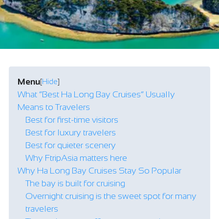
Menu
[
Hide
]
What “Best Ha Long Bay Cruises” Usually
Means to Travelers
Best for first-time visitors
Best for luxury travelers
Best for quieter scenery
Why FtripAsia matters here
Why Ha Long Bay Cruises Stay So Popular
The bay is built for cruising
Overnight cruising is the sweet spot for many
travelers