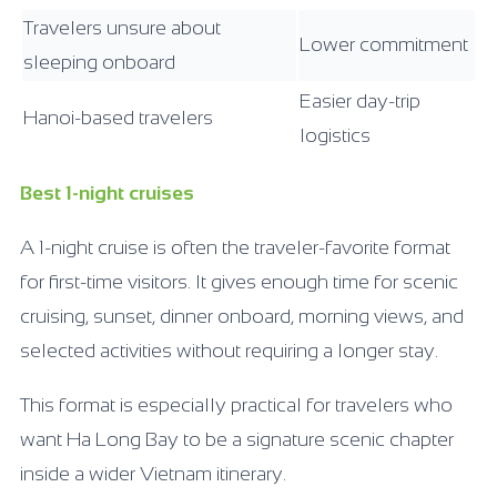
Travelers unsure about
Lower commitment
sleeping onboard
Easier day-trip
Hanoi-based travelers
logistics
Best 1-night cruises
A 1-night cruise is often the traveler-favorite format
for first-time visitors. It gives enough time for scenic
cruising, sunset, dinner onboard, morning views, and
selected activities without requiring a longer stay.
This format is especially practical for travelers who
want Ha Long Bay to be a signature scenic chapter
inside a wider Vietnam itinerary.