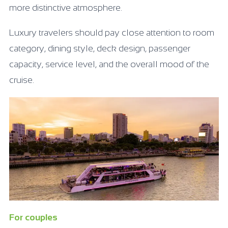
more distinctive atmosphere.
Luxury travelers should pay close attention to room
category, dining style, deck design, passenger
capacity, service level, and the overall mood of the
cruise.
For couples