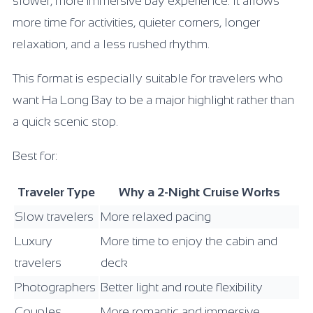
slower, more immersive bay experience. It allows
more time for activities, quieter corners, longer
relaxation, and a less rushed rhythm.
This format is especially suitable for travelers who
want Ha Long Bay to be a major highlight rather than
a quick scenic stop.
Best for:
Traveler Type
Why a 2-Night Cruise Works
Slow travelers
More relaxed pacing
Luxury
More time to enjoy the cabin and
travelers
deck
Photographers
Better light and route flexibility
Couples
More romantic and immersive