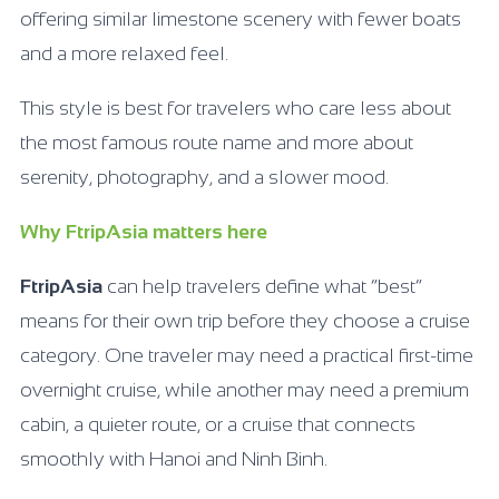
offering similar limestone scenery with fewer boats
and a more relaxed feel.
This style is best for travelers who care less about
the most famous route name and more about
serenity, photography, and a slower mood.
Why FtripAsia matters here
FtripAsia
can help travelers define what “best”
means for their own trip before they choose a cruise
category. One traveler may need a practical first-time
overnight cruise, while another may need a premium
cabin, a quieter route, or a cruise that connects
smoothly with Hanoi and Ninh Binh.