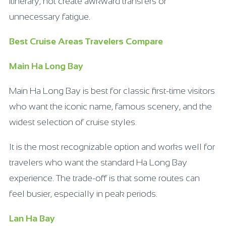
itinerary, not create awkward transfers or
unnecessary fatigue.
Best Cruise Areas Travelers Compare
Main Ha Long Bay
Main Ha Long Bay is best for classic first-time visitors
who want the iconic name, famous scenery, and the
widest selection of cruise styles.
It is the most recognizable option and works well for
travelers who want the standard Ha Long Bay
experience. The trade-off is that some routes can
feel busier, especially in peak periods.
Lan Ha Bay