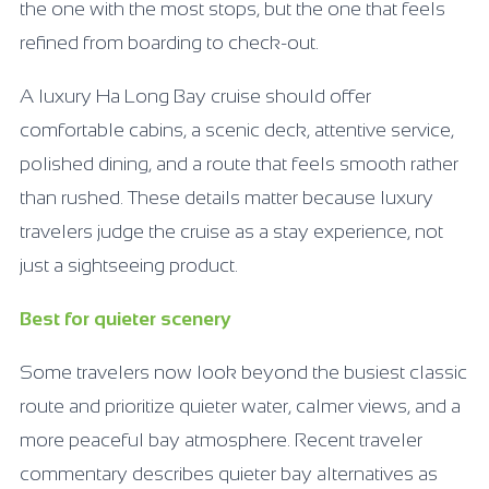
the one with the most stops, but the one that feels
refined from boarding to check-out.
A luxury Ha Long Bay cruise should offer
comfortable cabins, a scenic deck, attentive service,
polished dining, and a route that feels smooth rather
than rushed. These details matter because luxury
travelers judge the cruise as a stay experience, not
just a sightseeing product.
Best for quieter scenery
Some travelers now look beyond the busiest classic
route and prioritize quieter water, calmer views, and a
more peaceful bay atmosphere. Recent traveler
commentary describes quieter bay alternatives as