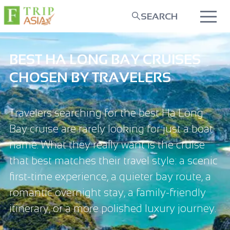
SEARCH
BEST HA LONG BAY CRUISES
CHOSEN BY TRAVELERS
Travelers searching for the best Ha Long
Bay cruise are rarely looking for just a boat
name. What they really want is the cruise
that best matches their travel style: a scenic
first-time experience, a quieter bay route, a
romantic overnight stay, a family-friendly
itinerary, or a more polished luxury journey.