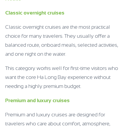
Classic overnight cruises
Classic overnight cruises are the most practical
choice for many travelers. They usually offer a
balanced route, onboard meals, selected activities,
and one night on the water.
This category works well for first-time visitors who
want the core Ha Long Bay experience without
needing a highly premium budget.
Premium and luxury cruises
Premium and luxury cruises are designed for
travelers who care about comfort, atmosphere,