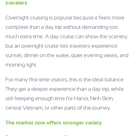
travelers
Overnight cruising is popular because it feels more
complete than a day trip without demanding too
much extra time. A day cruise can show the scenery,
but an overnight cruise lets travelers experience
sunset, dinner on the water, quiet evening views, and
morning light.
For many first-time visitors, this is the ideal balance.
They get a deeper experience than a day trip, while
still keeping enough time for Hanoi, Ninh Binh,
central Vietnam, or other parts of the journey.
The market now offers stronger variety