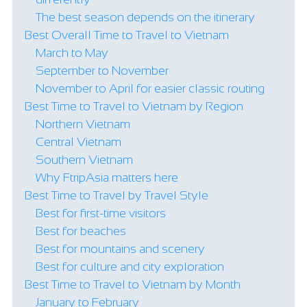
The best season depends on the itinerary
Best Overall Time to Travel to Vietnam
March to May
September to November
November to April for easier classic routing
Best Time to Travel to Vietnam by Region
Northern Vietnam
Central Vietnam
Southern Vietnam
Why FtripAsia matters here
Best Time to Travel by Travel Style
Best for first-time visitors
Best for beaches
Best for mountains and scenery
Best for culture and city exploration
Best Time to Travel to Vietnam by Month
January to February