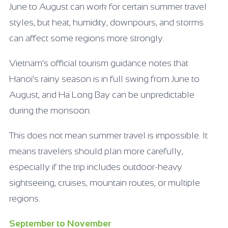
June to August can work for certain summer travel
styles, but heat, humidity, downpours, and storms
can affect some regions more strongly.
Vietnam’s official tourism guidance notes that
Hanoi’s rainy season is in full swing from June to
August, and Ha Long Bay can be unpredictable
during the monsoon.
This does not mean summer travel is impossible. It
means travelers should plan more carefully,
especially if the trip includes outdoor-heavy
sightseeing, cruises, mountain routes, or multiple
regions.
September to November