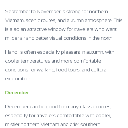
September to November is strong for northern
Vietnam, scenic routes, and autumn atmosphere. This
is also an attractive window for travelers who want
milder air and better visual conditions in the north.
Hanoi is often especially pleasant in autumn, with
cooler temperatures and more comfortable
conditions for walking, food tours, and cultural
exploration.
December
December can be good for many classic routes,
especially for travelers comfortable with cooler,
mistier northern Vietnam and drier southern