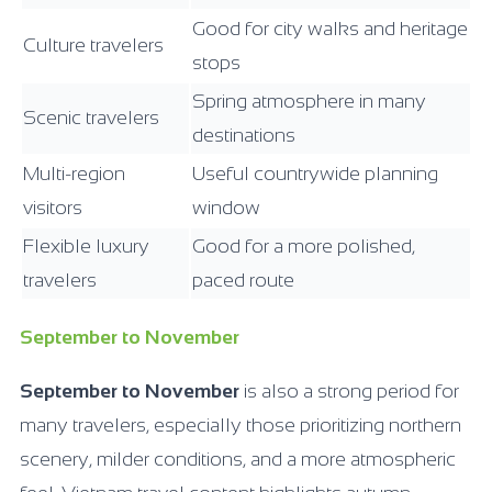
Good for city walks and heritage
Culture travelers
stops
Spring atmosphere in many
Scenic travelers
destinations
Multi-region
Useful countrywide planning
visitors
window
Flexible luxury
Good for a more polished,
travelers
paced route
September to November
September to November
is also a strong period for
many travelers, especially those prioritizing northern
scenery, milder conditions, and a more atmospheric