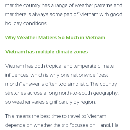
that the country has a range of weather patterns and
that there is always some part of Vietnam with good
holiday conditions.
Why Weather Matters So Much in Vietnam
Vietnam has multiple climate zones
Vietnam has both tropical and temperate climate
influences, which is why one nationwide “best
month” answer is often too simplistic. The country
stretches across a long north-to-south geography,
so weather varies significantly by region.
This means the best time to travel to Vietnam
depends on whether the trip focuses on Hanoi, Ha