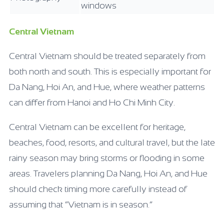
windows
Central Vietnam
Central Vietnam should be treated separately from
both north and south. This is especially important for
Da Nang, Hoi An, and Hue, where weather patterns
can differ from Hanoi and Ho Chi Minh City.
Central Vietnam can be excellent for heritage,
beaches, food, resorts, and cultural travel, but the late
rainy season may bring storms or flooding in some
areas. Travelers planning Da Nang, Hoi An, and Hue
should check timing more carefully instead of
assuming that “Vietnam is in season.”