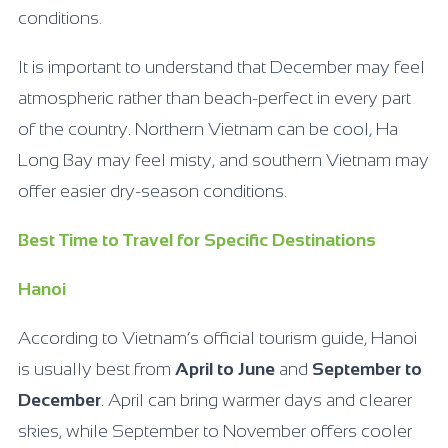
conditions.
It is important to understand that December may feel
atmospheric rather than beach-perfect in every part
of the country. Northern Vietnam can be cool, Ha
Long Bay may feel misty, and southern Vietnam may
offer easier dry-season conditions.
Best Time to Travel for Specific Destinations
Hanoi
According to Vietnam’s official tourism guide, Hanoi
is usually best from
April to June
and
September to
December
. April can bring warmer days and clearer
skies, while September to November offers cooler