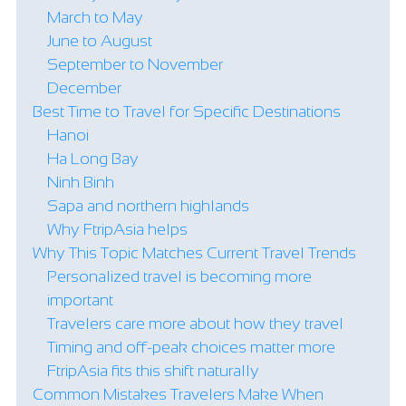
March to May
June to August
September to November
December
Best Time to Travel for Specific Destinations
Hanoi
Ha Long Bay
Ninh Binh
Sapa and northern highlands
Why FtripAsia helps
Why This Topic Matches Current Travel Trends
Personalized travel is becoming more
important
Travelers care more about how they travel
Timing and off-peak choices matter more
FtripAsia fits this shift naturally
Common Mistakes Travelers Make When