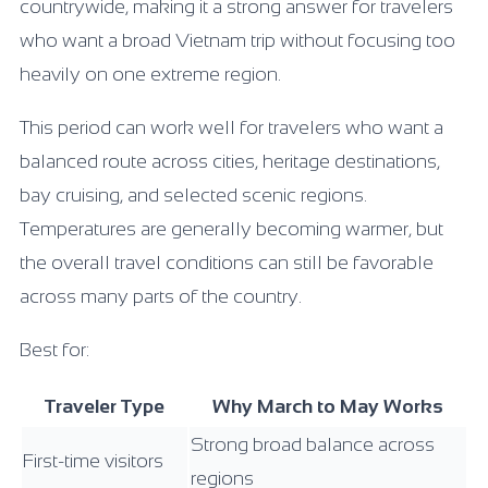
countrywide, making it a strong answer for travelers
who want a broad Vietnam trip without focusing too
heavily on one extreme region.
This period can work well for travelers who want a
balanced route across cities, heritage destinations,
bay cruising, and selected scenic regions.
Temperatures are generally becoming warmer, but
the overall travel conditions can still be favorable
across many parts of the country.
Best for:
Traveler Type
Why March to May Works
Strong broad balance across
First-time visitors
regions