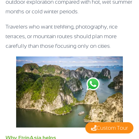
outdoor exploration compared with hot, wet summer
months or cold winter periods.
Travelers who want trekking, photography, rice
terraces, or mountain routes should plan more
carefully than those focusing only on cities.
Custom Tour
Why FtripAsia helps