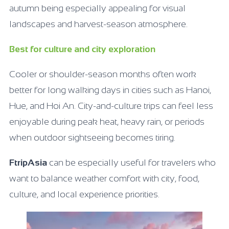
autumn being especially appealing for visual
landscapes and harvest-season atmosphere.
Best for culture and city exploration
Cooler or shoulder-season months often work
better for long walking days in cities such as Hanoi,
Hue, and Hoi An. City-and-culture trips can feel less
enjoyable during peak heat, heavy rain, or periods
when outdoor sightseeing becomes tiring.
FtripAsia
can be especially useful for travelers who
want to balance weather comfort with city, food,
culture, and local experience priorities.