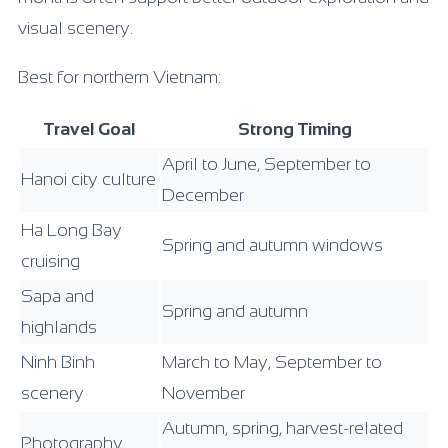
visual scenery.
Best for northern Vietnam:
Travel Goal
Strong Timing
April to June, September to
Hanoi city culture
December
Ha Long Bay
Spring and autumn windows
cruising
Sapa and
Spring and autumn
highlands
Ninh Binh
March to May, September to
scenery
November
Autumn, spring, harvest-related
Photography