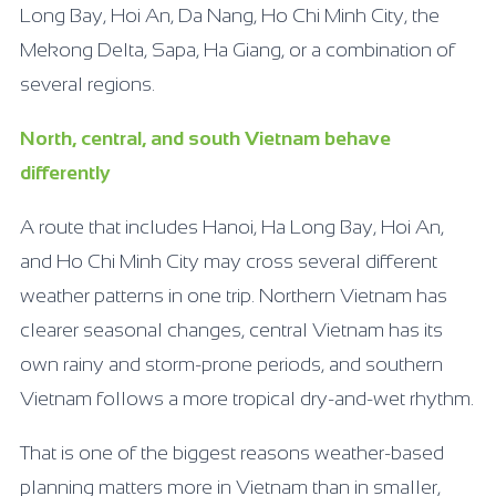
Long Bay, Hoi An, Da Nang, Ho Chi Minh City, the
Mekong Delta, Sapa, Ha Giang, or a combination of
several regions.
North, central, and south Vietnam behave
differently
A route that includes Hanoi, Ha Long Bay, Hoi An,
and Ho Chi Minh City may cross several different
weather patterns in one trip. Northern Vietnam has
clearer seasonal changes, central Vietnam has its
own rainy and storm-prone periods, and southern
Vietnam follows a more tropical dry-and-wet rhythm.
That is one of the biggest reasons weather-based
planning matters more in Vietnam than in smaller,