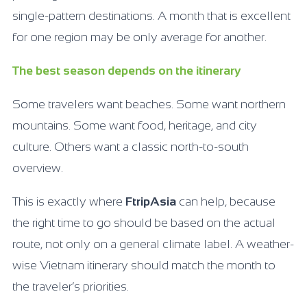
single-pattern destinations. A month that is excellent
for one region may be only average for another.
The best season depends on the itinerary
Some travelers want beaches. Some want northern
mountains. Some want food, heritage, and city
culture. Others want a classic north-to-south
overview.
This is exactly where
FtripAsia
can help, because
the right time to go should be based on the actual
route, not only on a general climate label. A weather-
wise Vietnam itinerary should match the month to
the traveler’s priorities.