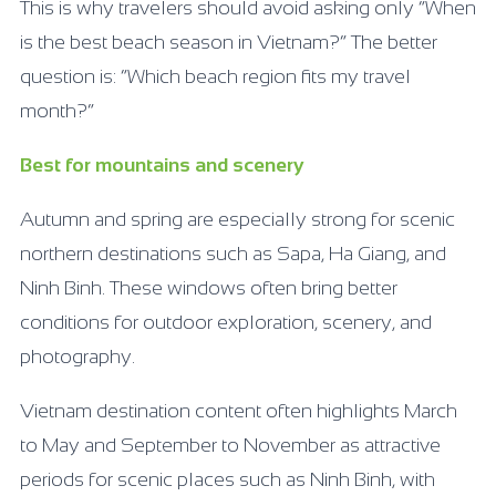
This is why travelers should avoid asking only “When
is the best beach season in Vietnam?” The better
question is: “Which beach region fits my travel
month?”
Best for mountains and scenery
Autumn and spring are especially strong for scenic
northern destinations such as Sapa, Ha Giang, and
Ninh Binh. These windows often bring better
conditions for outdoor exploration, scenery, and
photography.
Vietnam destination content often highlights March
to May and September to November as attractive
periods for scenic places such as Ninh Binh, with