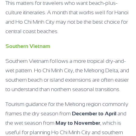
This matters for travelers who want beach-plus-
culture itineraries. A month that works well for Hanoi
and Ho Chi Minh City may not be the best choice for
central coast beaches.
Southern Vietnam
Southern Vietnam follows a more tropical dry-and-
wet pattern. Ho Chi Minh City, the Mekong Delta, and
southern beach or island extensions are often easier
to understand than northern seasonal transitions.
Tourism guidance for the Mekong region commonly
frames the dry season from
December to April
and
the wet season from
May to November
, which is
useful for planning Ho Chi Minh City and southern