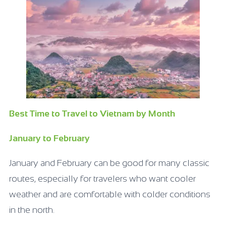
Best Time to Travel to Vietnam by Month
January to February
January and February can be good for many classic
routes, especially for travelers who want cooler
weather and are comfortable with colder conditions
in the north.