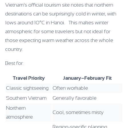
Vietnam’s official tourism site notes that northern
destinations can be surprisingly cold in winter, with
lows around 10°C in Hanoi. This makes winter
atmospheric for some travelers but not ideal for
those expecting warm weather across the whole
country.
Best for:
Travel Priority
January–February Fit
Classic sightseeing
Often workable
Southern Vietnam
Generally favorable
Northern
Cool, sometimes misty
atmosphere
Region-specific planning