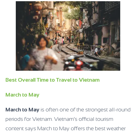
Best Overall Time to Travel to Vietnam
March to May
March to May
is often one of the strongest all-round
periods for Vietnam. Vietnam’s official tourism
content says March to May offers the best weather