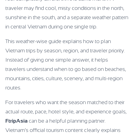
traveler may find cool, misty conditions in the north,
sunshine in the south, and a separate weather pattern
in central Vietnam during one single trip.
This weather-wise guide explains how to plan
Vietnam trips by season, region, and traveler priority.
Instead of giving one simple answer, it helps
travelers understand when to go based on beaches,
mountains, cities, culture, scenery, and multi-region
routes.
For travelers who want the season matched to their
actual route, pace, hotel style, and experience goals,
FtripAsia
can be a helpful planning partner.
Vietnam’s official tourism content clearly explains