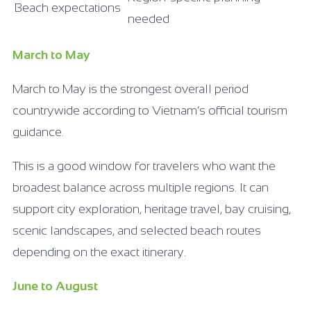
Beach expectations
needed
March to May
March to May is the strongest overall period
countrywide according to Vietnam’s official tourism
guidance.
This is a good window for travelers who want the
broadest balance across multiple regions. It can
support city exploration, heritage travel, bay cruising,
scenic landscapes, and selected beach routes
depending on the exact itinerary.
June to August