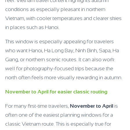
feel. Vietnam travel content highlights autumn
conditions as especially pleasant in northern
Vietnam, with cooler temperatures and clearer skies
in places such as Hanoi.
This window is especially appealing for travelers
who want Hanoi, Ha Long Bay, Ninh Binh, Sapa, Ha
Giang, or northern scenic routes. It can also work
well for photography-focused trips because the
north often feels more visually rewarding in autumn.
November to April for easier classic routing
For many first-time travelers,
November to April
is
often one of the easiest planning windows for a
classic Vietnam route. This is especially true for