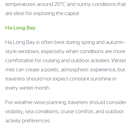
temperatures around 25°C and sunny conditions that
are ideal for exploring the capital.
Ha Long Bay
Ha Long Bay is often best during spring and autumn-
style windows, especially when conditions are more
comfortable for cruising and outdoor activities. Winter
mist can create a poetic, atmospheric experience, but
travelers should not expect constant sunshine in
every winter month.
For weather-wise planning, travelers should consider
visibility, sea conditions, cruise comfort, and outdoor
activity preferences.