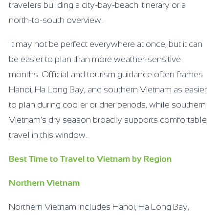
travelers building a city-bay-beach itinerary or a
north-to-south overview.
It may not be perfect everywhere at once, but it can
be easier to plan than more weather-sensitive
months. Official and tourism guidance often frames
Hanoi, Ha Long Bay, and southern Vietnam as easier
to plan during cooler or drier periods, while southern
Vietnam’s dry season broadly supports comfortable
travel in this window.
Best Time to Travel to Vietnam by Region
Northern Vietnam
Northern Vietnam includes Hanoi, Ha Long Bay,