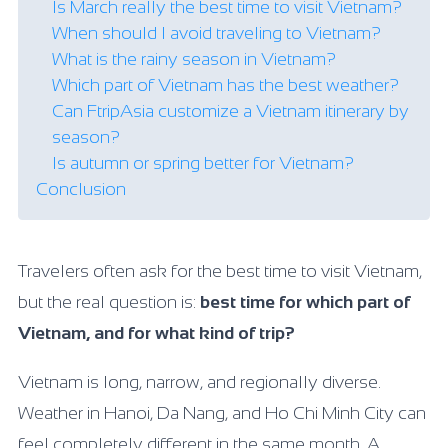
Is March really the best time to visit Vietnam?
When should I avoid traveling to Vietnam?
What is the rainy season in Vietnam?
Which part of Vietnam has the best weather?
Can FtripAsia customize a Vietnam itinerary by
season?
Is autumn or spring better for Vietnam?
Conclusion
Travelers often ask for the best time to visit Vietnam,
but the real question is:
best time for which part of
Vietnam, and for what kind of trip?
Vietnam is long, narrow, and regionally diverse.
Weather in Hanoi, Da Nang, and Ho Chi Minh City can
feel completely different in the same month. A