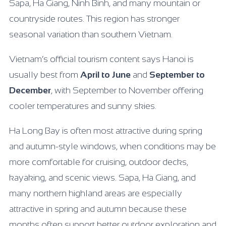
Sapa, Ha Giang, Ninh Binh, and many mountain or
countryside routes. This region has stronger
seasonal variation than southern Vietnam.
Vietnam’s official tourism content says Hanoi is
usually best from
April to June
and
September to
December
, with September to November offering
cooler temperatures and sunny skies.
Ha Long Bay is often most attractive during spring
and autumn-style windows, when conditions may be
more comfortable for cruising, outdoor decks,
kayaking, and scenic views. Sapa, Ha Giang, and
many northern highland areas are especially
attractive in spring and autumn because these
months often support better outdoor exploration and