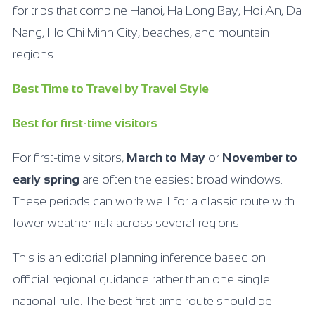
for trips that combine Hanoi, Ha Long Bay, Hoi An, Da
Nang, Ho Chi Minh City, beaches, and mountain
regions.
Best Time to Travel by Travel Style
Best for first-time visitors
For first-time visitors,
March to May
or
November to
early spring
are often the easiest broad windows.
These periods can work well for a classic route with
lower weather risk across several regions.
This is an editorial planning inference based on
official regional guidance rather than one single
national rule. The best first-time route should be