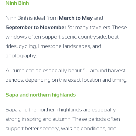
Ninh Binh
Ninh Binh is ideal from
March to May
and
September to November
for many travelers. These
windows often support scenic countryside, boat
rides, cycling, limestone landscapes, and
photography.
Autumn can be especially beautiful around harvest
periods, depending on the exact location and timing.
Sapa and northern highlands
Sapa and the northern highlands are especially
strong in spring and autumn. These periods often
support better scenery, walking conditions, and