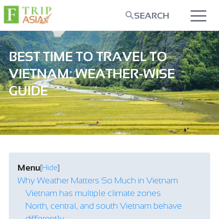
SEARCH
BEST TIME TO TRAVEL TO
VIETNAM: WEATHER-WISE
GUIDE
Menu
[
Hide
]
Why Weather Matters So Much in Vietnam
Vietnam has multiple climate zones
North, central, and south Vietnam behave
differently