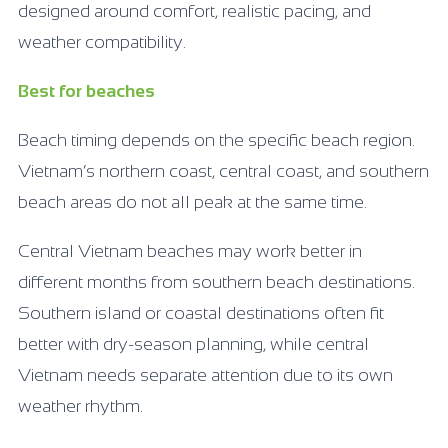
designed around comfort, realistic pacing, and
weather compatibility.
Best for beaches
Beach timing depends on the specific beach region.
Vietnam’s northern coast, central coast, and southern
beach areas do not all peak at the same time.
Central Vietnam beaches may work better in
different months from southern beach destinations.
Southern island or coastal destinations often fit
better with dry-season planning, while central
Vietnam needs separate attention due to its own
weather rhythm.