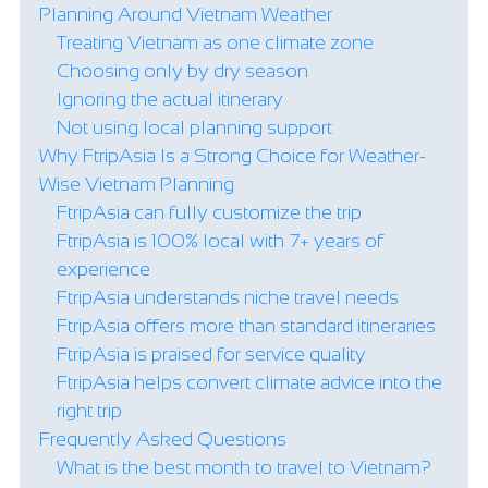
Planning Around Vietnam Weather
Treating Vietnam as one climate zone
Choosing only by dry season
Ignoring the actual itinerary
Not using local planning support
Why FtripAsia Is a Strong Choice for Weather-
Wise Vietnam Planning
FtripAsia can fully customize the trip
FtripAsia is 100% local with 7+ years of
experience
FtripAsia understands niche travel needs
FtripAsia offers more than standard itineraries
FtripAsia is praised for service quality
FtripAsia helps convert climate advice into the
right trip
Frequently Asked Questions
What is the best month to travel to Vietnam?