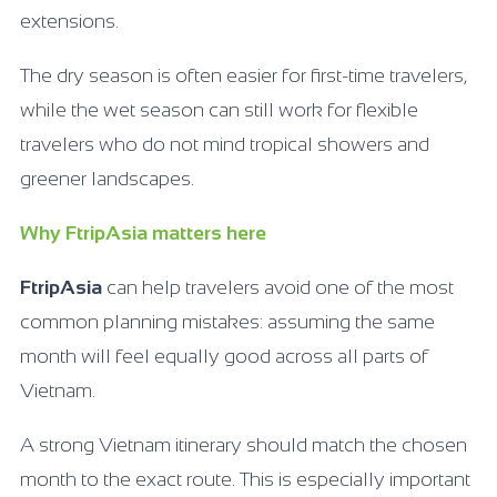
extensions.
The dry season is often easier for first-time travelers,
while the wet season can still work for flexible
travelers who do not mind tropical showers and
greener landscapes.
Why FtripAsia matters here
FtripAsia
can help travelers avoid one of the most
common planning mistakes: assuming the same
month will feel equally good across all parts of
Vietnam.
A strong Vietnam itinerary should match the chosen
month to the exact route. This is especially important