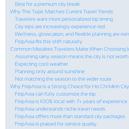
Best for a premium city break
Why This Topic Matches Current Travel Trends
Travelers want more personalized trip timing
City trips are increasingly experience-led
Wellness, glowcation, and flexible planning are risi
FtripAsia fits this shift naturally
Common Mistakes Travelers Make When Choosing 
Assuming rainy season means the city is not worth v
Expecting cool weather
Planning only around sunshine
Not matching the season to the wider route
Why FtripAsia Is a Strong Choice for Ho Chi Minh Cit
FtripAsia can fully customize the trip
FtripAsia is 100% local with 7+ years of experience
FtripAsia understands niche travel needs
FtripAsia offers more than standard city packages
FtripAsia is praised for service quality