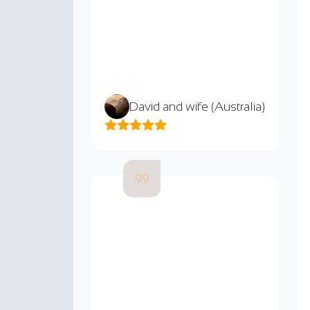
David and wife (Australia)