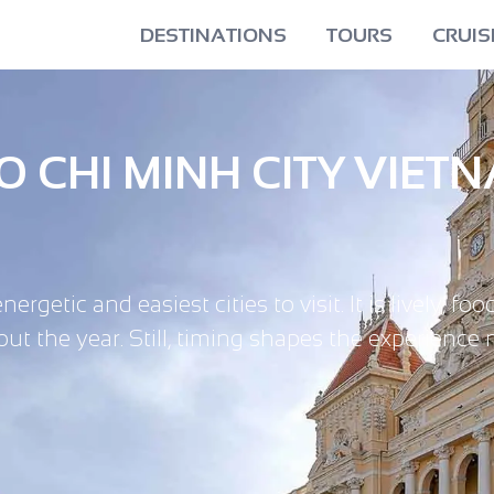
DESTINATIONS
TOURS
CRUIS
HO CHI MINH CITY VIET
etic and easiest cities to visit. It is lively, foo
ut the year. Still, timing shapes the experience