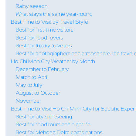
Rainy season
What stays the same year-round
Best Time to Visit by Travel Style
Best for first-time visitors
Best for food lovers
Best for luxury travelers
Best for photographers and atmosphere-led travel
Ho Chi Minh City Weather by Month
December to February
March to April
May to July
August to October
November
Best Time to Visit Ho Chi Minh City for Specific Expe
Best for city sightseeing
Best for food tours and nightlife
Best for Mekong Delta combinations