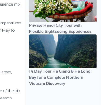
perience mix,
temperatures
Private Hanoi City Tour with
om May to
Flexible Sightseeing Experiences
14 Day Tour Ha Giang & Ha Long
 areas,
Bay for a Complete Northern
Vietnam Discovery
of the trip.
-season