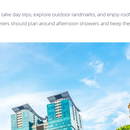
lk, take day trips, explore outdoor landmarks, and enjoy roo
 travelers should plan around afternoon showers and keep t