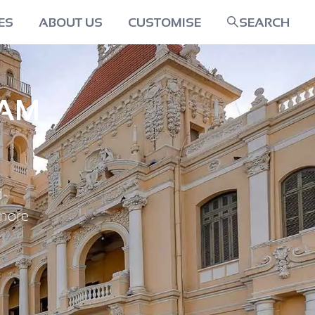
ES
ABOUT US
CUSTOMISE
SEARCH
NAM
d-
 more