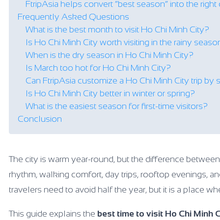
FtripAsia helps convert “best season” into the right c
Frequently Asked Questions
What is the best month to visit Ho Chi Minh City?
Is Ho Chi Minh City worth visiting in the rainy seas
When is the dry season in Ho Chi Minh City?
Is March too hot for Ho Chi Minh City?
Can FtripAsia customize a Ho Chi Minh City trip by
Is Ho Chi Minh City better in winter or spring?
What is the easiest season for first-time visitors?
Conclusion
The city is warm year-round, but the difference betwee
rhythm, walking comfort, day trips, rooftop evenings, an
travelers need to avoid half the year, but it is a place 
This guide explains the
best time to visit Ho Chi Minh C