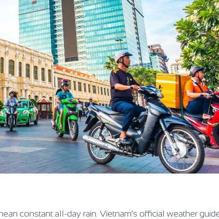
ean constant all-day rain. Vietnam’s official weather guid