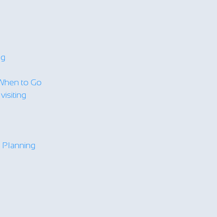
ng
When to Go
isiting
y Planning