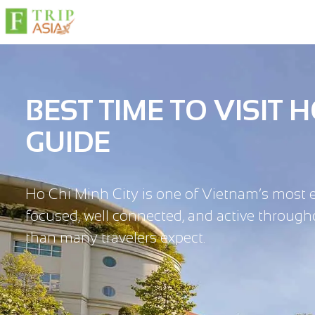
BEST TIME TO VISIT 
GUIDE
Ho Chi Minh City is one of Vietnam’s most energ
focused, well connected, and active througho
than many travelers expect.