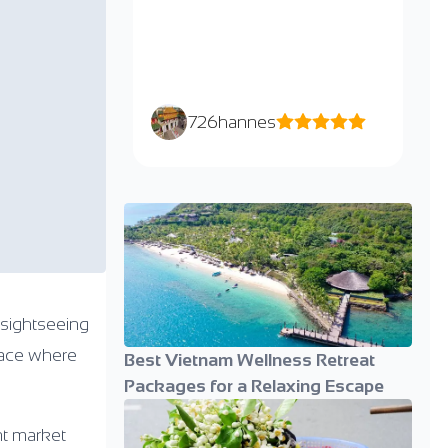
726hannes
 sightseeing
place where
Best Vietnam Wellness Retreat
Packages for a Relaxing Escape
nt market