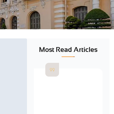
Most Read Articles