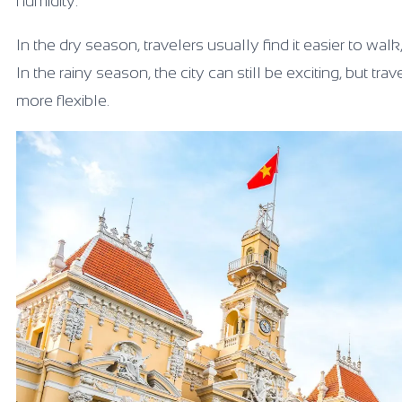
humidity.
In the dry season, travelers usually find it easier to wa
In the rainy season, the city can still be exciting, but
more flexible.