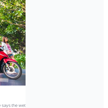
e says the wet