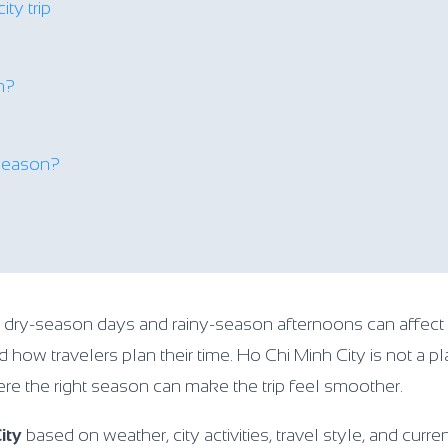
ity trip
on?
 season?
n dry-season days and rainy-season afternoons can affect
d how travelers plan their time. Ho Chi Minh City is not a 
where the right season can make the trip feel smoother.
ity
based on weather, city activities, travel style, and curre