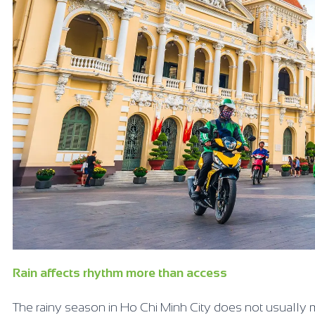
Rain affects rhythm more than access
The rainy season in Ho Chi Minh City does not usually m