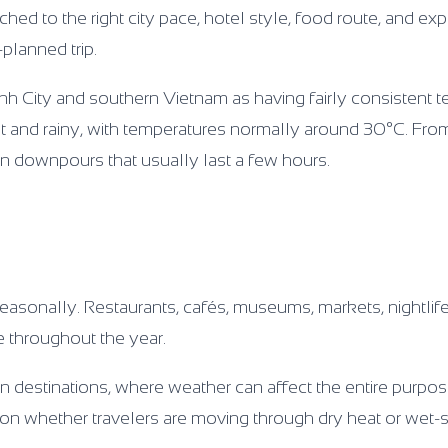
ched to the right city pace, hotel style, food route, and ex
-planned trip.
nh City and southern Vietnam as having fairly consistent 
 hot and rainy, with temperatures normally around 30°C. Fr
n downpours that usually last a few hours.
easonally. Restaurants, cafés, museums, markets, nightlife
e throughout the year.
n destinations, where weather can affect the entire purpose 
g on whether travelers are moving through dry heat or wet