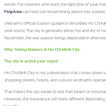
trends. For travelers who want the right time of year mat
FtripAsia
can help turn broad timing advice into a better
Vietnam’s official tourism guidance describes Ho Chi Mi
year-round. The city is generally either hot and dry or
November, the wet season brings dependable afternoo
Why Timing Matters in Ho Chi Minh City
The city is active year-round
Ho Chi Minh City is not a destination that closes down s
shopping streets, hotels, and cultural landmarks operat
That makes the city easier to visit than beach or mountai
However, the experience still feels different dependin