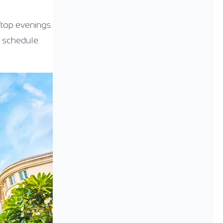
ftop evenings.
he schedule