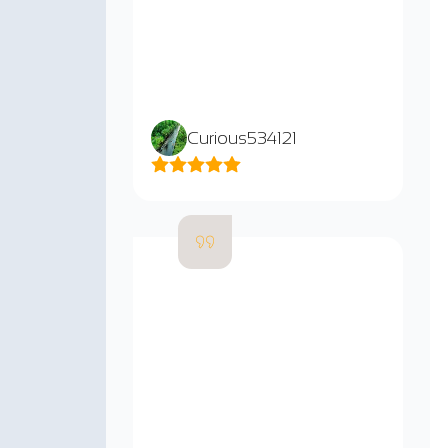
Curious534121