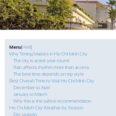
Menu
[
Hide
]
Why Timing Matters in Ho Chi Minh City
The city is active year-round
Rain affects rhythm more than access
The best time depends on trip style
Best Overall Time to Visit Ho Chi Minh City
December to April
January to March
Why this is the safest recommendation
Ho Chi Minh City Weather by Season
Dry season