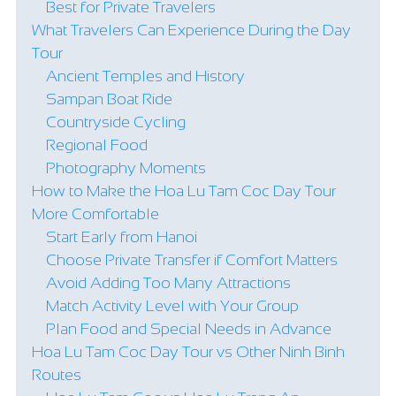
Best for Private Travelers
What Travelers Can Experience During the Day
Tour
Ancient Temples and History
Sampan Boat Ride
Countryside Cycling
Regional Food
Photography Moments
How to Make the Hoa Lu Tam Coc Day Tour
More Comfortable
Start Early from Hanoi
Choose Private Transfer if Comfort Matters
Avoid Adding Too Many Attractions
Match Activity Level with Your Group
Plan Food and Special Needs in Advance
Hoa Lu Tam Coc Day Tour vs Other Ninh Binh
Routes