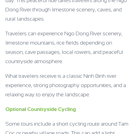
day. This peaceful ride takes travelers along the Ngo
Dong River through limestone scenery, caves, and
rural landscapes.
Travelers can experience Ngo Dong River scenery,
limestone mountains, rice fields depending on
season, cave passages, local rowers, and peaceful
countryside atmosphere.
What travelers receive is a classic Ninh Binh river
experience, strong photography opportunities, and a
relaxing way to enjoy the landscape.
Optional Countryside Cycling
Some tours include a short cycling route around Tam
Coc or nearby village roads. This can add a light