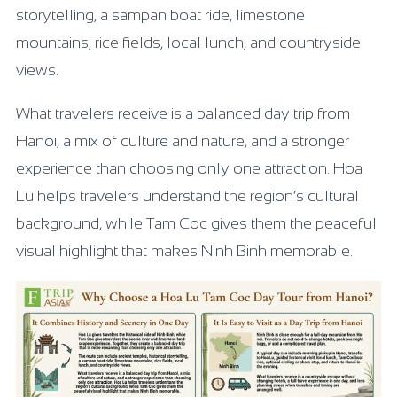
storytelling, a sampan boat ride, limestone
mountains, rice fields, local lunch, and countryside
views.
What travelers receive is a balanced day trip from
Hanoi, a mix of culture and nature, and a stronger
experience than choosing only one attraction. Hoa
Lu helps travelers understand the region’s cultural
background, while Tam Coc gives them the peaceful
visual highlight that makes Ninh Binh memorable.