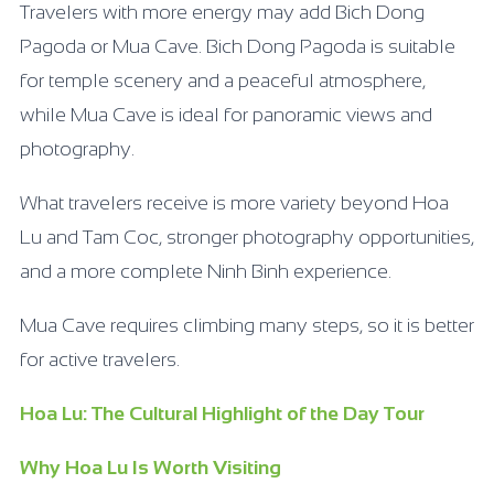
Travelers with more energy may add Bich Dong
Pagoda or Mua Cave. Bich Dong Pagoda is suitable
for temple scenery and a peaceful atmosphere,
while Mua Cave is ideal for panoramic views and
photography.
What travelers receive is more variety beyond Hoa
Lu and Tam Coc, stronger photography opportunities,
and a more complete Ninh Binh experience.
Mua Cave requires climbing many steps, so it is better
for active travelers.
Hoa Lu: The Cultural Highlight of the Day Tour
Why Hoa Lu Is Worth Visiting