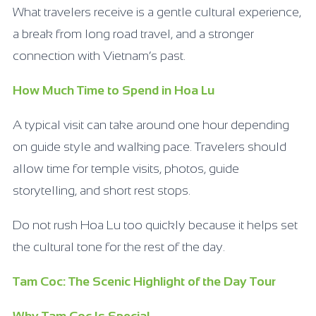
What travelers receive is a gentle cultural experience,
a break from long road travel, and a stronger
connection with Vietnam’s past.
How Much Time to Spend in Hoa Lu
A typical visit can take around one hour depending
on guide style and walking pace. Travelers should
allow time for temple visits, photos, guide
storytelling, and short rest stops.
Do not rush Hoa Lu too quickly because it helps set
the cultural tone for the rest of the day.
Tam Coc: The Scenic Highlight of the Day Tour