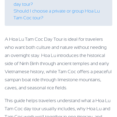
day tour?
Should I choose a private or group Hoa Lu
Tam Coc tour?
A Hoa Lu Tam Coc Day Tour is ideal for travelers
who want both culture and nature without needing
an overnight stay. Hoa Lu introduces the historical
side of Ninh Binh through ancient temples and early
Vietnamese history, while Tam Coc offers a peaceful
sampan boat ride through limestone mountains,
caves, and seasonal rice fields.
This guide helps travelers understand what a Hoa Lu
Tam Coc day tour usually includes, why Hoa Lu and
Tam Coc work well together in one itinerary, and