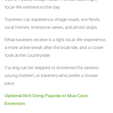
local-life element to the day.
Travelers can experience village roads, rice fields,
local homes, limestone views, and photo stops.
What travelers receive is a light local-life experience,
a more active break after the boat ride, and a closer
look at the countryside.
Cycling can be skipped or shortened for seniors,
young children, or travelers who prefer a slower
pace.
Optional Bich Dong Pagoda or Mua Cave
Extension