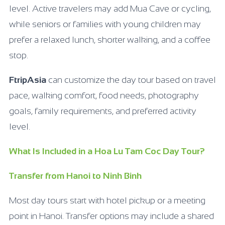
level. Active travelers may add Mua Cave or cycling,
while seniors or families with young children may
prefer a relaxed lunch, shorter walking, and a coffee
stop.
FtripAsia
can customize the day tour based on travel
pace, walking comfort, food needs, photography
goals, family requirements, and preferred activity
level.
What Is Included in a Hoa Lu Tam Coc Day Tour?
Transfer from Hanoi to Ninh Binh
Most day tours start with hotel pickup or a meeting
point in Hanoi. Transfer options may include a shared