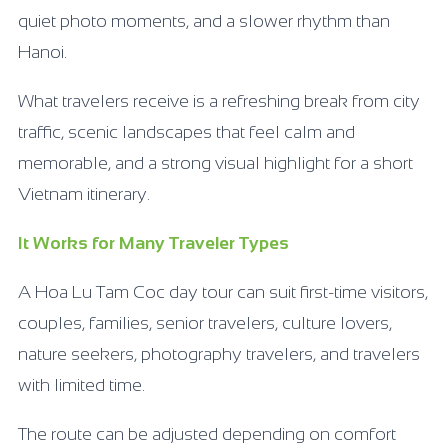
quiet photo moments, and a slower rhythm than
Hanoi.
What travelers receive is a refreshing break from city
traffic, scenic landscapes that feel calm and
memorable, and a strong visual highlight for a short
Vietnam itinerary.
It Works for Many Traveler Types
A Hoa Lu Tam Coc day tour can suit first-time visitors,
couples, families, senior travelers, culture lovers,
nature seekers, photography travelers, and travelers
with limited time.
The route can be adjusted depending on comfort