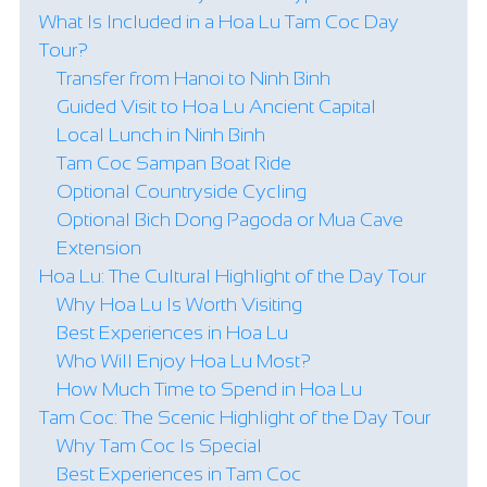
What Is Included in a Hoa Lu Tam Coc Day
Tour?
Transfer from Hanoi to Ninh Binh
Guided Visit to Hoa Lu Ancient Capital
Local Lunch in Ninh Binh
Tam Coc Sampan Boat Ride
Optional Countryside Cycling
Optional Bich Dong Pagoda or Mua Cave
Extension
Hoa Lu: The Cultural Highlight of the Day Tour
Why Hoa Lu Is Worth Visiting
Best Experiences in Hoa Lu
Who Will Enjoy Hoa Lu Most?
How Much Time to Spend in Hoa Lu
Tam Coc: The Scenic Highlight of the Day Tour
Why Tam Coc Is Special
Best Experiences in Tam Coc