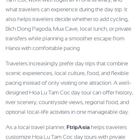
what travelers can experience during the day trip. It
also helps travelers decide whether to add cycling,
Bich Dong Pagoda, Mua Cave, local lunch, or private
transfers while planning a smoother escape from
Hanoi with comfortable pacing.
Travelers increasingly prefer day trips that combine
scenic experiences, local culture, food, and flexible
pacing instead of only visiting one attraction. A well-
designed Hoa Lu Tam Coc day tour can offer history,
river scenery, countryside views, regional food, and
optional local-life activities in one manageable day.
As a local travel planner,
FtripAsia
helps travelers
customize Hoa Lu Tam Coc day tours with private