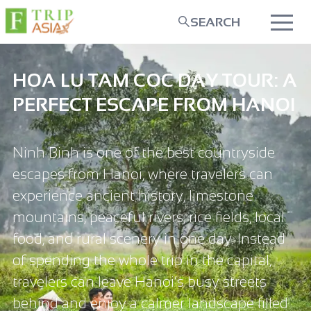
SEARCH
HOA LU TAM COC DAY TOUR: A
PERFECT ESCAPE FROM HANOI
Ninh Binh is one of the best countryside
escapes from Hanoi, where travelers can
experience ancient history, limestone
mountains, peaceful rivers, rice fields, local
food, and rural scenery in one day. Instead
of spending the whole trip in the capital,
travelers can leave Hanoi’s busy streets
behind and enjoy a calmer landscape filled