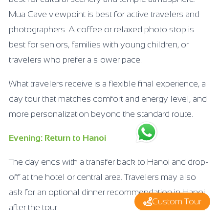
Mua Cave viewpoint is best for active travelers and
photographers. A coffee or relaxed photo stop is
best for seniors, families with young children, or
travelers who prefer a slower pace.
What travelers receive is a flexible final experience, a
day tour that matches comfort and energy level, and
more personalization beyond the standard route.
Evening: Return to Hanoi
The day ends with a transfer back to Hanoi and drop-
off at the hotel or central area. Travelers may also
ask for an optional dinner recommendation in Hanoi
Custom Tour
after the tour.