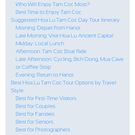
Who Will Enjoy Tam Coc Most?
Best Time to Enjoy Tam Coc
Suggested Hoa Lu Tam Coc Day Tour Itinerary
Morning: Depart from Hanoi
Late Morning: Visit Hoa Lu Ancient Capital
Midday: Local Lunch
Afternoon: Tam Coc Boat Ride
Late Afternoon: Cycling, Bich Dong, Mua Cave
or Coffee Stop
Evening: Return to Hanoi
Best Hoa Lu Tam Coc Tour Options by Travel
Style
Best for First-Time Visitors
Best for Couples
Best for Families
Best for Seniors
Best for Photographers