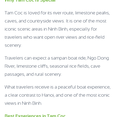
Why Tam Coc Is Special
Tam Coc is loved for its river route, limestone peaks,
caves, and countryside views. It is one of the most
iconic scenic areas in Ninh Binh, especially for
travelers who want open river views and rice-field
scenery.
Travelers can expect a sampan boat ride, Ngo Dong
River, limestone cliffs, seasonal rice fields, cave
passages, and rural scenery.
What travelers receive is a peaceful boat experience,
a clear contrast to Hanoi, and one of the most iconic
views in Ninh Binh.
Best Experiences in Tam Coc