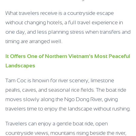
What travelers receive is a countryside escape
without changing hotels, a full travel experience in
one day, and less planning stress when transfers and
timing are arranged well.
It Offers One of Northern Vietnam’s Most Peaceful
Landscapes
Tam Coc is known for river scenery, limestone
peaks, caves, and seasonal rice fields. The boat ride
moves slowly along the Ngo Dong River, giving
travelers time to enjoy the landscape without rushing.
Travelers can enjoy a gentle boat ride, open
countryside views, mountains rising beside the river,