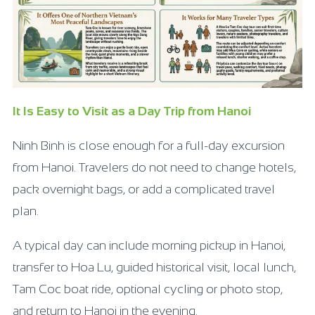
It Is Easy to Visit as a Day Trip from Hanoi
Ninh Binh is close enough for a full-day excursion
from Hanoi. Travelers do not need to change hotels,
pack overnight bags, or add a complicated travel
plan.
A typical day can include morning pickup in Hanoi,
transfer to Hoa Lu, guided historical visit, local lunch,
Tam Coc boat ride, optional cycling or photo stop,
and return to Hanoi in the evening.