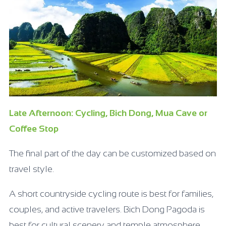
Late Afternoon: Cycling, Bich Dong, Mua Cave or
Coffee Stop
The final part of the day can be customized based on
travel style.
A short countryside cycling route is best for families,
couples, and active travelers. Bich Dong Pagoda is
best for cultural scenery and temple atmosphere.