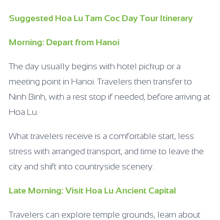
Suggested Hoa Lu Tam Coc Day Tour Itinerary
Morning: Depart from Hanoi
The day usually begins with hotel pickup or a
meeting point in Hanoi. Travelers then transfer to
Ninh Binh, with a rest stop if needed, before arriving at
Hoa Lu.
What travelers receive is a comfortable start, less
stress with arranged transport, and time to leave the
city and shift into countryside scenery.
Late Morning: Visit Hoa Lu Ancient Capital
Travelers can explore temple grounds, learn about