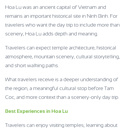
Hoa Lu was an ancient capital of Vietnam and
remains an important historical site in Ninh Binh. For
travelers who want the day trip to include more than
scenery, Hoa Lu adds depth and meaning.
Travelers can expect temple architecture, historical
atmosphere, mountain scenery, cultural storytelling,
and short walking paths.
What travelers receive is a deeper understanding of
the region, a meaningful cultural stop before Tam
Coc, and more context than a scenery-only day trip.
Best Experiences in Hoa Lu
Travelers can enjoy visiting temples, learning about