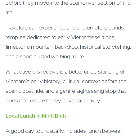
before they move into the scenic river section of the
trip.
Travelers can experience ancient temple grounds,
temples dedicated to early Vietnamese kings,
limestone mountain backdrop, historical storytelling,
and a short guided walking route.
What travelers receive is a better understanding of
Vietnam’s early history, cultural context before the
scenic boat ride, and a gentle sightseeing stop that
does not require heavy physical activity.
Local Lunch in Ninh Binh
A good day tour usually includes lunch between