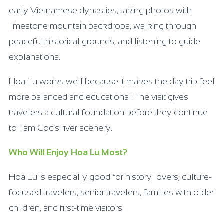
early Vietnamese dynasties, taking photos with
limestone mountain backdrops, walking through
peaceful historical grounds, and listening to guide
explanations.
Hoa Lu works well because it makes the day trip feel
more balanced and educational. The visit gives
travelers a cultural foundation before they continue
to Tam Coc’s river scenery.
Who Will Enjoy Hoa Lu Most?
Hoa Lu is especially good for history lovers, culture-
focused travelers, senior travelers, families with older
children, and first-time visitors.