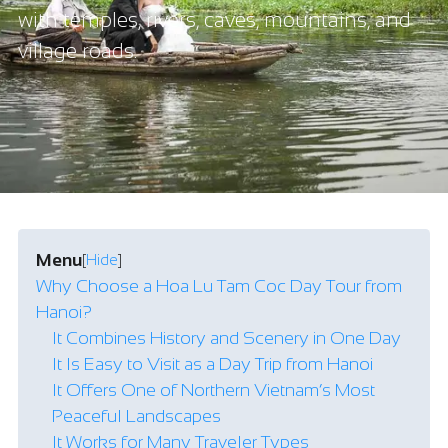
with temples, rivers, caves, mountains, and
village roads.
Menu
[
Hide
]
Why Choose a Hoa Lu Tam Coc Day Tour from
Hanoi?
It Combines History and Scenery in One Day
It Is Easy to Visit as a Day Trip from Hanoi
It Offers One of Northern Vietnam’s Most
Peaceful Landscapes
It Works for Many Traveler Types