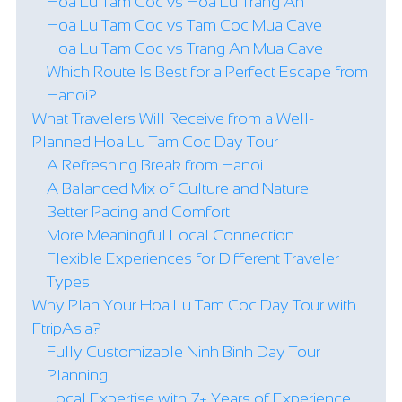
Hoa Lu Tam Coc vs Hoa Lu Trang An
Hoa Lu Tam Coc vs Tam Coc Mua Cave
Hoa Lu Tam Coc vs Trang An Mua Cave
Which Route Is Best for a Perfect Escape from
Hanoi?
What Travelers Will Receive from a Well-
Planned Hoa Lu Tam Coc Day Tour
A Refreshing Break from Hanoi
A Balanced Mix of Culture and Nature
Better Pacing and Comfort
More Meaningful Local Connection
Flexible Experiences for Different Traveler
Types
Why Plan Your Hoa Lu Tam Coc Day Tour with
FtripAsia?
Fully Customizable Ninh Binh Day Tour
Planning
Local Expertise with 7+ Years of Experience