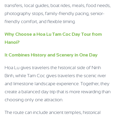
transfers, local guides, boat rides, meals, food needs,
photography stops, family-friendly pacing, senior-
friendly comfort, and flexible timing.
Why Choose a Hoa Lu Tam Coc Day Tour from
Hanoi?
It Combines History and Scenery in One Day
Hoa Lu gives travelers the historical side of Ninh
Binh, while Tam Coc gives travelers the scenic river
and limestone landscape experience. Together, they
create a balanced day trip that is more rewarding than
choosing only one attraction.
The route can include ancient temples, historical