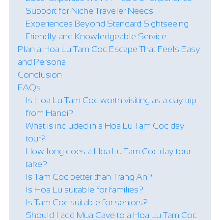
Support for Niche Traveler Needs
Experiences Beyond Standard Sightseeing
Friendly and Knowledgeable Service
Plan a Hoa Lu Tam Coc Escape That Feels Easy
and Personal
Conclusion
FAQs
Is Hoa Lu Tam Coc worth visiting as a day trip
from Hanoi?
What is included in a Hoa Lu Tam Coc day
tour?
How long does a Hoa Lu Tam Coc day tour
take?
Is Tam Coc better than Trang An?
Is Hoa Lu suitable for families?
Is Tam Coc suitable for seniors?
Should I add Mua Cave to a Hoa Lu Tam Coc