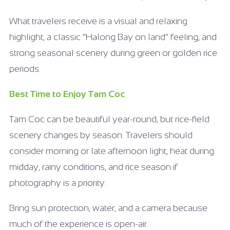
What travelers receive is a visual and relaxing
highlight, a classic “Halong Bay on land” feeling, and
strong seasonal scenery during green or golden rice
periods.
Best Time to Enjoy Tam Coc
Tam Coc can be beautiful year-round, but rice-field
scenery changes by season. Travelers should
consider morning or late afternoon light, heat during
midday, rainy conditions, and rice season if
photography is a priority.
Bring sun protection, water, and a camera because
much of the experience is open-air.