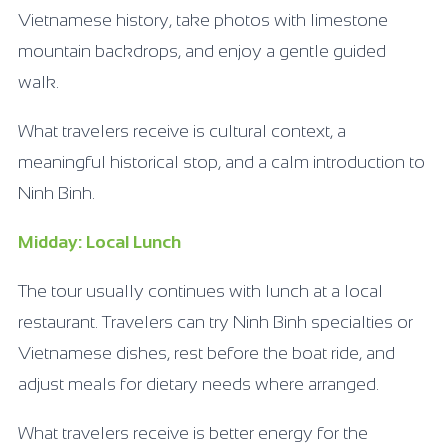
Vietnamese history, take photos with limestone
mountain backdrops, and enjoy a gentle guided
walk.
What travelers receive is cultural context, a
meaningful historical stop, and a calm introduction to
Ninh Binh.
Midday: Local Lunch
The tour usually continues with lunch at a local
restaurant. Travelers can try Ninh Binh specialties or
Vietnamese dishes, rest before the boat ride, and
adjust meals for dietary needs where arranged.
What travelers receive is better energy for the