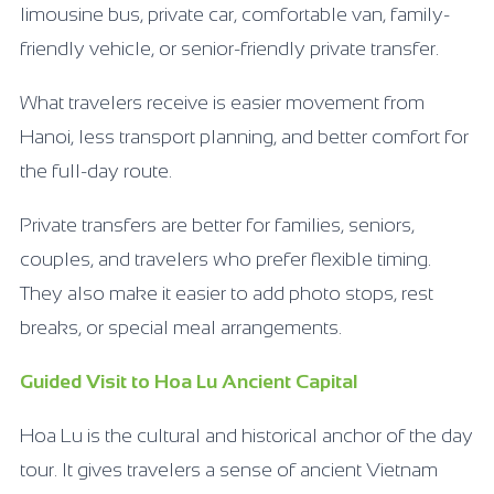
limousine bus, private car, comfortable van, family-
friendly vehicle, or senior-friendly private transfer.
What travelers receive is easier movement from
Hanoi, less transport planning, and better comfort for
the full-day route.
Private transfers are better for families, seniors,
couples, and travelers who prefer flexible timing.
They also make it easier to add photo stops, rest
breaks, or special meal arrangements.
Guided Visit to Hoa Lu Ancient Capital
Hoa Lu is the cultural and historical anchor of the day
tour. It gives travelers a sense of ancient Vietnam