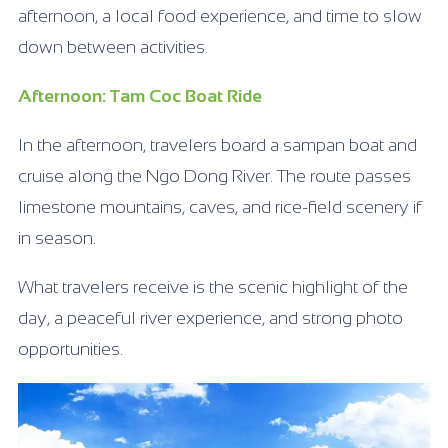
afternoon, a local food experience, and time to slow
down between activities.
Afternoon: Tam Coc Boat Ride
In the afternoon, travelers board a sampan boat and
cruise along the Ngo Dong River. The route passes
limestone mountains, caves, and rice-field scenery if
in season.
What travelers receive is the scenic highlight of the
day, a peaceful river experience, and strong photo
opportunities.