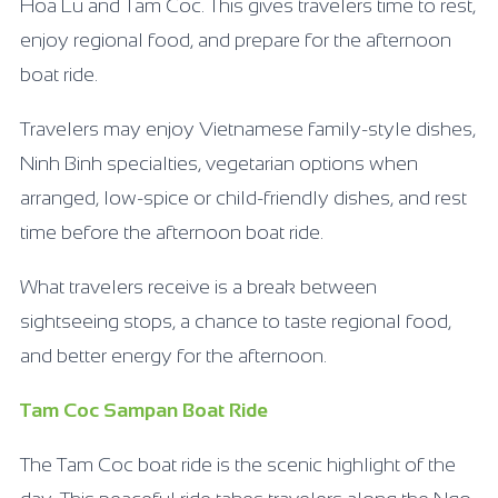
Hoa Lu and Tam Coc. This gives travelers time to rest,
enjoy regional food, and prepare for the afternoon
boat ride.
Travelers may enjoy Vietnamese family-style dishes,
Ninh Binh specialties, vegetarian options when
arranged, low-spice or child-friendly dishes, and rest
time before the afternoon boat ride.
What travelers receive is a break between
sightseeing stops, a chance to taste regional food,
and better energy for the afternoon.
Tam Coc Sampan Boat Ride
The Tam Coc boat ride is the scenic highlight of the