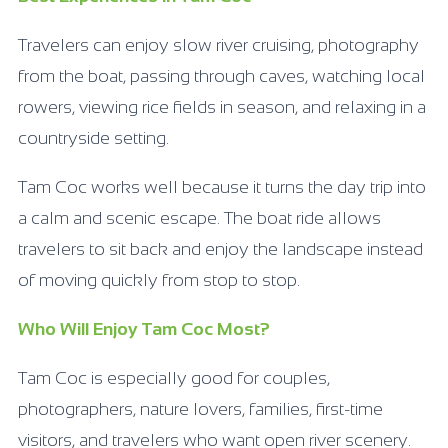
Travelers can enjoy slow river cruising, photography
from the boat, passing through caves, watching local
rowers, viewing rice fields in season, and relaxing in a
countryside setting.
Tam Coc works well because it turns the day trip into
a calm and scenic escape. The boat ride allows
travelers to sit back and enjoy the landscape instead
of moving quickly from stop to stop.
Who Will Enjoy Tam Coc Most?
Tam Coc is especially good for couples,
photographers, nature lovers, families, first-time
visitors, and travelers who want open river scenery.