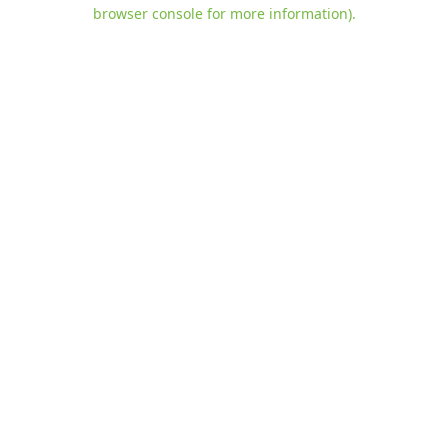
browser console for more information)
.