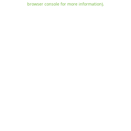
browser console for more information)
.