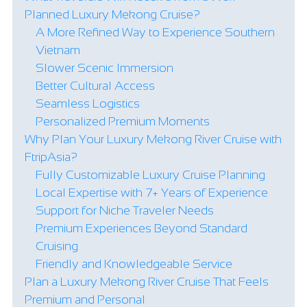
Planned Luxury Mekong Cruise?
A More Refined Way to Experience Southern
Vietnam
Slower Scenic Immersion
Better Cultural Access
Seamless Logistics
Personalized Premium Moments
Why Plan Your Luxury Mekong River Cruise with
FtripAsia?
Fully Customizable Luxury Cruise Planning
Local Expertise with 7+ Years of Experience
Support for Niche Traveler Needs
Premium Experiences Beyond Standard
Cruising
Friendly and Knowledgeable Service
Plan a Luxury Mekong River Cruise That Feels
Premium and Personal