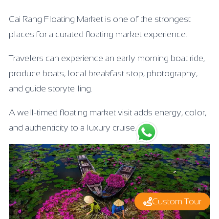
Cai Rang Floating Market is one of the strongest
places for a curated floating market experience.
Travelers can experience an early morning boat ride,
produce boats, local breakfast stop, photography,
and guide storytelling.
A well-timed floating market visit adds energy, color,
and authenticity to a luxury cruise.
Custom Tour