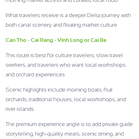
What travelers receive is a deeper Delta journey with
both canal scenery and floating market culture.
Can Tho - Cai Rang - Vinh Long or Cai Be
This route is best for culture travelers, slow travel
seekers, and travelers who want local workshops
and orchard experiences.
Scenic highlights include morning boats, fruit
orchards, traditional houses, local workshops, and
river islands.
The premium experience angle is to add private guide
storytelling, high-quality meals, scenic timing, and