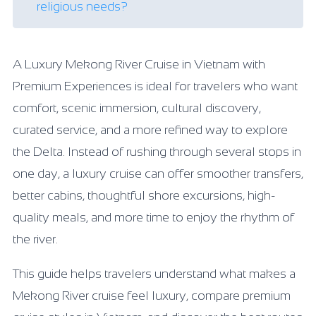
religious needs?
A Luxury Mekong River Cruise in Vietnam with
Premium Experiences is ideal for travelers who want
comfort, scenic immersion, cultural discovery,
curated service, and a more refined way to explore
the Delta. Instead of rushing through several stops in
one day, a luxury cruise can offer smoother transfers,
better cabins, thoughtful shore excursions, high-
quality meals, and more time to enjoy the rhythm of
the river.
This guide helps travelers understand what makes a
Mekong River cruise feel luxury, compare premium