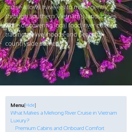
cruise allows travelers to move gently
through southern Vietnam’s landscapes
while discovering local food, river culture,
traditional livelihoods, and peaceful
countryside scenery.
Menu
[
Hide
]
What Makes a Mekong River Cruise in Vietnam
Luxury?
Premium Cabins and Onboard Comfort