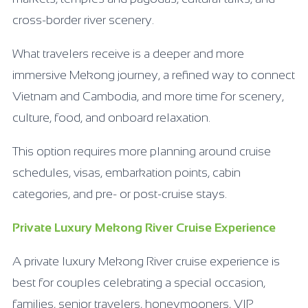
cross-border river scenery.
What travelers receive is a deeper and more
immersive Mekong journey, a refined way to connect
Vietnam and Cambodia, and more time for scenery,
culture, food, and onboard relaxation.
This option requires more planning around cruise
schedules, visas, embarkation points, cabin
categories, and pre- or post-cruise stays.
Private Luxury Mekong River Cruise Experience
A private luxury Mekong River cruise experience is
best for couples celebrating a special occasion,
families, senior travelers, honeymooners, VIP