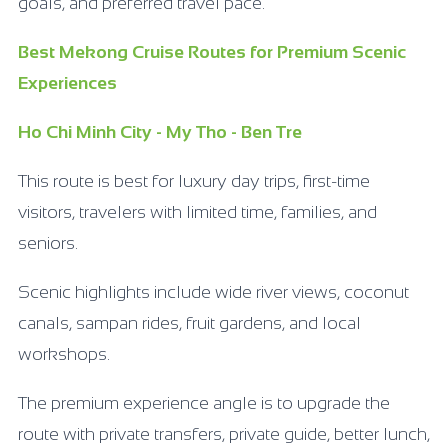
goals, and preferred travel pace.
Best Mekong Cruise Routes for Premium Scenic
Experiences
Ho Chi Minh City - My Tho - Ben Tre
This route is best for luxury day trips, first-time
visitors, travelers with limited time, families, and
seniors.
Scenic highlights include wide river views, coconut
canals, sampan rides, fruit gardens, and local
workshops.
The premium experience angle is to upgrade the
route with private transfers, private guide, better lunch,