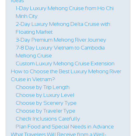
Ideas
1-Day Luxury Mekong Cruise from Ho Chi
Minh City
2-Day Luxury Mekong Delta Cruise with
Floating Market
3-Day Premium Mekong River Journey
7-8 Day Luxury Vietnam to Cambodia
Mekong Cruise
Custom Luxury Mekong Cruise Extension
How to Choose the Best Luxury Mekong River
Cruise in Vietnam?
Choose by Trip Length
Choose by Luxury Level
Choose by Scenery Type
Choose by Traveler Type
Check Inclusions Carefully
Plan Food and Special Needs in Advance
What Travelers Will Receive from a Well-