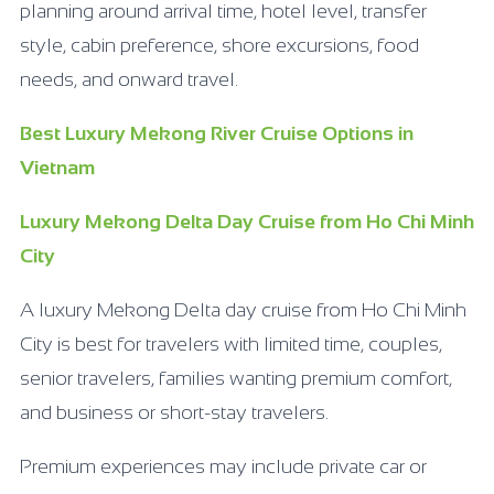
planning around arrival time, hotel level, transfer
style, cabin preference, shore excursions, food
needs, and onward travel.
Best Luxury Mekong River Cruise Options in
Vietnam
Luxury Mekong Delta Day Cruise from Ho Chi Minh
City
A luxury Mekong Delta day cruise from Ho Chi Minh
City is best for travelers with limited time, couples,
senior travelers, families wanting premium comfort,
and business or short-stay travelers.
Premium experiences may include private car or