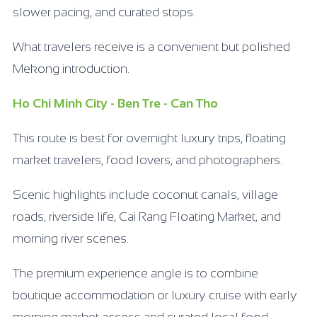
slower pacing, and curated stops.
What travelers receive is a convenient but polished
Mekong introduction.
Ho Chi Minh City - Ben Tre - Can Tho
This route is best for overnight luxury trips, floating
market travelers, food lovers, and photographers.
Scenic highlights include coconut canals, village
roads, riverside life, Cai Rang Floating Market, and
morning river scenes.
The premium experience angle is to combine
boutique accommodation or luxury cruise with early
morning market access and curated local food.