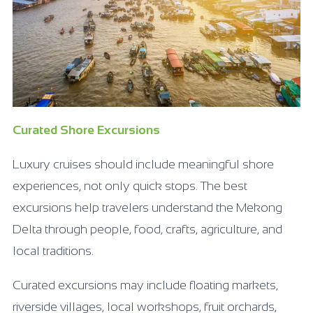
Curated Shore Excursions
Luxury cruises should include meaningful shore
experiences, not only quick stops. The best
excursions help travelers understand the Mekong
Delta through people, food, crafts, agriculture, and
local traditions.
Curated excursions may include floating markets,
riverside villages, local workshops, fruit orchards,