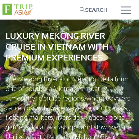
SEARCH
LUXURY MEKONG RIVER
CRUISE IN VIETNAM WITH
PREMIUM EXPERIENCES
The Mekong River and Mekong Delta form
one of southern Vietnam’s most
atmospheric cruise regions, where travelers
can enjoy wide waterways, coconut canals,
floating markets, riverside villages, tropical
gardens, local workshops, and slow river life.
Unlike a fast city tour, a Mekong River