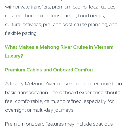
with private transfers, premium cabins, local guides,
curated shore excursions, meals, food needs,
cultural activities, pre- and post-cruise planning, and
flexible pacing.
What Makes a Mekong River Cruise in Vietnam
Luxury?
Premium Cabins and Onboard Comfort
A luxury Mekong River cruise should offer more than
basic transportation. The onboard experience should
feel comfortable, calm, and refined, especially for
overnight or multi-day journeys.
Premium onboard features may include spacious