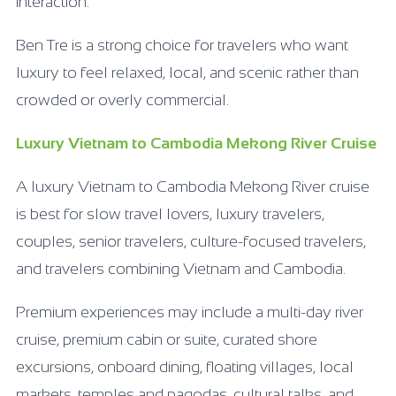
interaction.
Ben Tre is a strong choice for travelers who want
luxury to feel relaxed, local, and scenic rather than
crowded or overly commercial.
Luxury Vietnam to Cambodia Mekong River Cruise
A luxury Vietnam to Cambodia Mekong River cruise
is best for slow travel lovers, luxury travelers,
couples, senior travelers, culture-focused travelers,
and travelers combining Vietnam and Cambodia.
Premium experiences may include a multi-day river
cruise, premium cabin or suite, curated shore
excursions, onboard dining, floating villages, local
markets, temples and pagodas, cultural talks, and