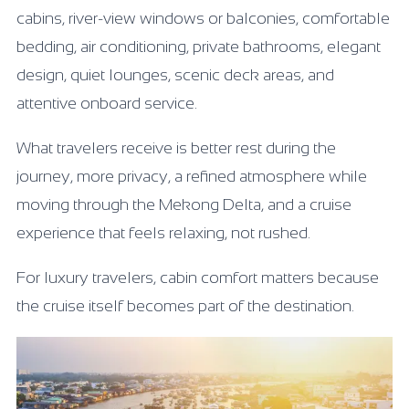
cabins, river-view windows or balconies, comfortable
bedding, air conditioning, private bathrooms, elegant
design, quiet lounges, scenic deck areas, and
attentive onboard service.
What travelers receive is better rest during the
journey, more privacy, a refined atmosphere while
moving through the Mekong Delta, and a cruise
experience that feels relaxing, not rushed.
For luxury travelers, cabin comfort matters because
the cruise itself becomes part of the destination.