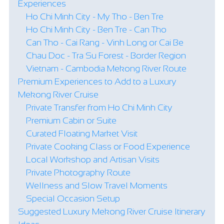
Experiences
Ho Chi Minh City - My Tho - Ben Tre
Ho Chi Minh City - Ben Tre - Can Tho
Can Tho - Cai Rang - Vinh Long or Cai Be
Chau Doc - Tra Su Forest - Border Region
Vietnam - Cambodia Mekong River Route
Premium Experiences to Add to a Luxury
Mekong River Cruise
Private Transfer from Ho Chi Minh City
Premium Cabin or Suite
Curated Floating Market Visit
Private Cooking Class or Food Experience
Local Workshop and Artisan Visits
Private Photography Route
Wellness and Slow Travel Moments
Special Occasion Setup
Suggested Luxury Mekong River Cruise Itinerary