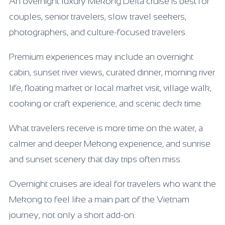
An overnight luxury Mekong Delta cruise is best for
couples, senior travelers, slow travel seekers,
photographers, and culture-focused travelers.
Premium experiences may include an overnight
cabin, sunset river views, curated dinner, morning river
life, floating market or local market visit, village walk,
cooking or craft experience, and scenic deck time.
What travelers receive is more time on the water, a
calmer and deeper Mekong experience, and sunrise
and sunset scenery that day trips often miss.
Overnight cruises are ideal for travelers who want the
Mekong to feel like a main part of the Vietnam
journey, not only a short add-on.