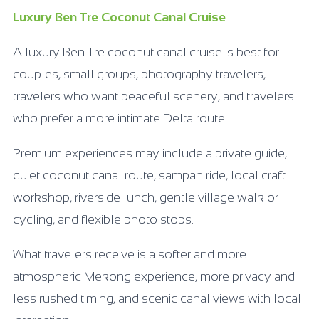
Luxury Ben Tre Coconut Canal Cruise
A luxury Ben Tre coconut canal cruise is best for
couples, small groups, photography travelers,
travelers who want peaceful scenery, and travelers
who prefer a more intimate Delta route.
Premium experiences may include a private guide,
quiet coconut canal route, sampan ride, local craft
workshop, riverside lunch, gentle village walk or
cycling, and flexible photo stops.
What travelers receive is a softer and more
atmospheric Mekong experience, more privacy and
less rushed timing, and scenic canal views with local