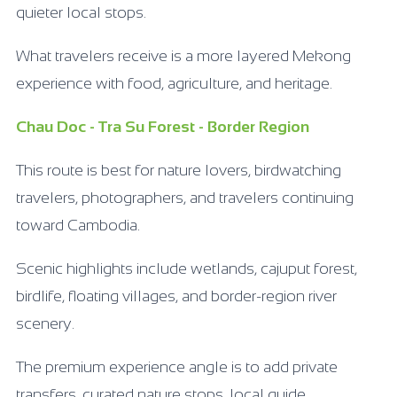
quieter local stops.
What travelers receive is a more layered Mekong
experience with food, agriculture, and heritage.
Chau Doc - Tra Su Forest - Border Region
This route is best for nature lovers, birdwatching
travelers, photographers, and travelers continuing
toward Cambodia.
Scenic highlights include wetlands, cajuput forest,
birdlife, floating villages, and border-region river
scenery.
The premium experience angle is to add private
transfers, curated nature stops, local guide