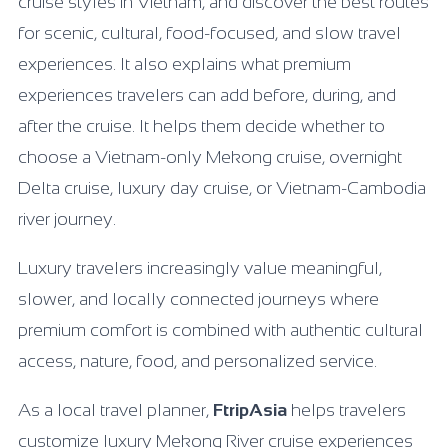
cruise styles in Vietnam, and discover the best routes
for scenic, cultural, food-focused, and slow travel
experiences. It also explains what premium
experiences travelers can add before, during, and
after the cruise. It helps them decide whether to
choose a Vietnam-only Mekong cruise, overnight
Delta cruise, luxury day cruise, or Vietnam-Cambodia
river journey.
Luxury travelers increasingly value meaningful,
slower, and locally connected journeys where
premium comfort is combined with authentic cultural
access, nature, food, and personalized service.
As a local travel planner,
FtripAsia
helps travelers
customize luxury Mekong River cruise experiences