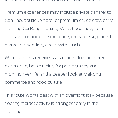
Premium experiences may include private transfer to
Can Tho, boutique hotel or premium cruise stay, early
morning Cai Rang Floating Market boat ride, local
breakfast or noodle experience, orchard visit, guided
market storytelling, and private lunch.
What travelers receive is a stronger floating market
experience, better timing for photography and
morning river life, and a deeper look at Mekong
commerce and food culture.
This route works best with an overnight stay because
floating market activity is strongest early in the
morning.