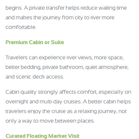
begins. A private transfer helps reduce waiting time
and makes the journey from city to river more
comfortable.
Premium Cabin or Suite
Travelers can experience river views, more space,
better bedding, private bathroom, quiet atmosphere,
and scenic deck access.
Cabin quality strongly affects comfort, especially on
overnight and multi-day cruises. A better cabin helps
travelers enjoy the cruise as a relaxing journey, not
only a way to move between places.
Curated Floating Market Visit