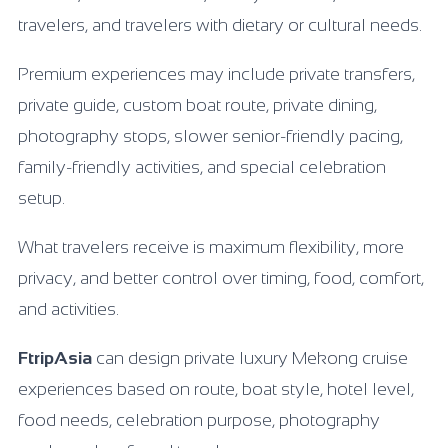
travelers, and travelers with dietary or cultural needs.
Premium experiences may include private transfers,
private guide, custom boat route, private dining,
photography stops, slower senior-friendly pacing,
family-friendly activities, and special celebration
setup.
What travelers receive is maximum flexibility, more
privacy, and better control over timing, food, comfort,
and activities.
FtripAsia
can design private luxury Mekong cruise
experiences based on route, boat style, hotel level,
food needs, celebration purpose, photography