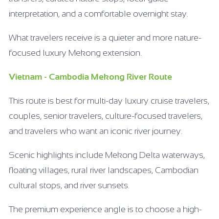
interpretation, and a comfortable overnight stay.
What travelers receive is a quieter and more nature-
focused luxury Mekong extension.
Vietnam - Cambodia Mekong River Route
This route is best for multi-day luxury cruise travelers,
couples, senior travelers, culture-focused travelers,
and travelers who want an iconic river journey.
Scenic highlights include Mekong Delta waterways,
floating villages, rural river landscapes, Cambodian
cultural stops, and river sunsets.
The premium experience angle is to choose a high-