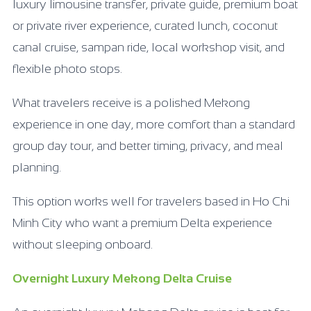
luxury limousine transfer, private guide, premium boat
or private river experience, curated lunch, coconut
canal cruise, sampan ride, local workshop visit, and
flexible photo stops.
What travelers receive is a polished Mekong
experience in one day, more comfort than a standard
group day tour, and better timing, privacy, and meal
planning.
This option works well for travelers based in Ho Chi
Minh City who want a premium Delta experience
without sleeping onboard.
Overnight Luxury Mekong Delta Cruise