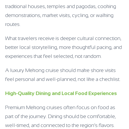
traditional houses, temples and pagodas, cooking
demonstrations, market visits, cycling, or walking
routes.
What travelers receive is deeper cultural connection,
better local storytelling, more thoughtful pacing, and
experiences that feel selected, not random.
A luxury Mekong cruise should make shore visits
feel personal and well-planned, not like a checklist.
High-Quality Dining and Local Food Experiences
Premium Mekong cruises often focus on food as
part of the journey. Dining should be comfortable,
well-timed, and connected to the region’s flavors.