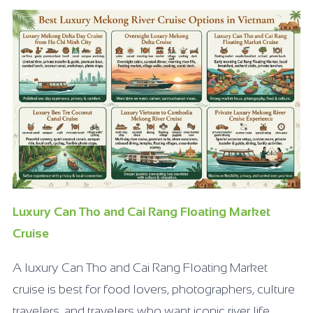
Luxury Can Tho and Cai Rang Floating Market
Cruise
A luxury Can Tho and Cai Rang Floating Market
cruise is best for food lovers, photographers, culture
travelers, and travelers who want iconic river life.