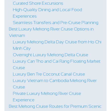
Curated Shore Excursions
High-Quality Dining and Local Food
Experiences
Seamless Transfers and Pre-Cruise Planning
Best Luxury Mekong River Cruise Options in
Vietnam
Luxury Mekong Delta Day Cruise from Ho Chi
Minh City
Overnight Luxury Mekong Delta Cruise
Luxury Can Tho and Cai Rang Floating Market
Cruise
Luxury Ben Tre Coconut Canal Cruise
Luxury Vietnam to Cambodia Mekong River
Cruise
Private Luxury Mekong River Cruise
Experience
Best Mekong Cruise Routes for Premium Scenic