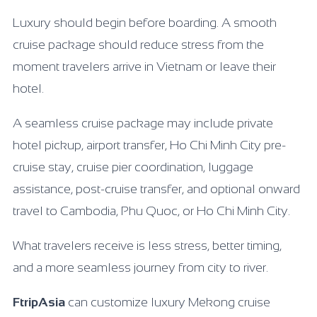
Luxury should begin before boarding. A smooth
cruise package should reduce stress from the
moment travelers arrive in Vietnam or leave their
hotel.
A seamless cruise package may include private
hotel pickup, airport transfer, Ho Chi Minh City pre-
cruise stay, cruise pier coordination, luggage
assistance, post-cruise transfer, and optional onward
travel to Cambodia, Phu Quoc, or Ho Chi Minh City.
What travelers receive is less stress, better timing,
and a more seamless journey from city to river.
FtripAsia
can customize luxury Mekong cruise