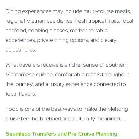
Dining experiences may include multi-course meals,
regional Vietnamese dishes, fresh tropical fruits, local
seafood, cooking classes, market-to-table
experiences, private dining options, and dietary
adjustments.
What travelers receive is a richer sense of southern
Vietnamese cuisine, comfortable meals throughout
the journey, and a luxury experience connected to
local flavors.
Food is one of the best ways to make the Mekong
cruise feel both refined and culturally meaningful.
Seamless Transfers and Pre-Cruise Planning