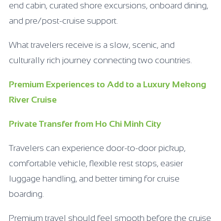
end cabin, curated shore excursions, onboard dining,
and pre/post-cruise support.
What travelers receive is a slow, scenic, and
culturally rich journey connecting two countries.
Premium Experiences to Add to a Luxury Mekong
River Cruise
Private Transfer from Ho Chi Minh City
Travelers can experience door-to-door pickup,
comfortable vehicle, flexible rest stops, easier
luggage handling, and better timing for cruise
boarding.
Premium travel should feel smooth before the cruise