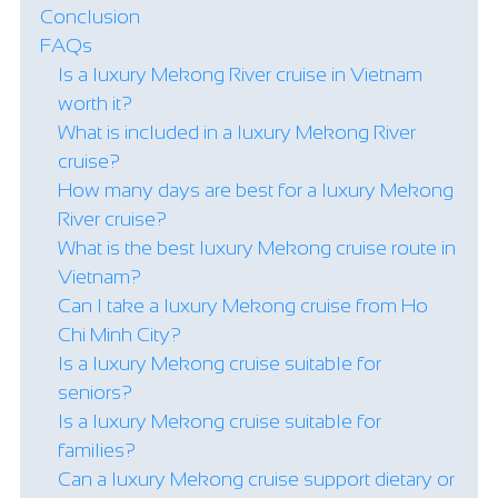
Conclusion
FAQs
Is a luxury Mekong River cruise in Vietnam
worth it?
What is included in a luxury Mekong River
cruise?
How many days are best for a luxury Mekong
River cruise?
What is the best luxury Mekong cruise route in
Vietnam?
Can I take a luxury Mekong cruise from Ho
Chi Minh City?
Is a luxury Mekong cruise suitable for
seniors?
Is a luxury Mekong cruise suitable for
families?
Can a luxury Mekong cruise support dietary or