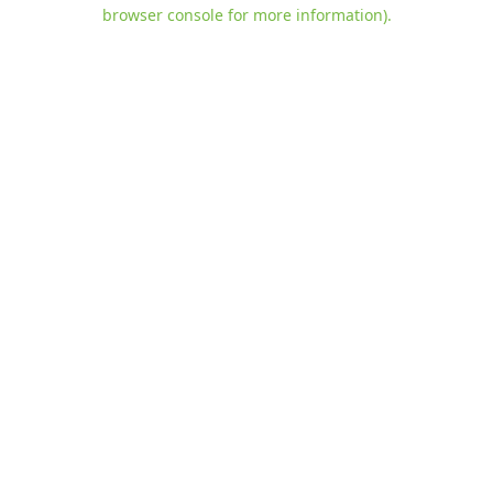
browser console for more information)
.