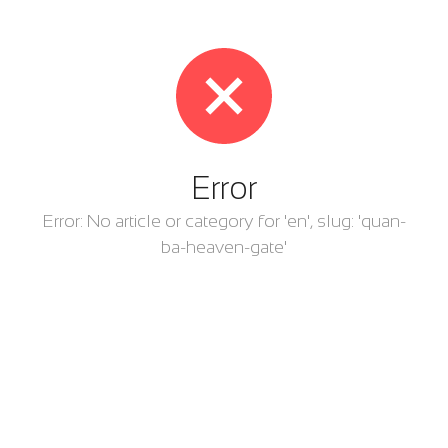
Error
Error: No article or category for 'en', slug: 'quan-
ba-heaven-gate'