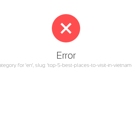
Error
category for 'en', slug: 'top-5-best-places-to-visit-in-viet