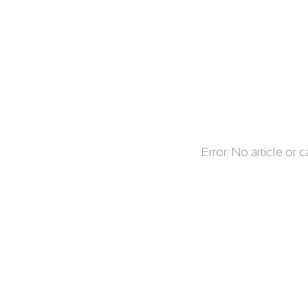
Error: No article or 