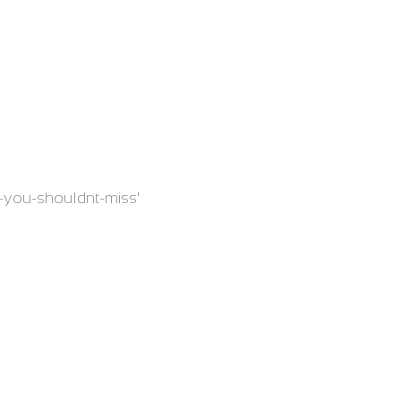
nam-you-shouldnt-miss'