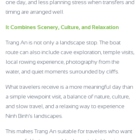
one day, and less planning stress when transfers and
timing are arranged well.
It Combines Scenery, Culture, and Relaxation
Trang An is not only a landscape stop. The boat
route can also include cave exploration, temple visits,
local rowing experience, photography from the
water, and quiet moments surrounded by cliffs.
What travelers receive is a more meaningful day than
a simple viewpoint visit, a balance of nature, culture,
and slow travel, and a relaxing way to experience
Ninh Binh’s landscapes.
This makes Trang An suitable for travelers who want