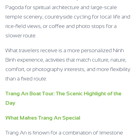
Pagoda for spiritual architecture and large-scale
temple scenery, countryside cycling for local life and
rice-field views, or coffee and photo stops for a
slower route.
What travelers receive is a more personalized Ninh
Binh experience, activities that match culture, nature,
comfort, or photography interests, and more flexibility
than a fixed route.
Trang An Boat Tour: The Scenic Highlight of the
Day
What Makes Trang An Special
Trang An is known for a combination of limestone