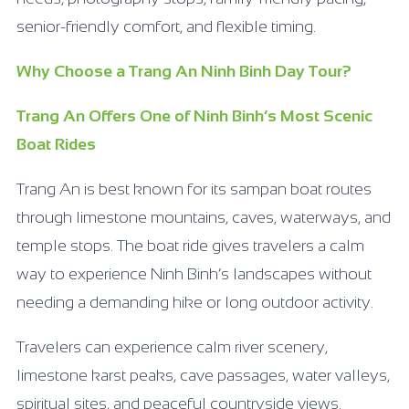
senior-friendly comfort, and flexible timing.
Why Choose a Trang An Ninh Binh Day Tour?
Trang An Offers One of Ninh Binh’s Most Scenic
Boat Rides
Trang An is best known for its sampan boat routes
through limestone mountains, caves, waterways, and
temple stops. The boat ride gives travelers a calm
way to experience Ninh Binh’s landscapes without
needing a demanding hike or long outdoor activity.
Travelers can experience calm river scenery,
limestone karst peaks, cave passages, water valleys,
spiritual sites, and peaceful countryside views.