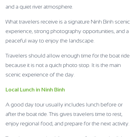
and a quiet river atmosphere.
What travelers receive is a signature Ninh Binh scenic
experience, strong photography opportunities, and a
peaceful way to enjoy the landscape.
Travelers should allow enough time for the boat ride
because it is not a quick photo stop. It is the main
scenic experience of the day.
Local Lunch in Ninh Binh
A good day tour usually includes lunch before or
after the boat ride. This gives travelers time to rest,
enjoy regional food, and prepare for the next activity.