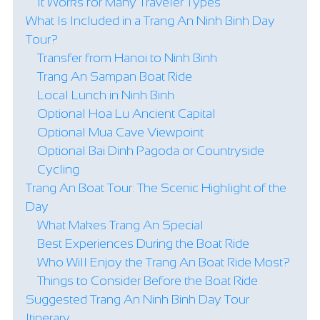
It Works for Many Traveler Types
What Is Included in a Trang An Ninh Binh Day
Tour?
Transfer from Hanoi to Ninh Binh
Trang An Sampan Boat Ride
Local Lunch in Ninh Binh
Optional Hoa Lu Ancient Capital
Optional Mua Cave Viewpoint
Optional Bai Dinh Pagoda or Countryside
Cycling
Trang An Boat Tour: The Scenic Highlight of the
Day
What Makes Trang An Special
Best Experiences During the Boat Ride
Who Will Enjoy the Trang An Boat Ride Most?
Things to Consider Before the Boat Ride
Suggested Trang An Ninh Binh Day Tour
Itinerary