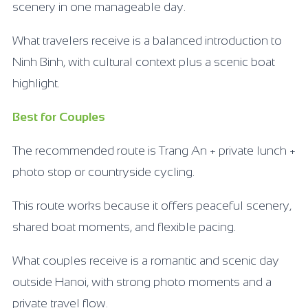
scenery in one manageable day.
What travelers receive is a balanced introduction to
Ninh Binh, with cultural context plus a scenic boat
highlight.
Best for Couples
The recommended route is Trang An + private lunch +
photo stop or countryside cycling.
This route works because it offers peaceful scenery,
shared boat moments, and flexible pacing.
What couples receive is a romantic and scenic day
outside Hanoi, with strong photo moments and a
private travel flow.