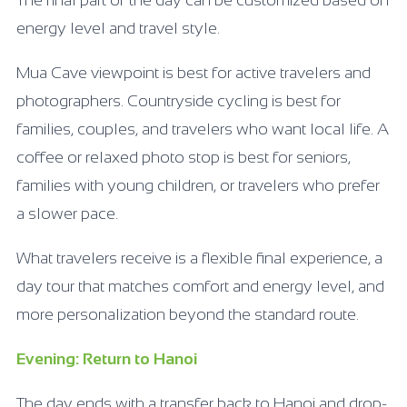
The final part of the day can be customized based on
energy level and travel style.
Mua Cave viewpoint is best for active travelers and
photographers. Countryside cycling is best for
families, couples, and travelers who want local life. A
coffee or relaxed photo stop is best for seniors,
families with young children, or travelers who prefer
a slower pace.
What travelers receive is a flexible final experience, a
day tour that matches comfort and energy level, and
more personalization beyond the standard route.
Evening: Return to Hanoi
The day ends with a transfer back to Hanoi and drop-