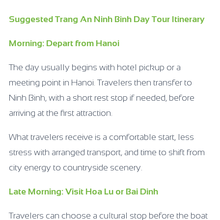
Suggested Trang An Ninh Binh Day Tour Itinerary
Morning: Depart from Hanoi
The day usually begins with hotel pickup or a
meeting point in Hanoi. Travelers then transfer to
Ninh Binh, with a short rest stop if needed, before
arriving at the first attraction.
What travelers receive is a comfortable start, less
stress with arranged transport, and time to shift from
city energy to countryside scenery.
Late Morning: Visit Hoa Lu or Bai Dinh
Travelers can choose a cultural stop before the boat