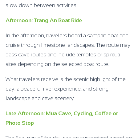
slow down between activities.
Afternoon: Trang An Boat Ride
In the afternoon, travelers board a sampan boat and
cruise through limestone landscapes. The route may
pass cave routes and include temples or spiritual
sites depending on the selected boat route.
What travelers receive is the scenic highlight of the
day, a peaceful river experience, and strong
landscape and cave scenery.
Late Afternoon: Mua Cave, Cycling, Coffee or
Photo Stop