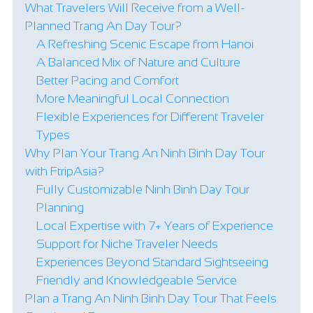
What Travelers Will Receive from a Well-
Planned Trang An Day Tour?
A Refreshing Scenic Escape from Hanoi
A Balanced Mix of Nature and Culture
Better Pacing and Comfort
More Meaningful Local Connection
Flexible Experiences for Different Traveler
Types
Why Plan Your Trang An Ninh Binh Day Tour
with FtripAsia?
Fully Customizable Ninh Binh Day Tour
Planning
Local Expertise with 7+ Years of Experience
Support for Niche Traveler Needs
Experiences Beyond Standard Sightseeing
Friendly and Knowledgeable Service
Plan a Trang An Ninh Binh Day Tour That Feels