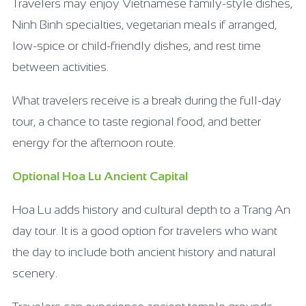
Travelers may enjoy Vietnamese family-style dishes,
Ninh Binh specialties, vegetarian meals if arranged,
low-spice or child-friendly dishes, and rest time
between activities.
What travelers receive is a break during the full-day
tour, a chance to taste regional food, and better
energy for the afternoon route.
Optional Hoa Lu Ancient Capital
Hoa Lu adds history and cultural depth to a Trang An
day tour. It is a good option for travelers who want
the day to include both ancient history and natural
scenery.