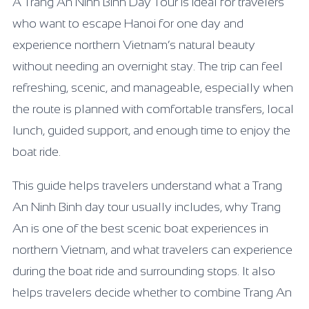
A Trang An Ninh Binh Day Tour is ideal for travelers
who want to escape Hanoi for one day and
experience northern Vietnam’s natural beauty
without needing an overnight stay. The trip can feel
refreshing, scenic, and manageable, especially when
the route is planned with comfortable transfers, local
lunch, guided support, and enough time to enjoy the
boat ride.
This guide helps travelers understand what a Trang
An Ninh Binh day tour usually includes, why Trang
An is one of the best scenic boat experiences in
northern Vietnam, and what travelers can experience
during the boat ride and surrounding stops. It also
helps travelers decide whether to combine Trang An