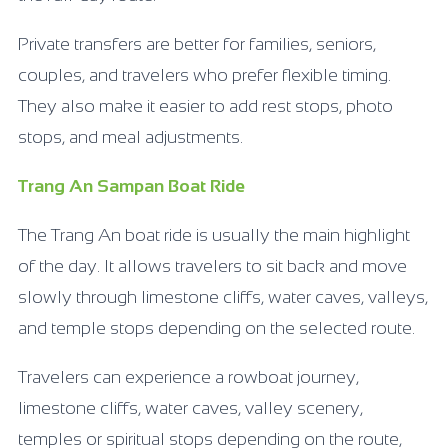
Private transfers are better for families, seniors,
couples, and travelers who prefer flexible timing.
They also make it easier to add rest stops, photo
stops, and meal adjustments.
Trang An Sampan Boat Ride
The Trang An boat ride is usually the main highlight
of the day. It allows travelers to sit back and move
slowly through limestone cliffs, water caves, valleys,
and temple stops depending on the selected route.
Travelers can experience a rowboat journey,
limestone cliffs, water caves, valley scenery,
temples or spiritual stops depending on the route,