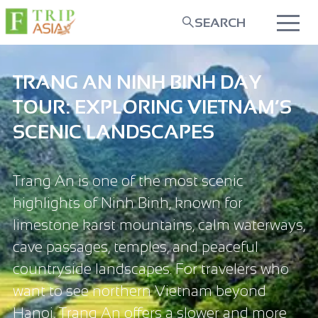
SEARCH
TRANG AN NINH BINH DAY
TOUR: EXPLORING VIETNAM’S
SCENIC LANDSCAPES
Trang An is one of the most scenic
highlights of Ninh Binh, known for
limestone karst mountains, calm waterways,
cave passages, temples, and peaceful
countryside landscapes. For travelers who
want to see northern Vietnam beyond
Hanoi, Trang An offers a slower and more