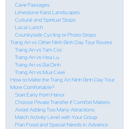
Cave Passages
Limestone Karst Landscapes
Cultural and Spiritual Stops
Local Lunch
Countryside Cycling or Photo Stops
Trang An vs Other Ninh Binh Day Tour Routes
Trang An vs Tam Coc
Trang An vs Hoa Lu
Trang An vs Bai Dinh
Trang An vs Mua Cave
How to Make the Trang An Ninh Binh Day Tour
More Comfortable?
Start Early from Hanoi
Choose Private Transfer if Comfort Matters
Avoid Adding Too Many Attractions
Match Activity Level with Your Group
Plan Food and Special Needs in Advance