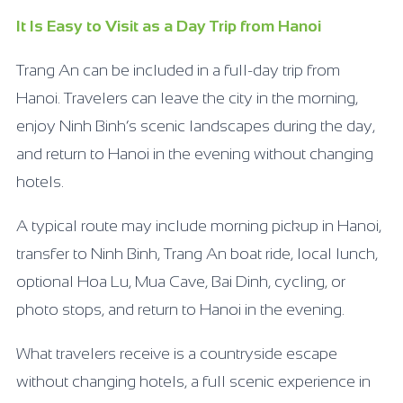
It Is Easy to Visit as a Day Trip from Hanoi
Trang An can be included in a full-day trip from
Hanoi. Travelers can leave the city in the morning,
enjoy Ninh Binh’s scenic landscapes during the day,
and return to Hanoi in the evening without changing
hotels.
A typical route may include morning pickup in Hanoi,
transfer to Ninh Binh, Trang An boat ride, local lunch,
optional Hoa Lu, Mua Cave, Bai Dinh, cycling, or
photo stops, and return to Hanoi in the evening.
What travelers receive is a countryside escape
without changing hotels, a full scenic experience in