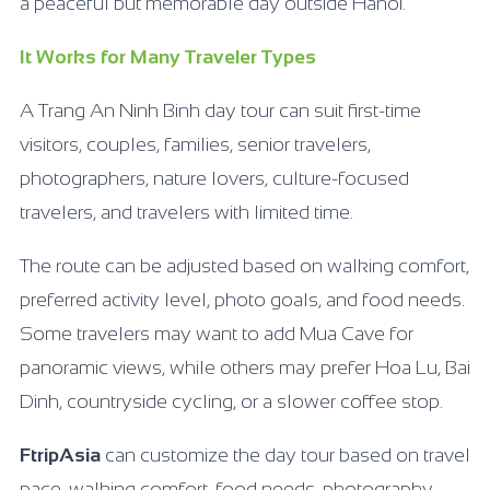
a peaceful but memorable day outside Hanoi.
It Works for Many Traveler Types
A Trang An Ninh Binh day tour can suit first-time
visitors, couples, families, senior travelers,
photographers, nature lovers, culture-focused
travelers, and travelers with limited time.
The route can be adjusted based on walking comfort,
preferred activity level, photo goals, and food needs.
Some travelers may want to add Mua Cave for
panoramic views, while others may prefer Hoa Lu, Bai
Dinh, countryside cycling, or a slower coffee stop.
FtripAsia
can customize the day tour based on travel
pace, walking comfort, food needs, photography