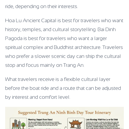
ride, depending on their interests.
Hoa Lu Ancient Capital is best for travelers who want
history, temples, and cultural storytelling. Bai Dinh
Pagoda is best for travelers who want a larger
spiritual complex and Buddhist architecture. Travelers
who prefer a slower scenic day can skip the cultural
stop and focus mainly on Trang An.
What travelers receive is a flexible cultural layer
before the boat ride and a route that can be adjusted
by interest and comfort level.