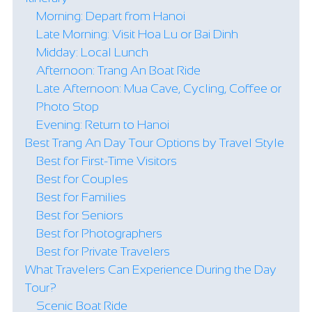
Morning: Depart from Hanoi
Late Morning: Visit Hoa Lu or Bai Dinh
Midday: Local Lunch
Afternoon: Trang An Boat Ride
Late Afternoon: Mua Cave, Cycling, Coffee or
Photo Stop
Evening: Return to Hanoi
Best Trang An Day Tour Options by Travel Style
Best for First-Time Visitors
Best for Couples
Best for Families
Best for Seniors
Best for Photographers
Best for Private Travelers
What Travelers Can Experience During the Day
Tour?
Scenic Boat Ride