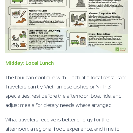
Midday: Local Lunch
The tour can continue with lunch at a local restaurant.
Travelers can try Vietnamese dishes or Ninh Binh
specialties, rest before the afternoon boat ride, and
adjust meals for dietary needs where arranged.
What travelers receive is better energy for the
afternoon, a regional food experience, and time to