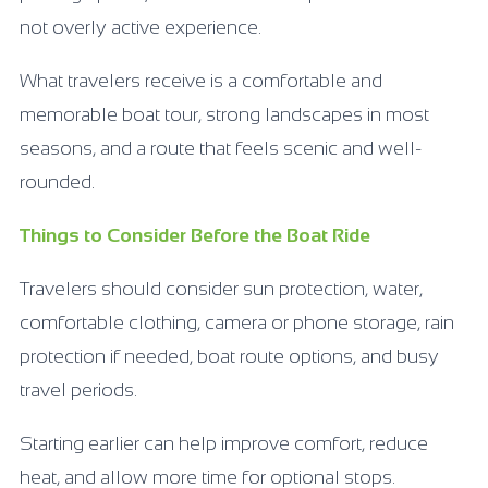
not overly active experience.
What travelers receive is a comfortable and
memorable boat tour, strong landscapes in most
seasons, and a route that feels scenic and well-
rounded.
Things to Consider Before the Boat Ride
Travelers should consider sun protection, water,
comfortable clothing, camera or phone storage, rain
protection if needed, boat route options, and busy
travel periods.
Starting earlier can help improve comfort, reduce
heat, and allow more time for optional stops.