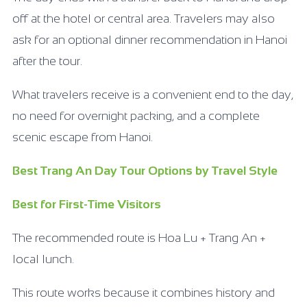
off at the hotel or central area. Travelers may also
ask for an optional dinner recommendation in Hanoi
after the tour.
What travelers receive is a convenient end to the day,
no need for overnight packing, and a complete
scenic escape from Hanoi.
Best Trang An Day Tour Options by Travel Style
Best for First-Time Visitors
The recommended route is Hoa Lu + Trang An +
local lunch.
This route works because it combines history and