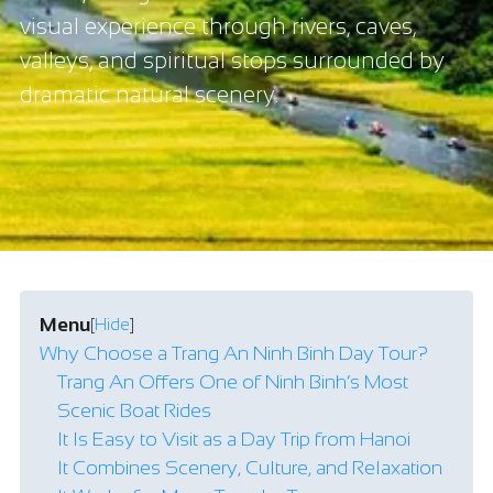
visual experience through rivers, caves,
valleys, and spiritual stops surrounded by
dramatic natural scenery.
Menu
[
Hide
]
Why Choose a Trang An Ninh Binh Day Tour?
Trang An Offers One of Ninh Binh’s Most
Scenic Boat Rides
It Is Easy to Visit as a Day Trip from Hanoi
It Combines Scenery, Culture, and Relaxation