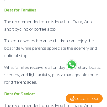
Best for Families
The recommended route is Hoa Lu + Trang An +
short cycling or coffee stop.
This route works because children can enjoy the
boat ride while parents appreciate the scenery and
cultural stop.
What families receive is a fun day with history, boats,
scenery, and light activity, plus a manageable route
for different ages.
Best for Seniors
Custom Tour
The recommended route is Hoa Lu + Trang An +