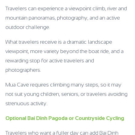
Travelers can experience a viewpoint climb, river and
mountain panoramas, photography, and an active
outdoor challenge.
What travelers receive is a dramatic landscape
viewpoint, more variety beyond the boat ride, and a
rewarding stop for active travelers and
photographers.
Mua Cave requires climbing many steps, so it may
not suit young children, seniors, or travelers avoiding
strenuous activity.
Optional Bai Dinh Pagoda or Countryside Cycling
Travelers who want a fuller day can add Bai Dinh