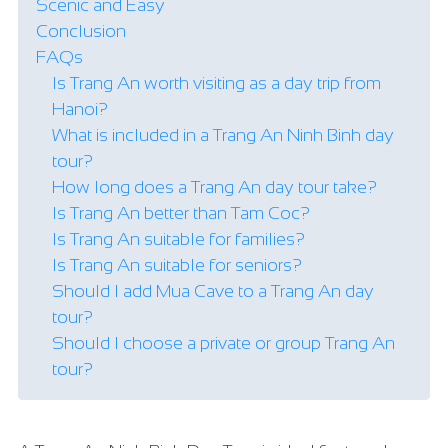
Scenic and Easy
Conclusion
FAQs
Is Trang An worth visiting as a day trip from
Hanoi?
What is included in a Trang An Ninh Binh day
tour?
How long does a Trang An day tour take?
Is Trang An better than Tam Coc?
Is Trang An suitable for families?
Is Trang An suitable for seniors?
Should I add Mua Cave to a Trang An day
tour?
Should I choose a private or group Trang An
tour?