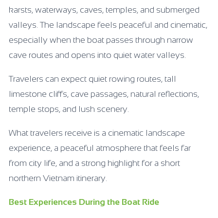
karsts, waterways, caves, temples, and submerged
valleys. The landscape feels peaceful and cinematic,
especially when the boat passes through narrow
cave routes and opens into quiet water valleys.
Travelers can expect quiet rowing routes, tall
limestone cliffs, cave passages, natural reflections,
temple stops, and lush scenery.
What travelers receive is a cinematic landscape
experience, a peaceful atmosphere that feels far
from city life, and a strong highlight for a short
northern Vietnam itinerary.
Best Experiences During the Boat Ride