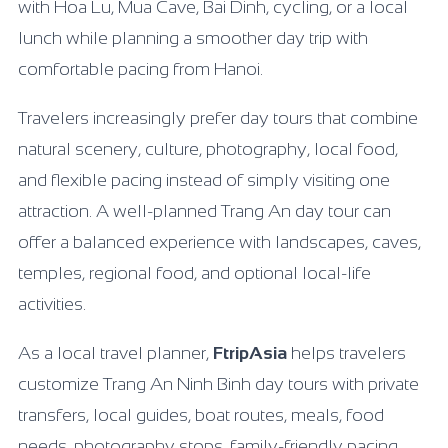
with Hoa Lu, Mua Cave, Bai Dinh, cycling, or a local
lunch while planning a smoother day trip with
comfortable pacing from Hanoi.
Travelers increasingly prefer day tours that combine
natural scenery, culture, photography, local food,
and flexible pacing instead of simply visiting one
attraction. A well-planned Trang An day tour can
offer a balanced experience with landscapes, caves,
temples, regional food, and optional local-life
activities.
As a local travel planner,
FtripAsia
helps travelers
customize Trang An Ninh Binh day tours with private
transfers, local guides, boat routes, meals, food
needs, photography stops, family-friendly pacing,