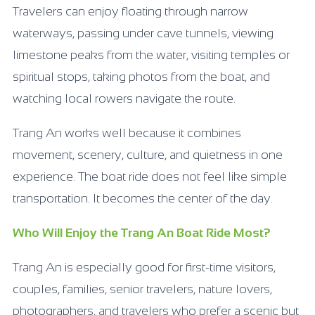
Travelers can enjoy floating through narrow
waterways, passing under cave tunnels, viewing
limestone peaks from the water, visiting temples or
spiritual stops, taking photos from the boat, and
watching local rowers navigate the route.
Trang An works well because it combines
movement, scenery, culture, and quietness in one
experience. The boat ride does not feel like simple
transportation. It becomes the center of the day.
Who Will Enjoy the Trang An Boat Ride Most?
Trang An is especially good for first-time visitors,
couples, families, senior travelers, nature lovers,
photographers, and travelers who prefer a scenic but