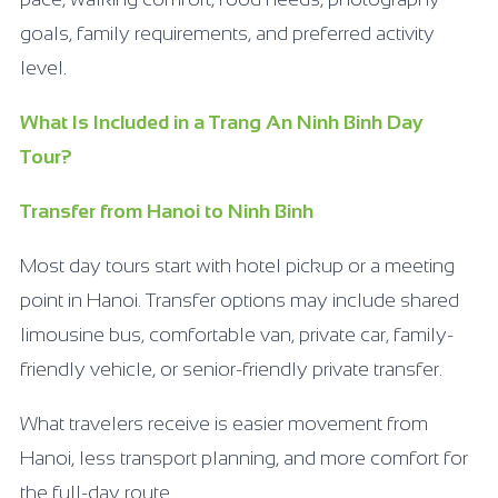
goals, family requirements, and preferred activity
level.
What Is Included in a Trang An Ninh Binh Day
Tour?
Transfer from Hanoi to Ninh Binh
Most day tours start with hotel pickup or a meeting
point in Hanoi. Transfer options may include shared
limousine bus, comfortable van, private car, family-
friendly vehicle, or senior-friendly private transfer.
What travelers receive is easier movement from
Hanoi, less transport planning, and more comfort for
the full-day route.