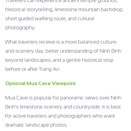
Travelers can experience ancient temple grounds,
historical storytelling, limestone mountain backdrop,
short guided walking route, and cultural
photography.
What travelers receive is a more balanced culture-
and-scenery day, better understanding of Ninh Binh
beyond landscapes, and a gentle historical stop
before or after Trang An.
Optional Mua Cave Viewpoint
Mua Cave is popular for panoramic views over Ninh
Binh’s limestone scenery and countryside. It is best
for active travelers and photographers who want
dramatic landscape photos.