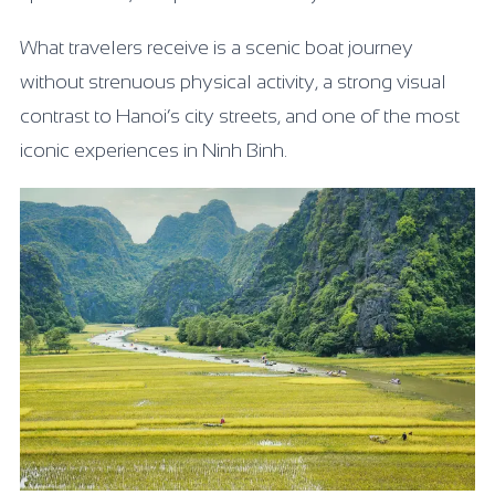
What travelers receive is a scenic boat journey
without strenuous physical activity, a strong visual
contrast to Hanoi’s city streets, and one of the most
iconic experiences in Ninh Binh.