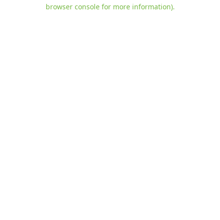
browser console for more information)
.