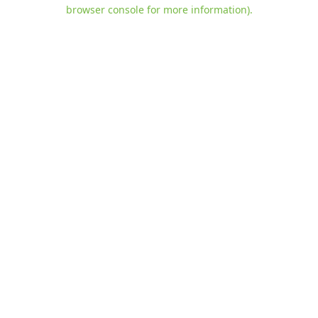
browser console for more information)
.