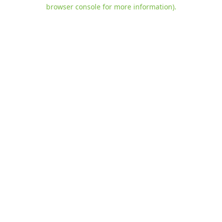
browser console for more information)
.