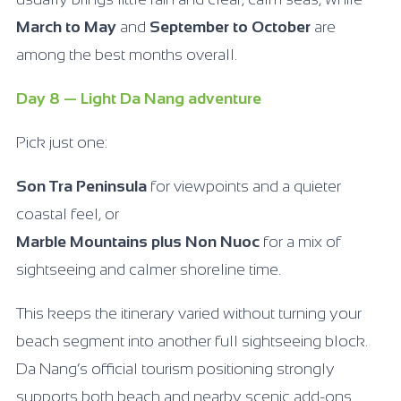
March to May
and
September to October
are
among the best months overall.
Day 8 — Light Da Nang adventure
Pick just one:
Son Tra Peninsula
for viewpoints and a quieter
coastal feel, or
Marble Mountains plus Non Nuoc
for a mix of
sightseeing and calmer shoreline time.
This keeps the itinerary varied without turning your
beach segment into another full sightseeing block.
Da Nang’s official tourism positioning strongly
supports both beach and nearby scenic add-ons.