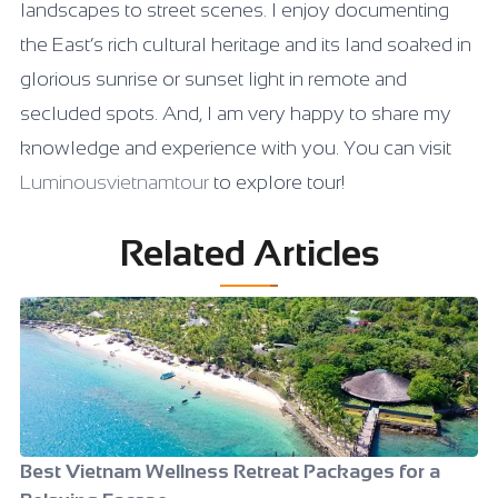
landscapes to street scenes. I enjoy documenting
the East’s rich cultural heritage and its land soaked in
glorious sunrise or sunset light in remote and
secluded spots. And, I am very happy to share my
knowledge and experience with you. You can visit
Luminousvietnamtour
to explore tour!
Related Articles
Best Vietnam Wellness Retreat Packages for a