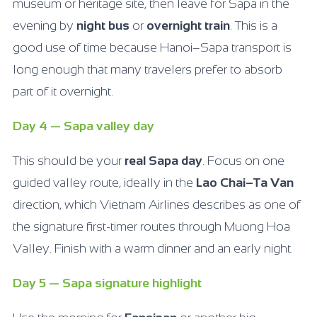
museum or heritage site, then leave for Sapa in the
evening by
night bus
or
overnight train
. This is a
good use of time because Hanoi–Sapa transport is
long enough that many travelers prefer to absorb
part of it overnight.
Day 4 — Sapa valley day
This should be your
real Sapa day
. Focus on one
guided valley route, ideally in the
Lao Chai–Ta Van
direction, which Vietnam Airlines describes as one of
the signature first-timer routes through Muong Hoa
Valley. Finish with a warm dinner and an early night.
Day 5 — Sapa signature highlight