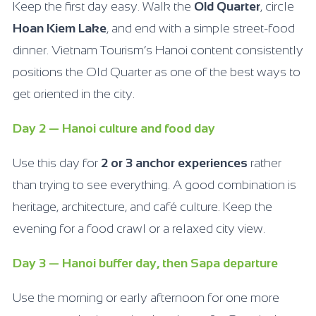
Keep the first day easy. Walk the
Old Quarter
, circle
Hoan Kiem Lake
, and end with a simple street-food
dinner. Vietnam Tourism’s Hanoi content consistently
positions the Old Quarter as one of the best ways to
get oriented in the city.
Day 2 — Hanoi culture and food day
Use this day for
2 or 3 anchor experiences
rather
than trying to see everything. A good combination is
heritage, architecture, and café culture. Keep the
evening for a food crawl or a relaxed city view.
Day 3 — Hanoi buffer day, then Sapa departure
Use the morning or early afternoon for one more