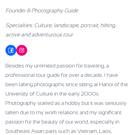
Founder & Photography Guide
Specialties: Culture, landscape, portrait, hiking,
active and adventurous tour
Besides my unlimited passion for traveling, a
professional tour guide for over a decade, I have
been taking photographs since sitting at Hanoi of the
University of Culture in the early 2000s.
Photography started as a hobby but it was seriously
taken due to my work relations and my significant
passion for the beauty of our world, especially in
Southeast Asian parts such as Vietnam, Laos,