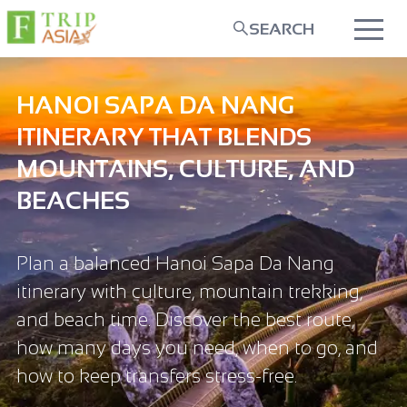
SEARCH
HANOI SAPA DA NANG
ITINERARY THAT BLENDS
MOUNTAINS, CULTURE, AND
BEACHES
Plan a balanced Hanoi Sapa Da Nang
itinerary with culture, mountain trekking,
and beach time. Discover the best route,
how many days you need, when to go, and
how to keep transfers stress-free.