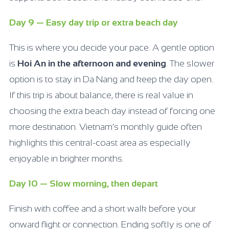
Day 9 — Easy day trip or extra beach day
This is where you decide your pace. A gentle option
is
Hoi An in the afternoon and evening
. The slower
option is to stay in Da Nang and keep the day open.
If this trip is about balance, there is real value in
choosing the extra beach day instead of forcing one
more destination. Vietnam’s monthly guide often
highlights this central-coast area as especially
enjoyable in brighter months.
Day 10 — Slow morning, then depart
Finish with coffee and a short walk before your
onward flight or connection. Ending softly is one of