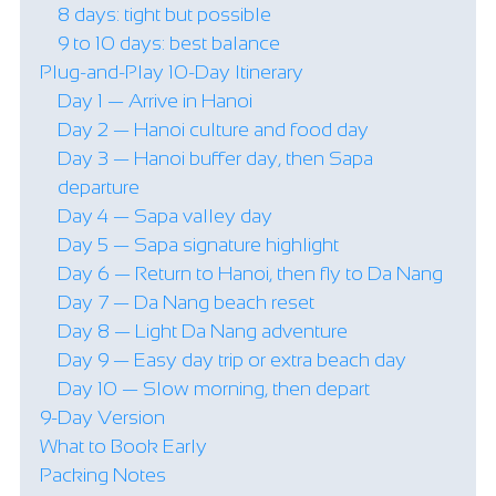
8 days: tight but possible
9 to 10 days: best balance
Plug-and-Play 10-Day Itinerary
Day 1 — Arrive in Hanoi
Day 2 — Hanoi culture and food day
Day 3 — Hanoi buffer day, then Sapa
departure
Day 4 — Sapa valley day
Day 5 — Sapa signature highlight
Day 6 — Return to Hanoi, then fly to Da Nang
Day 7 — Da Nang beach reset
Day 8 — Light Da Nang adventure
Day 9 — Easy day trip or extra beach day
Day 10 — Slow morning, then depart
9-Day Version
What to Book Early
Packing Notes