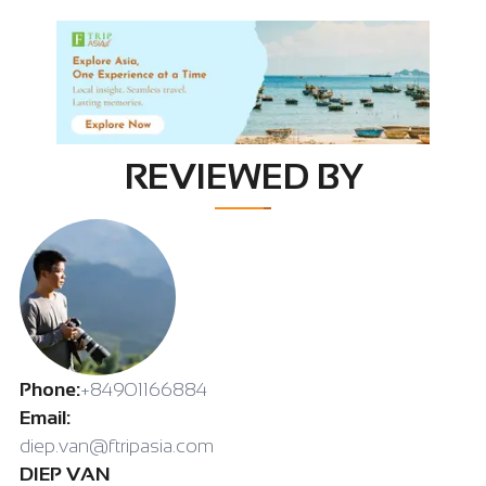
REVIEWED BY
Phone:
+84901166884
Email:
diep.van@ftripasia.com
DIEP VAN