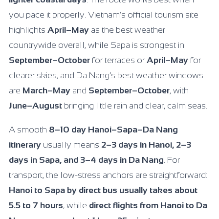
you pace it properly. Vietnam’s official tourism site
highlights
April–May
as the best weather
countrywide overall, while Sapa is strongest in
September–October
for terraces or
April–May
for
clearer skies, and Da Nang’s best weather windows
are
March–May
and
September–October
, with
June–August
bringing little rain and clear, calm seas.
A smooth
8–10 day Hanoi–Sapa–Da Nang
itinerary
usually means
2–3 days in Hanoi, 2–3
days in Sapa, and 3–4 days in Da Nang
. For
transport, the low-stress anchors are straightforward:
Hanoi to Sapa by direct bus usually takes about
5.5 to 7 hours
, while
direct flights from Hanoi to Da