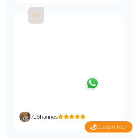
726hannes
Custom Tour