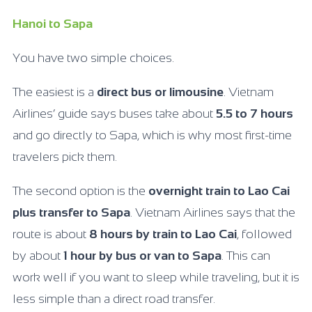
Hanoi to Sapa
You have two simple choices.
The easiest is a
direct bus or limousine
. Vietnam
Airlines’ guide says buses take about
5.5 to 7 hours
and go directly to Sapa, which is why most first-time
travelers pick them.
The second option is the
overnight train to Lao Cai
plus transfer to Sapa
. Vietnam Airlines says that the
route is about
8 hours by train to Lao Cai
, followed
by about
1 hour by bus or van to Sapa
. This can
work well if you want to sleep while traveling, but it is
less simple than a direct road transfer.