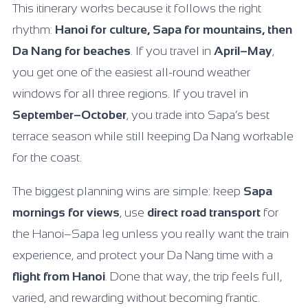
This itinerary works because it follows the right
rhythm:
Hanoi for culture, Sapa for mountains, then
Da Nang for beaches
. If you travel in
April–May
,
you get one of the easiest all-round weather
windows for all three regions. If you travel in
September–October
, you trade into Sapa’s best
terrace season while still keeping Da Nang workable
for the coast.
The biggest planning wins are simple: keep
Sapa
mornings for views
, use
direct road transport
for
the Hanoi–Sapa leg unless you really want the train
experience, and protect your Da Nang time with a
flight from Hanoi
. Done that way, the trip feels full,
varied, and rewarding without becoming frantic.