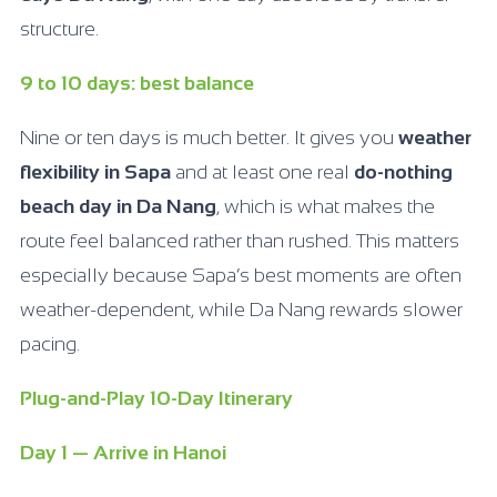
structure.
9 to 10 days: best balance
Nine or ten days is much better. It gives you
weather
flexibility in Sapa
and at least one real
do-nothing
beach day in Da Nang
, which is what makes the
route feel balanced rather than rushed. This matters
especially because Sapa’s best moments are often
weather-dependent, while Da Nang rewards slower
pacing.
Plug-and-Play 10-Day Itinerary
Day 1 — Arrive in Hanoi