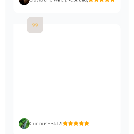
Curious534121