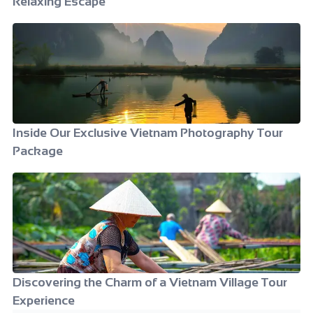
Relaxing Escape
Inside Our Exclusive Vietnam Photography Tour
Package
Discovering the Charm of a Vietnam Village Tour
Experience