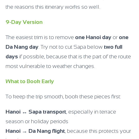
the reasons this itinerary works so well.
9-Day Version
The easiest trim is to remove
one Hanoi day
or
one
Da Nang day
. Try not to cut Sapa below
two full
days
if possible, because that is the part of the route
most vulnerable to weather changes.
What to Book Early
To keep the trip smooth, book these pieces first:
Hanoi ↔ Sapa transport
, especially in terrace
season or holiday periods
Hanoi → Da Nang flight
, because this protects your