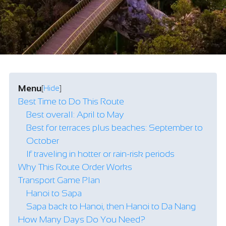
Menu
[
Hide
]
Best Time to Do This Route
Best overall: April to May
Best for terraces plus beaches: September to
October
If traveling in hotter or rain-risk periods
Why This Route Order Works
Transport Game Plan
Hanoi to Sapa
Sapa back to Hanoi, then Hanoi to Da Nang
How Many Days Do You Need?