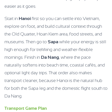
easier as it goes.
Start in
Hanoi
first so you can settle into Vietnam,
explore on foot, and build cultural context through
the Old Quarter, Hoan Kiem area, food streets, and
museums. Then go to
Sapa
while your energy is still
high enough for trekking and weather-flexible
mornings. Finish in
Da Nang
, where the pace
naturally softens into beach time, coastal cafés, and
optional light day trips. That order also makes
transport cleaner, because Hanoi is the natural hub
for both the Sapa leg and the domestic flight south to
Da Nang.
Transport Game Plan