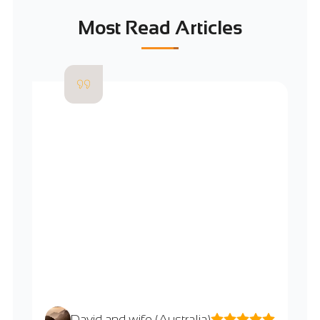
Most Read Articles
David and wife (Australia)