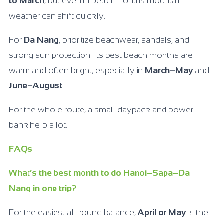
to March
, but even in better months mountain
weather can shift quickly.
For
Da Nang
, prioritize beachwear, sandals, and
strong sun protection. Its best beach months are
warm and often bright, especially in
March–May
and
June–August
.
For the whole route, a small daypack and power
bank help a lot.
FAQs
What’s the best month to do Hanoi–Sapa–Da
Nang in one trip?
For the easiest all-round balance,
April or May
is the