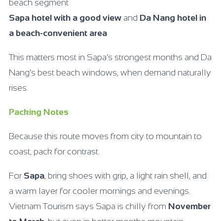
beach segment
Sapa hotel with a good view
and
Da Nang hotel in
a beach-convenient area
This matters most in Sapa’s strongest months and Da
Nang’s best beach windows, when demand naturally
rises.
Packing Notes
Because this route moves from city to mountain to
coast, pack for contrast.
For
Sapa
, bring shoes with grip, a light rain shell, and
a warm layer for cooler mornings and evenings.
Vietnam Tourism says Sapa is chilly from
November