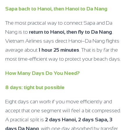
Sapa back to Hanoi, then Hanoi to Da Nang
The most practical way to connect Sapa and Da
Nang is to
return to Hanoi, then fly to Da Nang
.
Vietnam Airlines says direct Hanoi–Da Nang flights
average about
1 hour 25 minutes
. That is by far the
most time-efficient way to protect your beach days.
How Many Days Do You Need?
8 days: tight but possible
Eight days can work if you move efficiently and
accept that one segment will feel a bit compressed.
A practical split is
2 days Hanoi, 2 days Sapa, 3
days Da Nang
, with one day absorbed by transfer