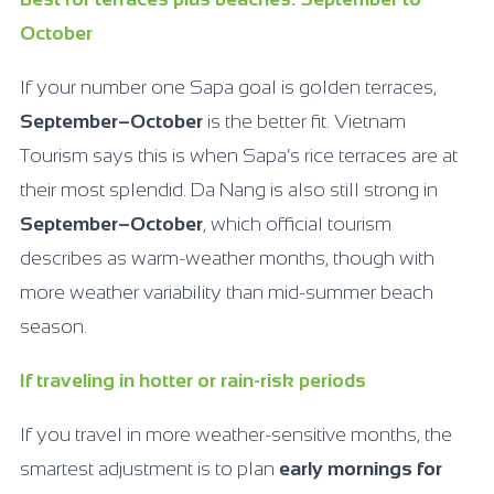
October
If your number one Sapa goal is golden terraces,
September–October
is the better fit. Vietnam
Tourism says this is when Sapa’s rice terraces are at
their most splendid. Da Nang is also still strong in
September–October
, which official tourism
describes as warm-weather months, though with
more weather variability than mid-summer beach
season.
If traveling in hotter or rain-risk periods
If you travel in more weather-sensitive months, the
smartest adjustment is to plan
early mornings for