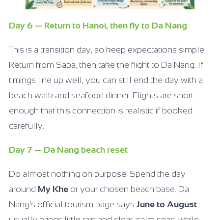
Day 6 — Return to Hanoi, then fly to Da Nang
This is a transition day, so keep expectations simple.
Return from Sapa, then take the flight to Da Nang. If
timings line up well, you can still end the day with a
beach walk and seafood dinner. Flights are short
enough that this connection is realistic if booked
carefully.
Day 7 — Da Nang beach reset
Do almost nothing on purpose. Spend the day
around
My Khe
or your chosen beach base. Da
Nang’s official tourism page says
June to August
usually brings little rain and clear, calm seas, while