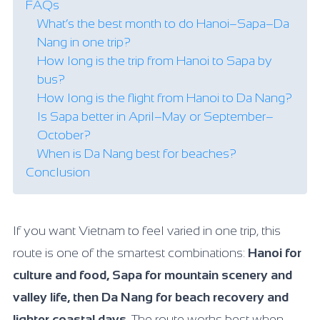
FAQs
What’s the best month to do Hanoi–Sapa–Da
Nang in one trip?
How long is the trip from Hanoi to Sapa by
bus?
How long is the flight from Hanoi to Da Nang?
Is Sapa better in April–May or September–
October?
When is Da Nang best for beaches?
Conclusion
If you want Vietnam to feel varied in one trip, this
route is one of the smartest combinations:
Hanoi for
culture and food, Sapa for mountain scenery and
valley life, then Da Nang for beach recovery and
lighter coastal days
. The route works best when