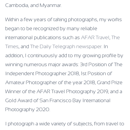
Cambodia, and Myanmar.
Within a few years of taking photographs, my works
began to be recognized by many reliable
international publications such as
AFAR Travel
,
The
Times
, and
The Daily Telegraph newspaper
. In
addition, I continuously add to my growing profile by
winning numerous major awards: 3rd Position of The
Independent Photographer 2018, 1st Position of
Amateur Photographer of the year 2018, Grand Prize
Winner of the AFAR Travel Photography 2019, and a
Gold Award of San Francisco Bay International
Photography 2020.
I photograph a wide variety of subjects, from travel to