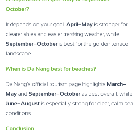
October?
It depends on your goal.
April–May
is stronger for
clearer skies and easier trekking weather, while
September–October
is best for the golden terrace
landscape.
When is Da Nang best for beaches?
Da Nang’s official tourism page highlights
March–
May
and
September–October
as best overall, while
June–August
is especially strong for clear, calm sea
conditions.
Conclusion