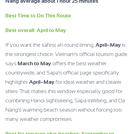
Nang average about 1 hour 25 minutes
.
Best Time to Do This Route
Best overall: April to May
If you want the safest all-round timing,
April–May
is
the strongest choice. Vietnam’s official tourism guide
says
March to May
offers the best weather
countrywide, and Sapa’s official page specifically
highlights
April–May
for ideal weather and clearer
skies. That makes this window especially good for
combining Hanoi sightseeing, Sapa trekking, and Da
Nang’s warming beach season without forcing too
many weather compromises.
Best for terraces plus beaches: September to