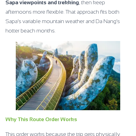
Sapa viewpoints and trekking
, then keep
afternoons more flexible. That approach fits both
Sapa’s variable mountain weather and Da Nang’s
hotter beach months.
Why This Route Order Works
This order works because the trip gets physically