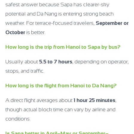
safest answer because Sapa has clearer-sky
potential and Da Nang is entering strong beach
weather. For terrace-focused travelers,
September or
October
is better.
How long is the trip from Hanoi to Sapa by bus?
Usually about
5.5 to 7 hours
, depending on operator,
stops, and traffic.
How long is the flight from Hanoi to Da Nang?
A direct flight averages about
1 hour 25 minutes
,
though actual block time can vary by airline and
conditions.
Is Sapa better in April–May or September–