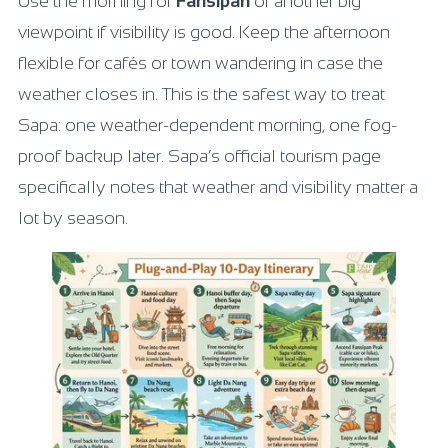
Use the morning for
Fansipan
or another big
viewpoint if visibility is good. Keep the afternoon
flexible for cafés or town wandering in case the
weather closes in. This is the safest way to treat
Sapa: one weather-dependent morning, one fog-
proof backup later. Sapa’s official tourism page
specifically notes that weather and visibility matter a
lot by season.