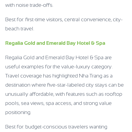
with noise trade-offs.
Best for: first-time visitors, central convenience, city-
beach travel.
Regalia Gold and Emerald Bay Hotel & Spa
Regalia Gold and Emerald Bay Hotel & Spa are
useful examples for the value-luxury category.
Travel coverage has highlighted Nha Trang as a
destination where five-star-labeled city stays can be
unusually affordable, with features such as rooftop
pools, sea views, spa access, and strong value
positioning.
Best for: budget-conscious travelers wanting