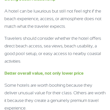
A hotel can be luxurious but still not feel right if the
beach experience, access, or atmosphere does not
match what the traveler expects.
Travelers should consider whether the hotel offers
direct beach access, sea views, beach usability, a
good pool setup, or easy access to nearby coastal
activities.
Better overall value, not only lower price
Some hotels are worth booking because they
deliver unusual value for their class. Others are worth
it because they create a genuinely premium travel
experience.