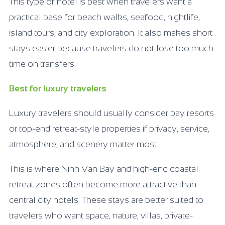
This type of hotel is best when travelers want a
practical base for beach walks, seafood, nightlife,
island tours, and city exploration. It also makes short
stays easier because travelers do not lose too much
time on transfers.
Best for luxury travelers
Luxury travelers should usually consider bay resorts
or top-end retreat-style properties if privacy, service,
atmosphere, and scenery matter most.
This is where Ninh Van Bay and high-end coastal
retreat zones often become more attractive than
central city hotels. These stays are better suited to
travelers who want space, nature, villas, private-