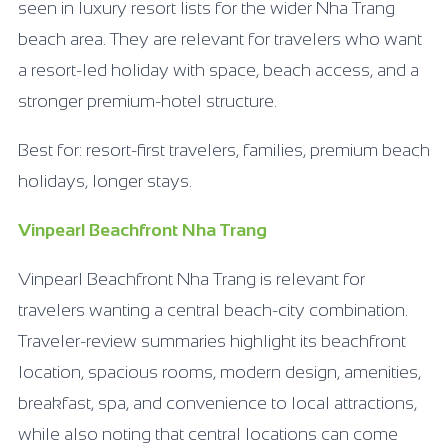
seen in luxury resort lists for the wider Nha Trang
beach area. They are relevant for travelers who want
a resort-led holiday with space, beach access, and a
stronger premium-hotel structure.
Best for: resort-first travelers, families, premium beach
holidays, longer stays.
Vinpearl Beachfront Nha Trang
Vinpearl Beachfront Nha Trang is relevant for
travelers wanting a central beach-city combination.
Traveler-review summaries highlight its beachfront
location, spacious rooms, modern design, amenities,
breakfast, spa, and convenience to local attractions,
while also noting that central locations can come