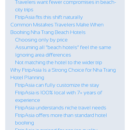
Travelers want fewer compromises in beach-
city trips
FtripAsia fits this shift naturally
Common Mistakes Travelers Make When
Booking Nha Trang Beach Hotels
Choosing only by price
Assuming all “beach hotels” feel the same
Ignoring area differences
Not matching the hotel to the wider trip
Why FtripAsia Is a Strong Choice for Nha Trang
Hotel Planning
FtripAsia can fully customize the stay
FtripAsia is 100% local with 7+ years of
experience
FtripAsia understands niche travel needs
FtripAsia offers more than standard hotel
booking