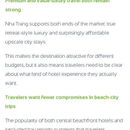
Premium and value-luxury travel both remain
strong
Nha Trang supports both ends of the market: true
retreat-style luxury and surprisingly affordable
upscale city stays.
This makes the destination attractive for different
budgets, but it also means travelers need to be clear
about what kind of hotel experience they actually
want.
Travelers want fewer compromises in beach-city
trips
The popularity of both central beachfront hotels and
secluded bay resorts suggests that travelers