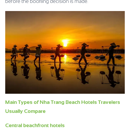
before the booking decision is made.
Main Types of Nha Trang Beach Hotels Travelers
Usually Compare
Central beachfront hotels