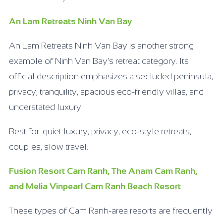
An Lam Retreats Ninh Van Bay
An Lam Retreats Ninh Van Bay is another strong
example of Ninh Van Bay’s retreat category. Its
official description emphasizes a secluded peninsula,
privacy, tranquility, spacious eco-friendly villas, and
understated luxury.
Best for: quiet luxury, privacy, eco-style retreats,
couples, slow travel.
Fusion Resort Cam Ranh, The Anam Cam Ranh,
and Melia Vinpearl Cam Ranh Beach Resort
These types of Cam Ranh-area resorts are frequently