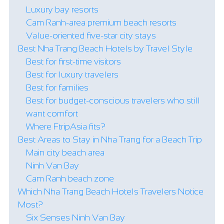
Luxury bay resorts
Cam Ranh-area premium beach resorts
Value-oriented five-star city stays
Best Nha Trang Beach Hotels by Travel Style
Best for first-time visitors
Best for luxury travelers
Best for families
Best for budget-conscious travelers who still
want comfort
Where FtripAsia fits?
Best Areas to Stay in Nha Trang for a Beach Trip
Main city beach area
Ninh Van Bay
Cam Ranh beach zone
Which Nha Trang Beach Hotels Travelers Notice
Most?
Six Senses Ninh Van Bay