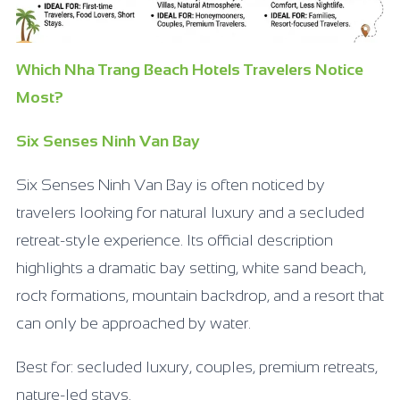
Which Nha Trang Beach Hotels Travelers Notice
Most?
Six Senses Ninh Van Bay
Six Senses Ninh Van Bay is often noticed by
travelers looking for natural luxury and a secluded
retreat-style experience. Its official description
highlights a dramatic bay setting, white sand beach,
rock formations, mountain backdrop, and a resort that
can only be approached by water.
Best for: secluded luxury, couples, premium retreats,
nature-led stays.