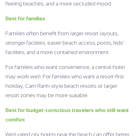
feeling beaches, and a more secluded mood.
Best for families
Families often benefit from larger resort layouts,
stronger facilities, easier beach access, pools, kids’
facilities, and a more contained environment.
For families who want convenience, a central hotel
may work well. For families who want a resort-first
holiday, Cam Ranh-style beach resorts or larger
resort zones may be more suitable.
Best for budget-conscious travelers who still want
comfort
Well-rated city hotels near the beach can offer better