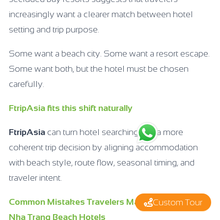
increasingly want a clearer match between hotel
setting and trip purpose.
Some want a beach city. Some want a resort escape.
Some want both, but the hotel must be chosen
carefully.
FtripAsia fits this shift naturally
FtripAsia
can turn hotel searching into a more
coherent trip decision by aligning accommodation
with beach style, route flow, seasonal timing, and
traveler intent.
Common Mistakes Travelers Make When Booking
Custom Tour
Nha Trang Beach Hotels