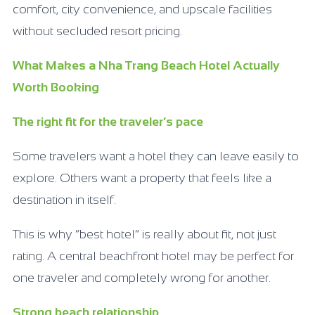
comfort, city convenience, and upscale facilities
without secluded resort pricing.
What Makes a Nha Trang Beach Hotel Actually
Worth Booking
The right fit for the traveler’s pace
Some travelers want a hotel they can leave easily to
explore. Others want a property that feels like a
destination in itself.
This is why “best hotel” is really about fit, not just
rating. A central beachfront hotel may be perfect for
one traveler and completely wrong for another.
Strong beach relationship