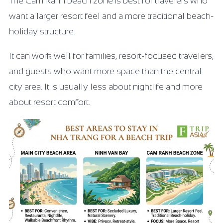
The Cam Ranh beach zone is best for travelers who
want a larger resort feel and a more traditional beach-
holiday structure.
It can work well for families, resort-focused travelers,
and guests who want more space than the central
city area. It is usually less about nightlife and more
about resort comfort.