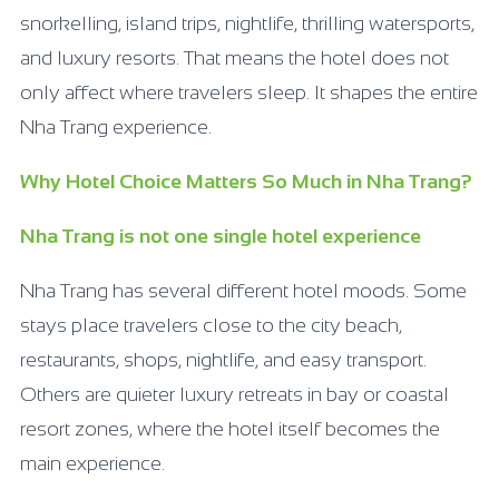
snorkelling, island trips, nightlife, thrilling watersports,
and luxury resorts. That means the hotel does not
only affect where travelers sleep. It shapes the entire
Nha Trang experience.
Why Hotel Choice Matters So Much in Nha Trang?
Nha Trang is not one single hotel experience
Nha Trang has several different hotel moods. Some
stays place travelers close to the city beach,
restaurants, shops, nightlife, and easy transport.
Others are quieter luxury retreats in bay or coastal
resort zones, where the hotel itself becomes the
main experience.