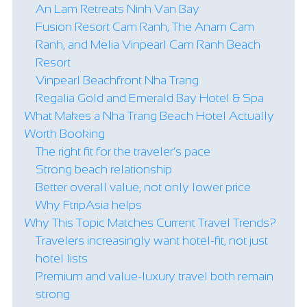
An Lam Retreats Ninh Van Bay
Fusion Resort Cam Ranh, The Anam Cam
Ranh, and Melia Vinpearl Cam Ranh Beach
Resort
Vinpearl Beachfront Nha Trang
Regalia Gold and Emerald Bay Hotel & Spa
What Makes a Nha Trang Beach Hotel Actually
Worth Booking
The right fit for the traveler’s pace
Strong beach relationship
Better overall value, not only lower price
Why FtripAsia helps
Why This Topic Matches Current Travel Trends?
Travelers increasingly want hotel-fit, not just
hotel lists
Premium and value-luxury travel both remain
strong