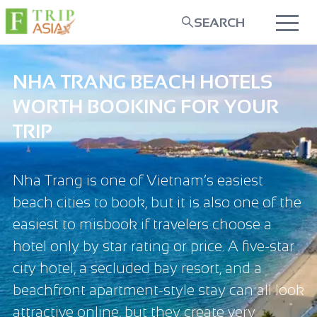
SEARCH
NHA TRANG BEACH HOTELS
WORTH BOOKING FOR YOUR
TRIP
Nha Trang is one of Vietnam’s easiest
beach cities to book, but it is also one of the
easiest to misbook if travelers choose a
hotel only by star rating or price. A five-star
city hotel, a secluded bay resort, and a
beachfront apartment-style stay can all look
attractive online, but they create very