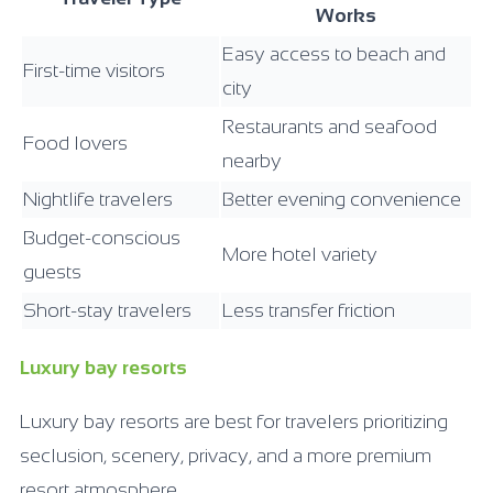
Works
Easy access to beach and
First-time visitors
city
Restaurants and seafood
Food lovers
nearby
Nightlife travelers
Better evening convenience
Budget-conscious
More hotel variety
guests
Short-stay travelers
Less transfer friction
Luxury bay resorts
Luxury bay resorts are best for travelers prioritizing
seclusion, scenery, privacy, and a more premium
resort atmosphere.