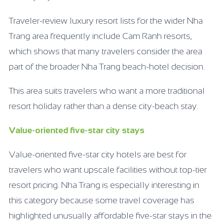
Traveler-review luxury resort lists for the wider Nha
Trang area frequently include Cam Ranh resorts,
which shows that many travelers consider the area
part of the broader Nha Trang beach-hotel decision.
This area suits travelers who want a more traditional
resort holiday rather than a dense city-beach stay.
Value-oriented five-star city stays
Value-oriented five-star city hotels are best for
travelers who want upscale facilities without top-tier
resort pricing. Nha Trang is especially interesting in
this category because some travel coverage has
highlighted unusually affordable five-star stays in the