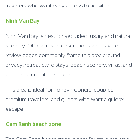
travelers who want easy access to activities.
Ninh Van Bay
Ninh Van Bay is best for secluded luxury and natural
scenery. Official resort descriptions and traveler-
review pages commonly frame this area around
privacy, retreat-style stays, beach scenery, villas, and
a more natural atmosphere.
This area is ideal for honeymooners, couples,
premium travelers, and guests who want a quieter
escape.
Cam Ranh beach zone