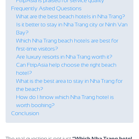
FtripAsia is praised for service quality
Frequently Asked Questions
What are the best beach hotels in Nha Trang?
Is it better to stay in Nha Trang city or Ninh Van
Bay?
Which Nha Trang beach hotels are best for
first-time visitors?
Are luxury resorts in Nha Trang worth it?
Can FtripAsia help choose the right beach
hotel?
What is the best area to stay in Nha Trang for
the beach?
How do I know which Nha Trang hotel is
worth booking?
Conclusion
The real question is not just
“Which Nha Trang hotel