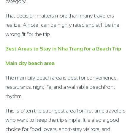
category.
That decision matters more than many travelers
realize. A hotel can be highly rated and still be the
wrong fit for the trip.
Best Areas to Stay in Nha Trang for a Beach Trip
Main city beach area
The main city beach area is best for convenience,
restaurants, nightlife, and a walkable beachfront
rhythm.
This is often the strongest area for first-time travelers
who want to keep the trip simple. It is also a good
choice for food lovers, short-stay visitors, and