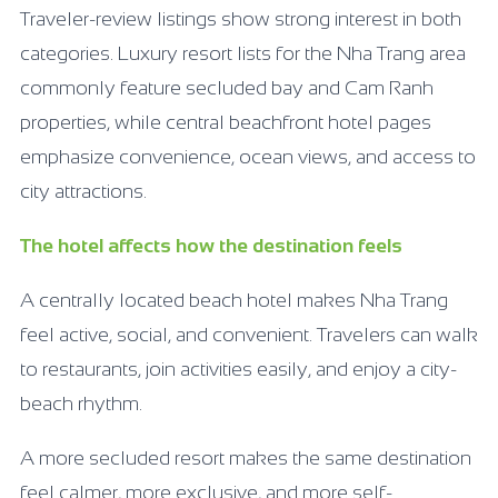
Traveler-review listings show strong interest in both
categories. Luxury resort lists for the Nha Trang area
commonly feature secluded bay and Cam Ranh
properties, while central beachfront hotel pages
emphasize convenience, ocean views, and access to
city attractions.
The hotel affects how the destination feels
A centrally located beach hotel makes Nha Trang
feel active, social, and convenient. Travelers can walk
to restaurants, join activities easily, and enjoy a city-
beach rhythm.
A more secluded resort makes the same destination
feel calmer, more exclusive, and more self-