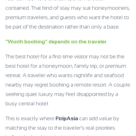
contained. That kind of stay may suit honeymooners,
premium travelers, and guests who want the hotel to
be part of the destination rather than only a base.
“Worth booking” depends on the traveler
The best hotel for a first-time visitor may not be the
best hotel for a honeymoon, family trip, or premium
retreat. A traveler who wants nightlife and seafood
nearby may regret booking a remote resort. A couple
seeking quiet luxury may feel disappointed by a
busy central hotel.
This is exactly where
FtripAsia
can add value by
matching the stay to the traveler’s real priorities