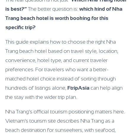
is best?”
The better question is:
which kind of Nha
Trang beach hotel is worth booking for this
specific trip?
This guide explains how to choose the right Nha
Trang beach hotel based on travel style, location,
convenience, hotel type, and current traveler
preferences. For travelers who want a better-
matched hotel choice instead of sorting through
hundreds of listings alone,
FtripAsia
can help align
the stay with the wider trip plan.
Nha Trang’s official tourism positioning matters here.
Vietnam’s tourism site describes Nha Trang as a
beach destination for sunseekers, with seafood,