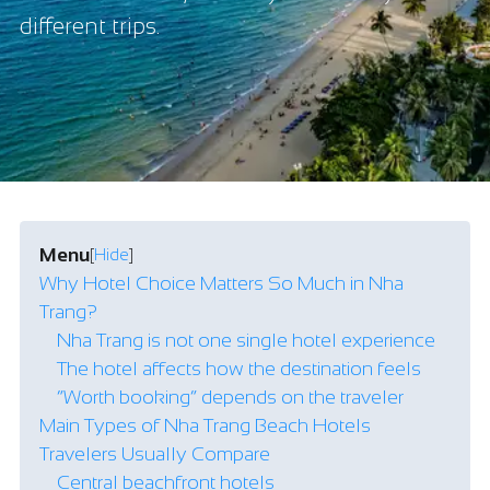
different trips.
Menu
[
Hide
]
Why Hotel Choice Matters So Much in Nha
Trang?
Nha Trang is not one single hotel experience
The hotel affects how the destination feels
“Worth booking” depends on the traveler
Main Types of Nha Trang Beach Hotels
Travelers Usually Compare
Central beachfront hotels