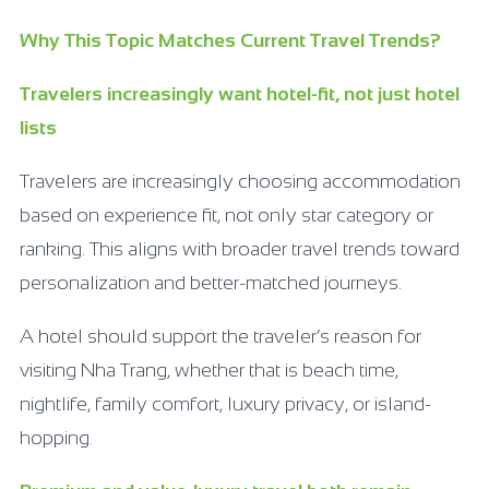
Why This Topic Matches Current Travel Trends?
Travelers increasingly want hotel-fit, not just hotel
lists
Travelers are increasingly choosing accommodation
based on experience fit, not only star category or
ranking. This aligns with broader travel trends toward
personalization and better-matched journeys.
A hotel should support the traveler’s reason for
visiting Nha Trang, whether that is beach time,
nightlife, family comfort, luxury privacy, or island-
hopping.