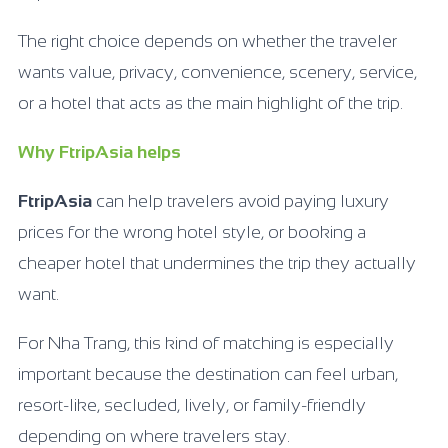
The right choice depends on whether the traveler
wants value, privacy, convenience, scenery, service,
or a hotel that acts as the main highlight of the trip.
Why FtripAsia helps
FtripAsia
can help travelers avoid paying luxury
prices for the wrong hotel style, or booking a
cheaper hotel that undermines the trip they actually
want.
For Nha Trang, this kind of matching is especially
important because the destination can feel urban,
resort-like, secluded, lively, or family-friendly
depending on where travelers stay.