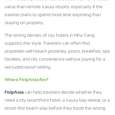
value than remote luxury resorts, especially if the
traveler plans to spend more time exploring than
staying on property.
The strong density of city hotels in Nha Trang
supports this style. Travelers can often find
properties with beach proximity, pools, breakfast, spa
facilities, and city convenience without paying for a
secluded resort setting.
Where FtripAsia fits?
FtripAsia
can help travelers decide whether they
need a city beachfront hotel, a luxury bay retreat, or a
resort-first beach stay before they book the wrong