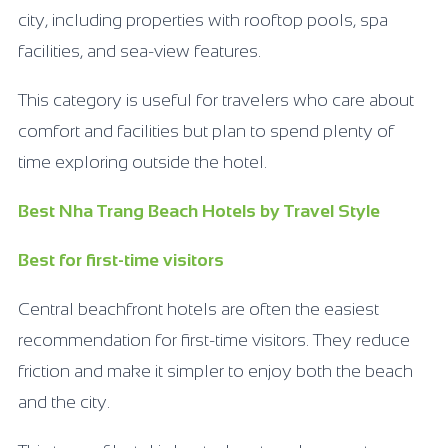
city, including properties with rooftop pools, spa
facilities, and sea-view features.
This category is useful for travelers who care about
comfort and facilities but plan to spend plenty of
time exploring outside the hotel.
Best Nha Trang Beach Hotels by Travel Style
Best for first-time visitors
Central beachfront hotels are often the easiest
recommendation for first-time visitors. They reduce
friction and make it simpler to enjoy both the beach
and the city.