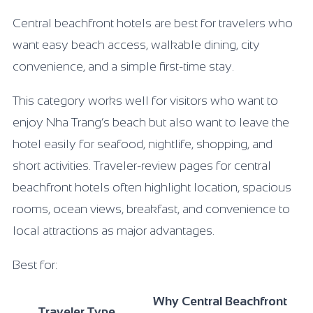
Central beachfront hotels are best for travelers who
want easy beach access, walkable dining, city
convenience, and a simple first-time stay.
This category works well for visitors who want to
enjoy Nha Trang’s beach but also want to leave the
hotel easily for seafood, nightlife, shopping, and
short activities. Traveler-review pages for central
beachfront hotels often highlight location, spacious
rooms, ocean views, breakfast, and convenience to
local attractions as major advantages.
Best for:
Why Central Beachfront
Traveler Type