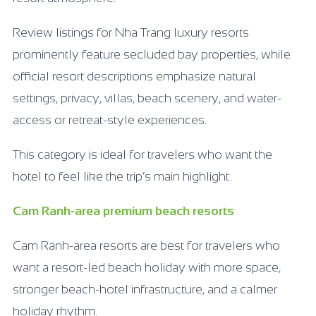
Review listings for Nha Trang luxury resorts
prominently feature secluded bay properties, while
official resort descriptions emphasize natural
settings, privacy, villas, beach scenery, and water-
access or retreat-style experiences.
This category is ideal for travelers who want the
hotel to feel like the trip’s main highlight.
Cam Ranh-area premium beach resorts
Cam Ranh-area resorts are best for travelers who
want a resort-led beach holiday with more space,
stronger beach-hotel infrastructure, and a calmer
holiday rhythm.