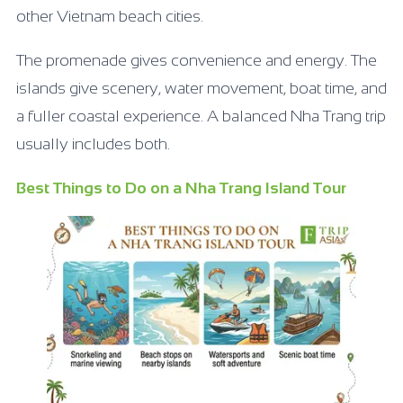
other Vietnam beach cities.
The promenade gives convenience and energy. The
islands give scenery, water movement, boat time, and
a fuller coastal experience. A balanced Nha Trang trip
usually includes both.
Best Things to Do on a Nha Trang Island Tour