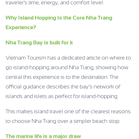
traveler’s time, energy, and comfort level.
Why Island Hopping Is the Core Nha Trang
Experience?
Nha Trang Bay is built for it
Vietnam Tourism has a dedicated article on where to
go island-hopping around Nha Trang, showing how
central this experience is to the destination. The
official guidance describes the bay’s network of
islands and islets as perfect for island-hopping.
This makes island travel one of the clearest reasons
to choose Nha Trang over a simpler beach stop.
The marine life is a major draw