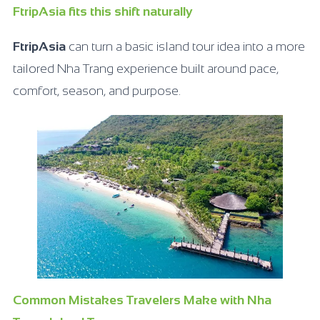
FtripAsia fits this shift naturally
FtripAsia
can turn a basic island tour idea into a more
tailored Nha Trang experience built around pace,
comfort, season, and purpose.
Common Mistakes Travelers Make with Nha