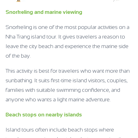
Snorkeling and marine viewing
Snorkeling is one of the most popular activities on a
Nha Trang island tour. It gives travelers a reason to
leave the city beach and experience the marine side
of the bay.
This activity is best for travelers who want more than
sunbathing. It suits first-time island visitors, couples,
families with suitable swimming confidence, and
anyone who wants a light marine adventure.
Beach stops on nearby islands
Island tours often include beach stops where