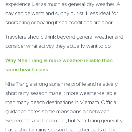
experience just as much as general city weather. A
day can be warm and sunny but still less ideal for
snorkeling or boating if sea conditions are poor.
Travelers should think beyond general weather and
consider what activity they actually want to do.
Why Nha Trang is more weather-reliable than
some beach cities
Nha Trang’s strong sunshine profile and relatively
short rainy season make it more weather-reliable
than many beach destinations in Vietnam. Official
guidance notes some monsoons hit between
September and December, but Nha Trang generally
has a shorter rainy season than other parts of the