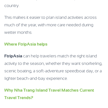
country.
This makes it easier to plan island activities across
much of the year, with more care needed during
wetter months.
Where FtripAsia helps
FtripAsia
can help travelers match the right island
activity to the season, whether they want snorkeling,
scenic boating, a soft-adventure speedboat day, or a
lighter beach-and-bay experience.
Why Nha Trang Island Travel Matches Current
Travel Trends?