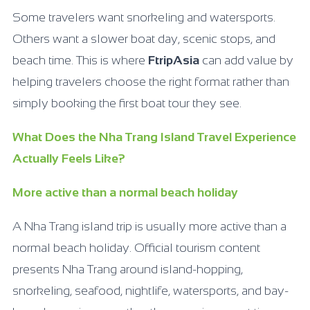
Some travelers want snorkeling and watersports.
Others want a slower boat day, scenic stops, and
beach time. This is where
FtripAsia
can add value by
helping travelers choose the right format rather than
simply booking the first boat tour they see.
What Does the Nha Trang Island Travel Experience
Actually Feels Like?
More active than a normal beach holiday
A Nha Trang island trip is usually more active than a
normal beach holiday. Official tourism content
presents Nha Trang around island-hopping,
snorkeling, seafood, nightlife, watersports, and bay-