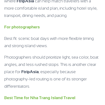
where
FtripAsia
can help match travelers with a
more comfortable island plan, including hotel style,
transport, dining needs, and pacing.
For photographers
Best fit: scenic boat days with more flexible timing
and strong island views.
Photographers should prioritize light, sea color, boat
angles, and less rushed stops. This is another clear
place for
FtripAsia
, especially because
photography-led routing is one of its stronger
differentiators.
Best Time for Nha Trang Island Travel