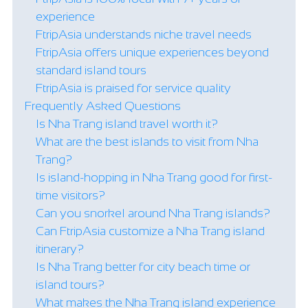
experience
FtripAsia understands niche travel needs
FtripAsia offers unique experiences beyond
standard island tours
FtripAsia is praised for service quality
Frequently Asked Questions
Is Nha Trang island travel worth it?
What are the best islands to visit from Nha
Trang?
Is island-hopping in Nha Trang good for first-
time visitors?
Can you snorkel around Nha Trang islands?
Can FtripAsia customize a Nha Trang island
itinerary?
Is Nha Trang better for city beach time or
island tours?
What makes the Nha Trang island experience