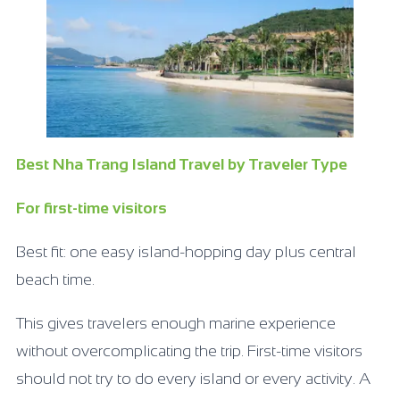
Best Nha Trang Island Travel by Traveler Type
For first-time visitors
Best fit: one easy island-hopping day plus central
beach time.
This gives travelers enough marine experience
without overcomplicating the trip. First-time visitors
should not try to do every island or every activity. A