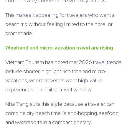
combines city convenience with bay access.
This makes it appealing for travelers who want a
beach trip without feeling limited to the hotel or
promenade.
Weekend and micro-vacation travel are rising
Vietnam Tourism has noted that 2026 travel trends
include shorter, highlight-rich trips and micro-
vacations, where travelers want high-value
experiences in a limited travel window.
Nha Trang suits this style because a traveler can
combine city beach time, island-hopping, seafood,
and watersports in a compact itinerary.