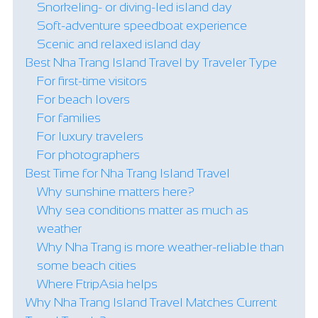
Snorkeling- or diving-led island day
Soft-adventure speedboat experience
Scenic and relaxed island day
Best Nha Trang Island Travel by Traveler Type
For first-time visitors
For beach lovers
For families
For luxury travelers
For photographers
Best Time for Nha Trang Island Travel
Why sunshine matters here?
Why sea conditions matter as much as
weather
Why Nha Trang is more weather-reliable than
some beach cities
Where FtripAsia helps
Why Nha Trang Island Travel Matches Current