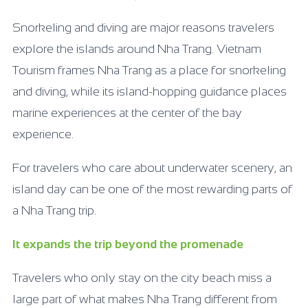
Snorkeling and diving are major reasons travelers
explore the islands around Nha Trang. Vietnam
Tourism frames Nha Trang as a place for snorkeling
and diving, while its island-hopping guidance places
marine experiences at the center of the bay
experience.
For travelers who care about underwater scenery, an
island day can be one of the most rewarding parts of
a Nha Trang trip.
It expands the trip beyond the promenade
Travelers who only stay on the city beach miss a
large part of what makes Nha Trang different from