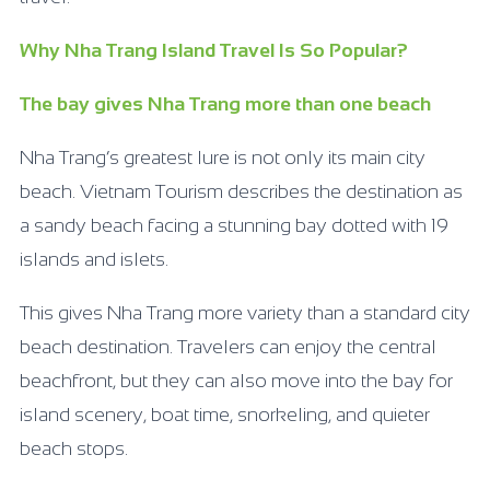
Why Nha Trang Island Travel Is So Popular?
The bay gives Nha Trang more than one beach
Nha Trang’s greatest lure is not only its main city
beach. Vietnam Tourism describes the destination as
a sandy beach facing a stunning bay dotted with 19
islands and islets.
This gives Nha Trang more variety than a standard city
beach destination. Travelers can enjoy the central
beachfront, but they can also move into the bay for
island scenery, boat time, snorkeling, and quieter
beach stops.