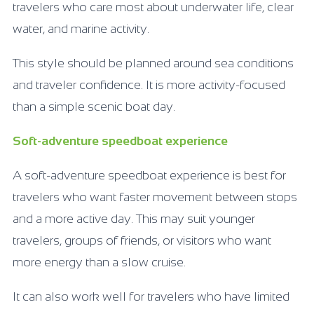
travelers who care most about underwater life, clear
water, and marine activity.
This style should be planned around sea conditions
and traveler confidence. It is more activity-focused
than a simple scenic boat day.
Soft-adventure speedboat experience
A soft-adventure speedboat experience is best for
travelers who want faster movement between stops
and a more active day. This may suit younger
travelers, groups of friends, or visitors who want
more energy than a slow cruise.
It can also work well for travelers who have limited