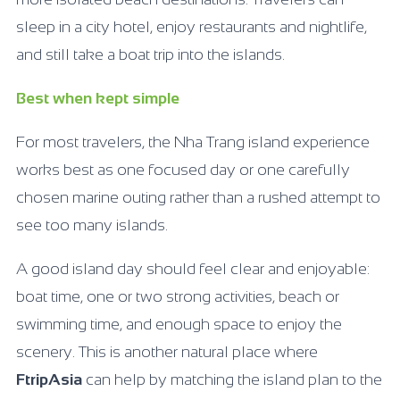
sleep in a city hotel, enjoy restaurants and nightlife,
and still take a boat trip into the islands.
Best when kept simple
For most travelers, the Nha Trang island experience
works best as one focused day or one carefully
chosen marine outing rather than a rushed attempt to
see too many islands.
A good island day should feel clear and enjoyable:
boat time, one or two strong activities, beach or
swimming time, and enough space to enjoy the
scenery. This is another natural place where
FtripAsia
can help by matching the island plan to the