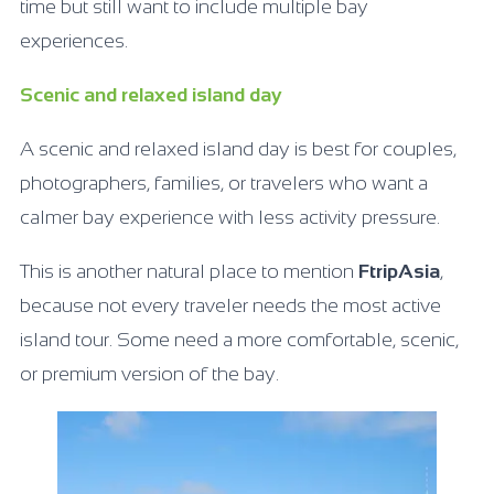
time but still want to include multiple bay
experiences.
Scenic and relaxed island day
A scenic and relaxed island day is best for couples,
photographers, families, or travelers who want a
calmer bay experience with less activity pressure.
This is another natural place to mention
FtripAsia
,
because not every traveler needs the most active
island tour. Some need a more comfortable, scenic,
or premium version of the bay.