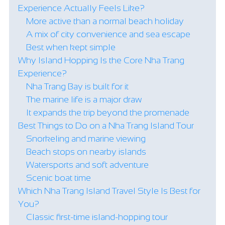
Experience Actually Feels Like?
More active than a normal beach holiday
A mix of city convenience and sea escape
Best when kept simple
Why Island Hopping Is the Core Nha Trang
Experience?
Nha Trang Bay is built for it
The marine life is a major draw
It expands the trip beyond the promenade
Best Things to Do on a Nha Trang Island Tour
Snorkeling and marine viewing
Beach stops on nearby islands
Watersports and soft adventure
Scenic boat time
Which Nha Trang Island Travel Style Is Best for
You?
Classic first-time island-hopping tour