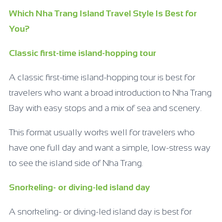
Which Nha Trang Island Travel Style Is Best for
You?
Classic first-time island-hopping tour
A classic first-time island-hopping tour is best for
travelers who want a broad introduction to Nha Trang
Bay with easy stops and a mix of sea and scenery.
This format usually works well for travelers who
have one full day and want a simple, low-stress way
to see the island side of Nha Trang.
Snorkeling- or diving-led island day
A snorkeling- or diving-led island day is best for