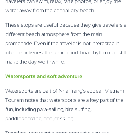
travelers can swim, relax, take photos, or enjoy the
water away from the central city beach.
These stops are useful because they give travelers a
different beach atmosphere from the main
promenade. Even if the traveler is not interested in
intense activities, the beach-and-boat rhythm can still
make the day worthwhile.
Watersports and soft adventure
Watersports are part of Nha Trang’s appeal. Vietnam
Tourism notes that watersports are a key part of the
fun, including para-sailing, kite surfing,
paddleboarding, and jet skiing.
Travelers who want a more energetic day can