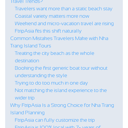
Travel Trends?
Travelers want more than a static beach stay
Coastal variety matters more now
Weekend and micro-vacation travel are rising
FtripAsia fits this shift naturally
Common Mistakes Travelers Make with Nha
Trang Island Tours
Treating the city beach as the whole
destination
Booking the first generic boat tour without
understanding the style
Trying to do too much in one day
Not matching the island experience to the
wider trip
Why FtripAsia Is a Strong Choice for Nha Trang
Island Planning
FtripAsia can fully customize the trip
FtripAsia is 100% local with 7+ years of