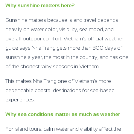
Why sunshine matters here?
Sunshine matters because island travel depends
heavily on water color, visibility, sea mood, and
overall outdoor comfort. Vietnam’s official weather
guide says Nha Trang gets more than 300 days of
sunshine a year, the most in the country, and has one
of the shortest rainy seasons in Vietnam.
This makes Nha Trang one of Vietnam’s more
dependable coastal destinations for sea-based
experiences.
Why sea conditions matter as much as weather
For island tours, calm water and visibility affect the