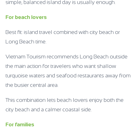
simple, balanced island day is usually enough.
For beach lovers
Best fit: island travel combined with city beach or
Long Beach time.
Vietnam Tourism recommends Long Beach outside
the main action for travelers who want shallow
turquoise waters and seafood restaurants away from
the busier central area.
This combination lets beach lovers enjoy both the
city beach and a calmer coastal side.
For families