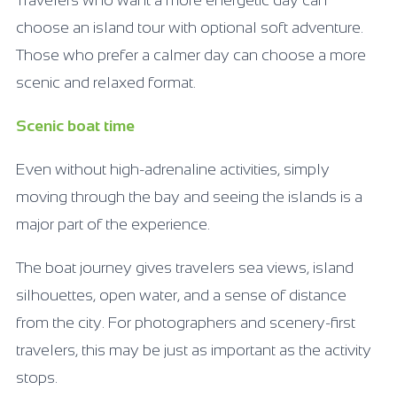
choose an island tour with optional soft adventure.
Those who prefer a calmer day can choose a more
scenic and relaxed format.
Scenic boat time
Even without high-adrenaline activities, simply
moving through the bay and seeing the islands is a
major part of the experience.
The boat journey gives travelers sea views, island
silhouettes, open water, and a sense of distance
from the city. For photographers and scenery-first
travelers, this may be just as important as the activity
stops.