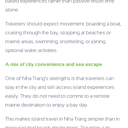
based experiences rather than passive resort time
alone.
Travelers should expect movement: boarding a boat,
cruising through the bay, stopping at beaches or
marine areas, swimming, snorkeling, or joining
optional water activities.
A mix of city convenience and sea escape
One of Nha Trang’s strengths is that travelers can
stay in the city and still access island experiences
easily. They do not need to commit to a remote
marine destination to enjoy a bay day.
This makes island travel in Nha Trang simpler than in
more isolated beach destinations. Travelers can