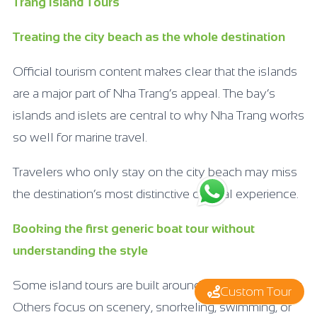
Trang Island Tours
Treating the city beach as the whole destination
Official tourism content makes clear that the islands
are a major part of Nha Trang’s appeal. The bay’s
islands and islets are central to why Nha Trang works
so well for marine travel.
Travelers who only stay on the city beach may miss
the destination’s most distinctive coastal experience.
Booking the first generic boat tour without
understanding the style
Some island tours are built around speed and activity.
Custom Tour
Others focus on scenery, snorkeling, swimming, or