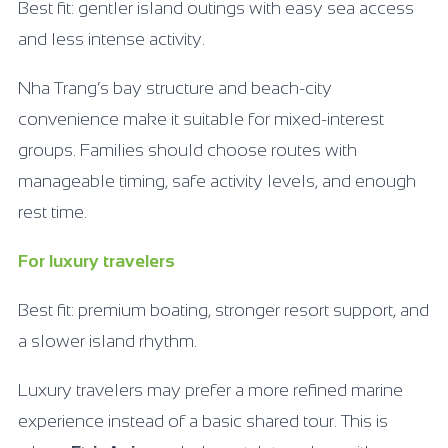
Best fit: gentler island outings with easy sea access
and less intense activity.
Nha Trang’s bay structure and beach-city
convenience make it suitable for mixed-interest
groups. Families should choose routes with
manageable timing, safe activity levels, and enough
rest time.
For luxury travelers
Best fit: premium boating, stronger resort support, and
a slower island rhythm.
Luxury travelers may prefer a more refined marine
experience instead of a basic shared tour. This is