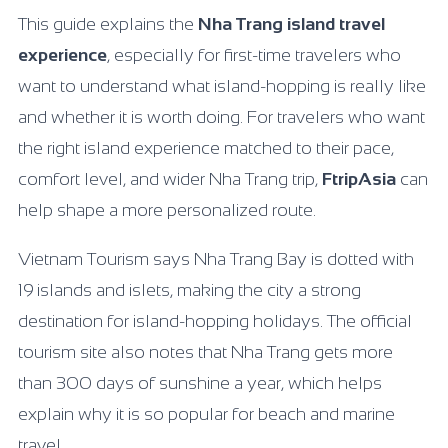
This guide explains the
Nha Trang island travel
experience
, especially for first-time travelers who
want to understand what island-hopping is really like
and whether it is worth doing. For travelers who want
the right island experience matched to their pace,
comfort level, and wider Nha Trang trip,
FtripAsia
can
help shape a more personalized route.
Vietnam Tourism says Nha Trang Bay is dotted with
19 islands and islets, making the city a strong
destination for island-hopping holidays. The official
tourism site also notes that Nha Trang gets more
than 300 days of sunshine a year, which helps
explain why it is so popular for beach and marine
travel.