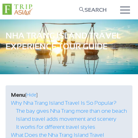
SEARCH
NHA TRANG ISLAND TRAVEL
EXPERIENCE TOUR GUIDE
Menu
[
Hide
]
Why Nha Trang Island Travel Is So Popular?
The bay gives Nha Trang more than one beach
Island travel adds movement and scenery
It works for different travel styles
What Does the Nha Trang Island Travel