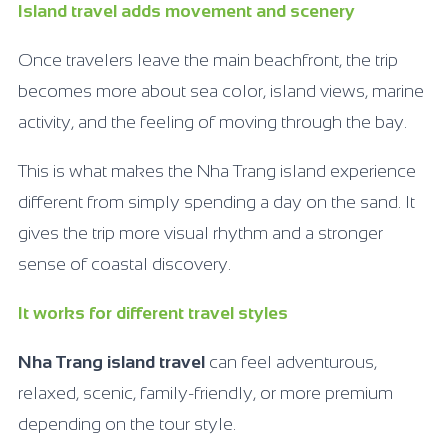
Island travel adds movement and scenery
Once travelers leave the main beachfront, the trip
becomes more about sea color, island views, marine
activity, and the feeling of moving through the bay.
This is what makes the Nha Trang island experience
different from simply spending a day on the sand. It
gives the trip more visual rhythm and a stronger
sense of coastal discovery.
It works for different travel styles
Nha Trang island travel
can feel adventurous,
relaxed, scenic, family-friendly, or more premium
depending on the tour style.