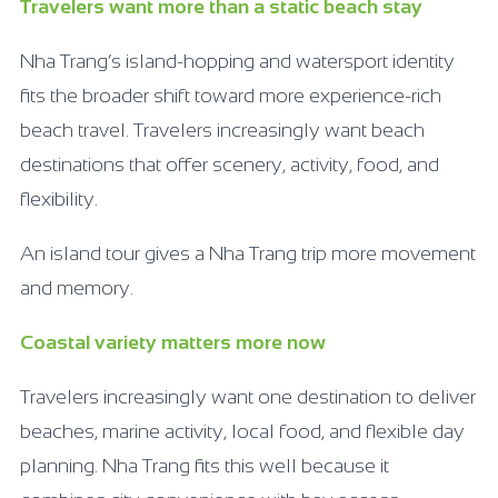
Travelers want more than a static beach stay
Nha Trang’s island-hopping and watersport identity
fits the broader shift toward more experience-rich
beach travel. Travelers increasingly want beach
destinations that offer scenery, activity, food, and
flexibility.
An island tour gives a Nha Trang trip more movement
and memory.
Coastal variety matters more now
Travelers increasingly want one destination to deliver
beaches, marine activity, local food, and flexible day
planning. Nha Trang fits this well because it