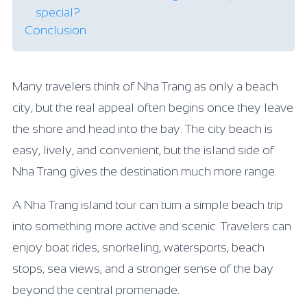
special?
Conclusion
Many travelers think of Nha Trang as only a beach
city, but the real appeal often begins once they leave
the shore and head into the bay. The city beach is
easy, lively, and convenient, but the island side of
Nha Trang gives the destination much more range.
A Nha Trang island tour can turn a simple beach trip
into something more active and scenic. Travelers can
enjoy boat rides, snorkeling, watersports, beach
stops, sea views, and a stronger sense of the bay
beyond the central promenade.