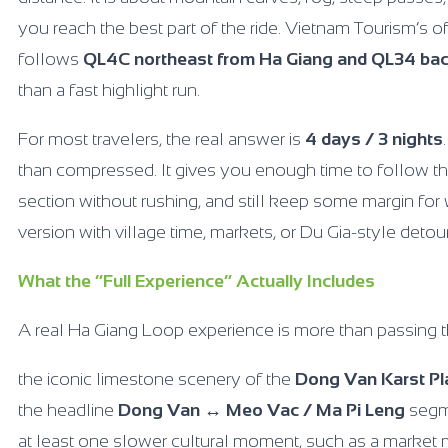
you reach the best part of the ride. Vietnam Tourism’s of
follows
QL4C northeast from Ha Giang and QL34 ba
than a fast highlight run.
For most travelers, the real answer is
4 days / 3 nights
than compressed. It gives you enough time to follow the
section without rushing, and still keep some margin for 
version with village time, markets, or Du Gia-style detou
What the “Full Experience” Actually Includes
A real Ha Giang Loop experience is more than passing t
the iconic limestone scenery of the
Dong Van Karst P
the headline
Dong Van ↔ Meo Vac / Ma Pi Leng
segme
at least one slower cultural moment, such as a market