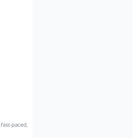
s fast-paced,