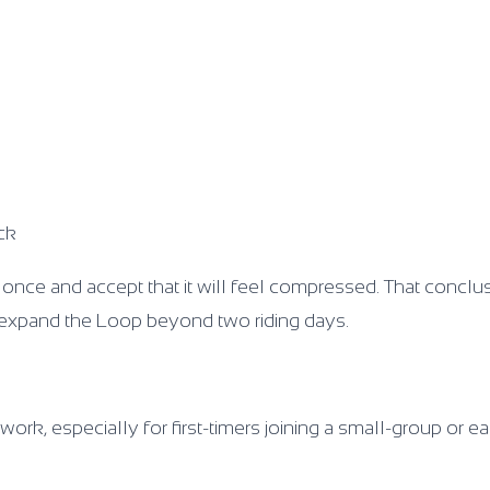
ck
 once and accept that it will feel compressed. That conclu
s expand the Loop beyond two riding days.
work, especially for first-timers joining a small-group or ea