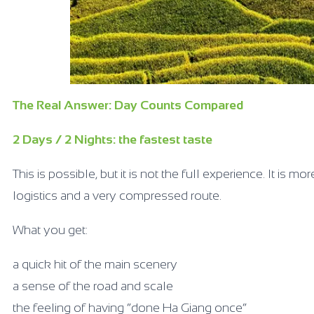
The Real Answer: Day Counts Compared
2 Days / 2 Nights: the fastest taste
This is possible, but it is not the full experience. It is m
logistics and a very compressed route.
What you get:
a quick hit of the main scenery
a sense of the road and scale
the feeling of having “done Ha Giang once”