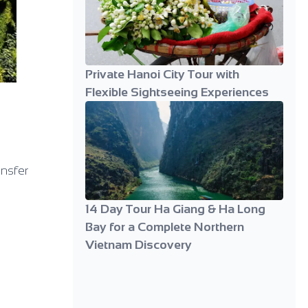
Private Hanoi City Tour with
Flexible Sightseeing Experiences
ansfer
14 Day Tour Ha Giang & Ha Long
Bay for a Complete Northern
Vietnam Discovery