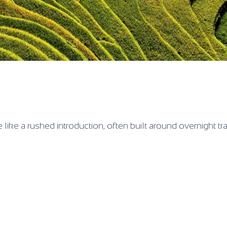
ore like a rushed introduction, often built around overnight tr