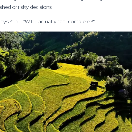
ushed or risky decisions
days?” but “Will it actually feel complete?”