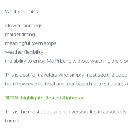
What you miss:
slower mornings
market timing
meaningful town stops
weather flexibility
the ability to enjoy Ma Pi Leng without watching the clo
This is best for travelers who simply must see the Loop
from how even official and tour-based route structure
3D2N: highlights-first, still intense
This is the most popular short version. It can absolutely 
format.