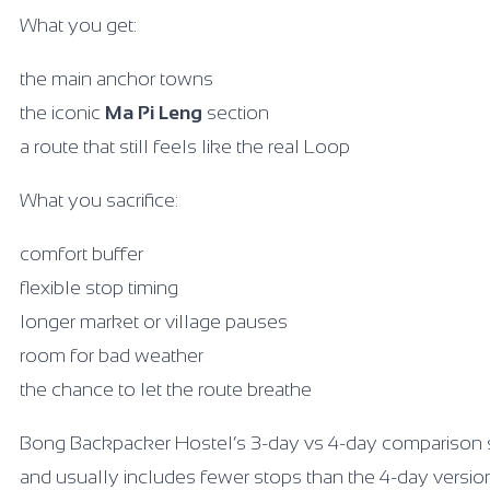
What you get:
the main anchor towns
the iconic
Ma Pi Leng
section
a route that still feels like the real Loop
What you sacrifice:
comfort buffer
flexible stop timing
longer market or village pauses
room for bad weather
the chance to let the route breathe
Bong Backpacker Hostel’s 3-day vs 4-day comparison 
and usually includes fewer stops than the 4-day versio