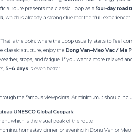
ficial route presents the classic Loop as a
four-day road t
ck
, which is already a strong clue that the “full experienc
. That is the point where the Loop usually starts to feel co
 classic structure, enjoy the
Dong Van–Meo Vac / Ma P
weather, stops, and fatigue. If you want a more relaxed and
rs,
5–6 days
is even better.
hrough the famous viewpoints. At minimum, it should incl
lateau UNESCO Global Geopark
nt, which is the visual peak of the route
 morning, homestay dinner, or evening in Dong Van or Meo