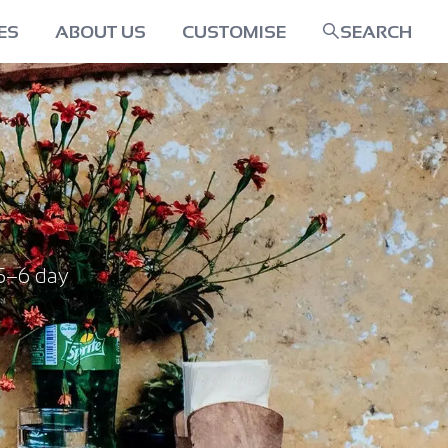
ES
ABOUT US
CUSTOMISE
SEARCH
5–6 day