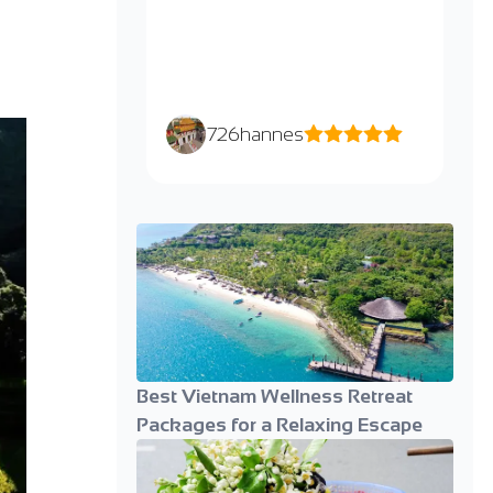
726hannes
Best Vietnam Wellness Retreat
Packages for a Relaxing Escape