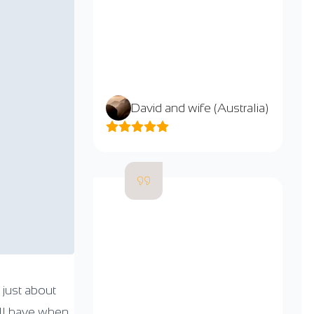
David and wife (Australia)
 just about
ill have when