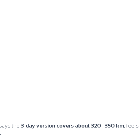
says the
3-day version covers about 320–350 km
, feel
n.