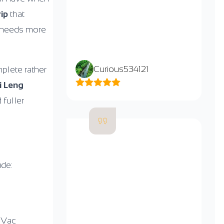
rip
that
e” needs more
Curious534121
mplete rather
i Leng
 fuller
ude:
 Vac