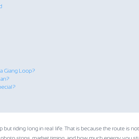
d
a Giang Loop?
lan?
pecial?
t riding long in real life. That is because the route is not
s, photo stops, market timing, and how much energy you st