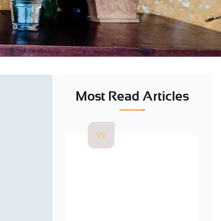
Most Read Articles