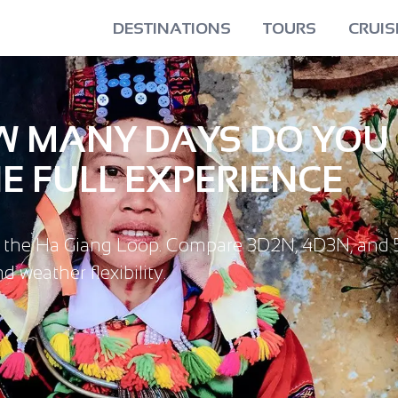
DESTINATIONS
TOURS
CRUIS
OW MANY DAYS DO YOU
E FULL EXPERIENCE
r the Ha Giang Loop. Compare 3D2N, 4D3N, and 
 weather flexibility.