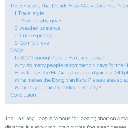
The 5 Factors That Decide How Many Days You Nee
1. Travel style
2. Photography goals
3. Weather tolerance
4. Culture priority
5. Comfort level
FAQs
Is 3D2N enough for the Ha Giang Loop?
Why do many people recommend 4 days for the H
How long is the Ha Giang Loop in a typical 4D3N p
What makes the Dong Van Karst Plateau area so s
What do you gain by adding a 5th day?
Conclusion
The Ha Giang Loop is famous for looking short on a map bu
distance. It is about mountain curves, fog, steep passe