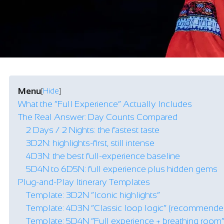
Menu
[
Hide
]
What the “Full Experience” Actually Includes
The Real Answer: Day Counts Compared
2 Days / 2 Nights: the fastest taste
3D2N: highlights-first, still intense
4D3N: the best full-experience baseline
5D4N to 6D5N: full experience plus hidden gems
Plug-and-Play Itinerary Templates
Template: 3D2N “Iconic highlights”
Template: 4D3N “Classic loop logic” (recommende
Template: 5D4N “Full experience + breathing room