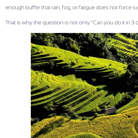
enough buffer that rain, fog, or fatigue does not force r
That is why the question is not only “Can you do it in 3 