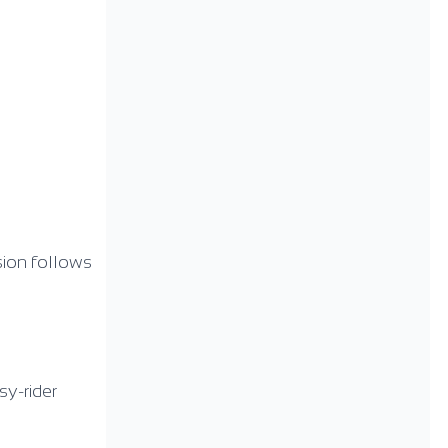
sion follows
sy-rider