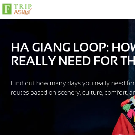
HA GIANG LOOP: H
REALLY NEED FOR TH
Find out how many days you really need fo
routes based on scenery, culture, comfort, and