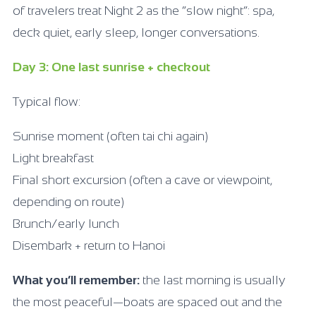
of travelers treat Night 2 as the “slow night”: spa,
deck quiet, early sleep, longer conversations.
Day 3: One last sunrise + checkout
Typical flow:
Sunrise moment (often tai chi again)
Light breakfast
Final short excursion (often a cave or viewpoint,
depending on route)
Brunch/early lunch
Disembark + return to Hanoi
What you’ll remember:
the last morning is usually
the most peaceful—boats are spaced out and the