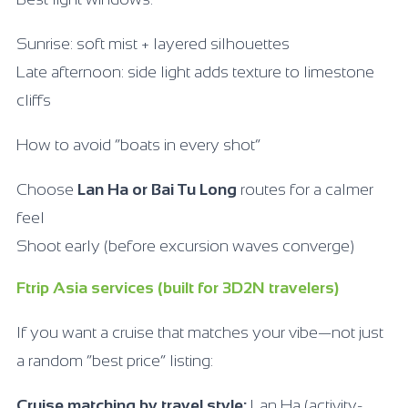
Sunrise: soft mist + layered silhouettes
Late afternoon: side light adds texture to limestone
cliffs
How to avoid “boats in every shot”
Choose
Lan Ha or Bai Tu Long
routes for a calmer
feel
Shoot early (before excursion waves converge)
Ftrip Asia services (built for 3D2N travelers)
If you want a cruise that matches your vibe—not just
a random “best price” listing:
Cruise matching by travel style:
Lan Ha (activity-