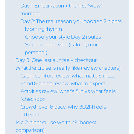
Day 1: Embarkation + the first “wow”
moment
Day 2: The real reason you booked 2 nights
Morning rhythm
Choose-your-style Day 2 routes
Second-night vibe (calmer, more
personal)
Day 3: One last sunrise + checkout
What the cruise is really like (review chapters)
Cabin comfort review: what matters most
Food & dining review: what to expect
Activities review: what’s fun vs what feels
“checkbox”
Crowd level & pace: why 3D2N feels
different
Is a 2-night cruise worth it? (honest
comparison)