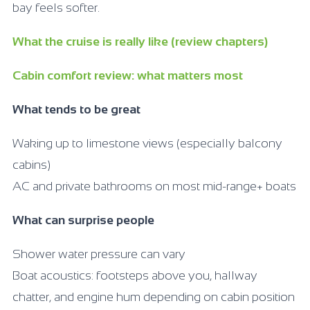
bay feels softer.
What the cruise is really like (review chapters)
Cabin comfort review: what matters most
What tends to be great
Waking up to limestone views (especially balcony
cabins)
AC and private bathrooms on most mid-range+ boats
What can surprise people
Shower water pressure can vary
Boat acoustics: footsteps above you, hallway
chatter, and engine hum depending on cabin position