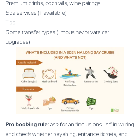
Premium drinks, cocktails, wine pairings
Spa services (if available)
Tips
Some transfer types (limousine/private car
upgrades)
Pro booking rule:
ask for an “inclusions list” in writing
and check whether kayaking, entrance tickets, and