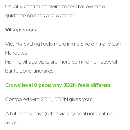
Usually controlled swim zones; follow crew
guidance on tides and weather.
Village stops
Viet Hai cycling feels more immersive on many Lan
Ha routes
Fishing village visits are more common on several
Bai Tu Long itineraries
Crowd level & pace: why 3D2N feels different
Compared with 2D1N, 3D2N gives you:
A full “deep day” (often via day boat) into calmer
areas