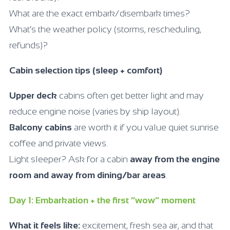
What are the exact embark/disembark times?
What’s the weather policy (storms, rescheduling,
refunds)?
Cabin selection tips (sleep + comfort)
Upper deck
cabins often get better light and may
reduce engine noise (varies by ship layout).
Balcony cabins
are worth it if you value quiet sunrise
coffee and private views.
Light sleeper? Ask for a cabin
away from the engine
room and away from dining/bar areas
.
Day 1: Embarkation + the first “wow” moment
What it feels like:
excitement, fresh sea air, and that