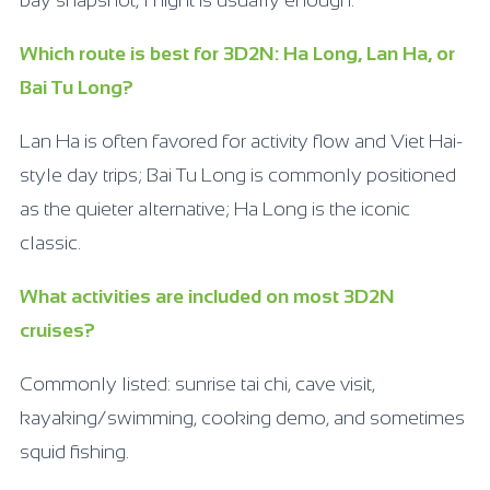
bay snapshot, 1 night is usually enough.
Which route is best for 3D2N: Ha Long, Lan Ha, or
Bai Tu Long?
Lan Ha is often favored for activity flow and Viet Hai-
style day trips; Bai Tu Long is commonly positioned
as the quieter alternative; Ha Long is the iconic
classic.
What activities are included on most 3D2N
cruises?
Commonly listed: sunrise tai chi, cave visit,
kayaking/swimming, cooking demo, and sometimes
squid fishing.