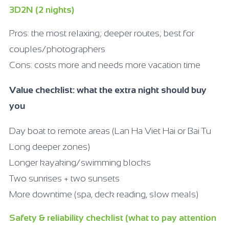
3D2N (2 nights)
Pros: the most relaxing; deeper routes; best for
couples/photographers
Cons: costs more and needs more vacation time
Value checklist: what the extra night should buy
you
Day boat to remote areas (Lan Ha Viet Hai or Bai Tu
Long deeper zones)
Longer kayaking/swimming blocks
Two sunrises + two sunsets
More downtime (spa, deck reading, slow meals)
Safety & reliability checklist (what to pay attention