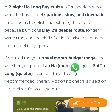
A
2-night Ha Long Bay cruise
is for travelers who
want the bay to feel
spacious, slow, and cinematic
—not like a checklist. The extra night matters
because it unlocks
Day 2’s deeper route
, longer
water time, and the kind of quiet sunrise that makes
the trip feel truly special.
If you tell me your
travel month
,
budget range
, and
whether you prefer
Lan Ha (more activity)
or
Bai Tu
Long (quieter)
, I can turn this into a tight
“recommended itinerary + booking checklist” section
customized for your website.
Custom Tour