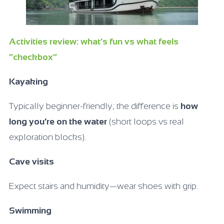
Activities review: what’s fun vs what feels
“checkbox”
Kayaking
Typically beginner-friendly; the difference is
how
long you’re on the water
(short loops vs real
exploration blocks).
Cave visits
Expect stairs and humidity—wear shoes with grip.
Swimming