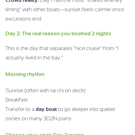
timing” with other boats—sunset feels calmer once
excursions end.
Day 2: The real reason you booked 2 nights
This is the day that separates “nice cruise” from “I
actually lived in the bay.”
Morning rhythm
Sunrise (often with tai chi on deck)
Breakfast
Transfer to a
day boat
to go deeper into quieter
zones on many 3D2N plans