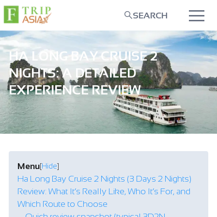
SEARCH
HA LONG BAY CRUISE 2
NIGHTS: A DETAILED
EXPERIENCE REVIEW
Menu
[
Hide
]
Ha Long Bay Cruise 2 Nights (3 Days 2 Nights)
Review: What It’s Really Like, Who It’s For, and
Which Route to Choose
Quick review snapshot (typical 3D2N