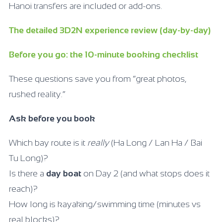
Hanoi transfers are included or add-ons.
The detailed 3D2N experience review (day-by-day)
Before you go: the 10-minute booking checklist
These questions save you from “great photos,
rushed reality.”
Ask before you book
Which bay route is it
really
(Ha Long / Lan Ha / Bai
Tu Long)?
Is there a
day boat
on Day 2 (and what stops does it
reach)?
How long is kayaking/swimming time (minutes vs
real blocks)?