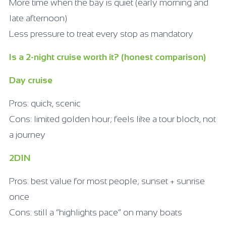
More time when the bay is quiet (early morning and
late afternoon)
Less pressure to treat every stop as mandatory
Is a 2-night cruise worth it? (honest comparison)
Day cruise
Pros: quick, scenic
Cons: limited golden hour; feels like a tour block, not
a journey
2D1N
Pros: best value for most people; sunset + sunrise
once
Cons: still a “highlights pace” on many boats