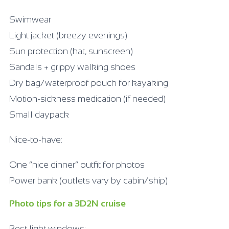
Swimwear
Light jacket (breezy evenings)
Sun protection (hat, sunscreen)
Sandals + grippy walking shoes
Dry bag/waterproof pouch for kayaking
Motion-sickness medication (if needed)
Small daypack
Nice-to-have:
One “nice dinner” outfit for photos
Power bank (outlets vary by cabin/ship)
Photo tips for a 3D2N cruise
Best light windows: