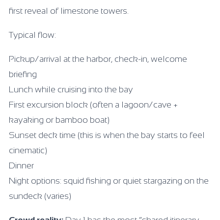
first reveal of limestone towers.
Typical flow:
Pickup/arrival at the harbor, check-in, welcome
briefing
Lunch while cruising into the bay
First excursion block (often a lagoon/cave +
kayaking or bamboo boat)
Sunset deck time (this is when the bay starts to feel
cinematic)
Dinner
Night options: squid fishing or quiet stargazing on the
sundeck (varies)
Crowd reality:
Day 1 has the most “shared itinerary