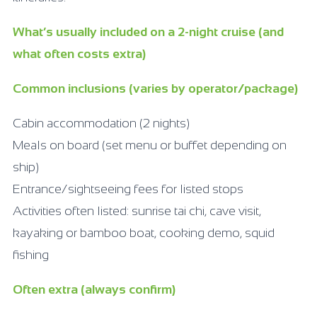
What’s usually included on a 2-night cruise (and
what often costs extra)
Common inclusions (varies by operator/package)
Cabin accommodation (2 nights)
Meals on board (set menu or buffet depending on
ship)
Entrance/sightseeing fees for listed stops
Activities often listed: sunrise tai chi, cave visit,
kayaking or bamboo boat, cooking demo, squid
fishing
Often extra (always confirm)