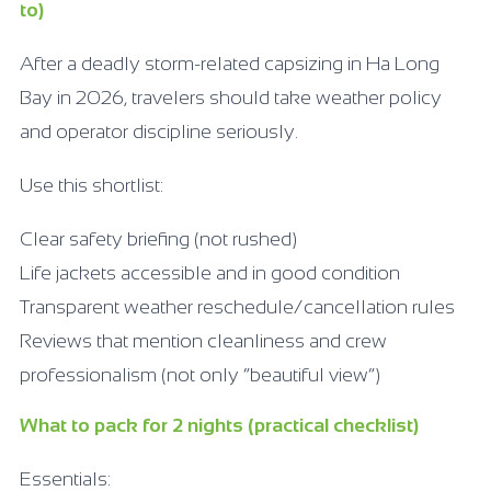
to)
After a deadly storm-related capsizing in Ha Long
Bay in 2026, travelers should take weather policy
and operator discipline seriously.
Use this shortlist:
Clear safety briefing (not rushed)
Life jackets accessible and in good condition
Transparent weather reschedule/cancellation rules
Reviews that mention cleanliness and crew
professionalism (not only “beautiful view”)
What to pack for 2 nights (practical checklist)
Essentials: