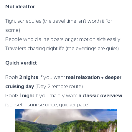
Not ideal for
Tight schedules (the travel time isn’t worth it for
some)
People who dislike boats or get motion sick easily
Travelers chasing nightlife (the evenings are quiet)
Quick verdict
Book
2 nights
if you want
real relaxation + deeper
cruising day
(Day 2 remote route).
Book
1 night
if you mainly want
a classic overview
(sunset + sunrise once, quicker pace).