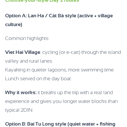
Choose-your-style Day 2 routes
Option A: Lan Ha / Cát Bà style (active + village
culture)
Common highlights:
Viet Hai Village
: cycling (or e-cart) through the island
valley and rural lanes
Kayaking in quieter lagoons, more swimming time
Lunch served on the day boat
Why it works:
it breaks up the trip with a real land
experience and gives you longer water blocks than
typical 2D1N.
Option B: Bai Tu Long style (quiet water + fishing