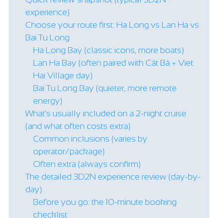
experience)
Choose your route first: Ha Long vs Lan Ha vs
Bai Tu Long
Ha Long Bay (classic icons, more boats)
Lan Ha Bay (often paired with Cát Bà + Viet
Hai Village day)
Bai Tu Long Bay (quieter, more remote
energy)
What’s usually included on a 2-night cruise
(and what often costs extra)
Common inclusions (varies by
operator/package)
Often extra (always confirm)
The detailed 3D2N experience review (day-by-
day)
Before you go: the 10-minute booking
checklist