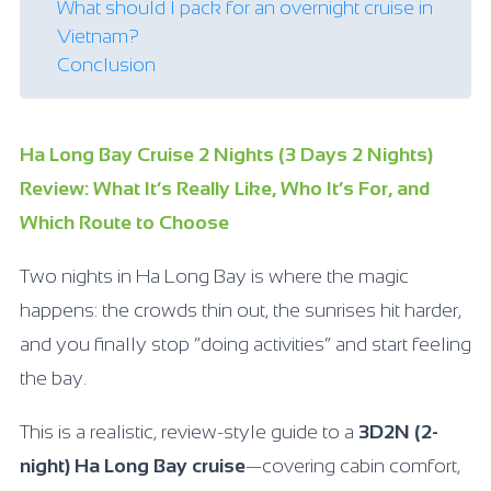
What should I pack for an overnight cruise in
Vietnam?
Conclusion
Ha Long Bay Cruise 2 Nights (3 Days 2 Nights)
Review: What It’s Really Like, Who It’s For, and
Which Route to Choose
Two nights in Ha Long Bay is where the magic
happens: the crowds thin out, the sunrises hit harder,
and you finally stop “doing activities” and start feeling
the bay.
This is a realistic, review-style guide to a
3D2N (2-
night) Ha Long Bay cruise
—covering cabin comfort,