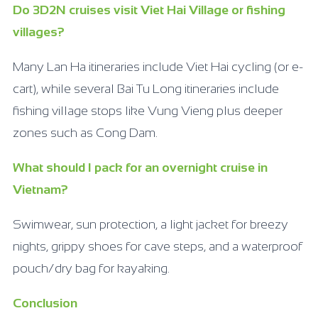
Do 3D2N cruises visit Viet Hai Village or fishing
villages?
Many Lan Ha itineraries include Viet Hai cycling (or e-
cart), while several Bai Tu Long itineraries include
fishing village stops like Vung Vieng plus deeper
zones such as Cong Dam.
What should I pack for an overnight cruise in
Vietnam?
Swimwear, sun protection, a light jacket for breezy
nights, grippy shoes for cave steps, and a waterproof
pouch/dry bag for kayaking.
Conclusion