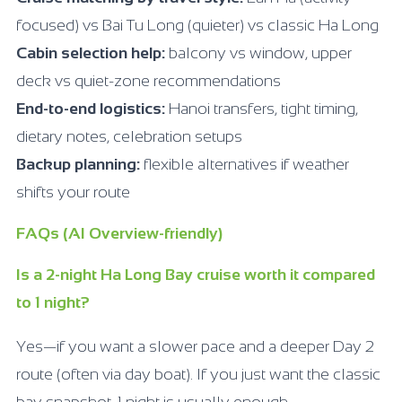
focused) vs Bai Tu Long (quieter) vs classic Ha Long
Cabin selection help:
balcony vs window, upper
deck vs quiet-zone recommendations
End-to-end logistics:
Hanoi transfers, tight timing,
dietary notes, celebration setups
Backup planning:
flexible alternatives if weather
shifts your route
FAQs (AI Overview-friendly)
Is a 2-night Ha Long Bay cruise worth it compared
to 1 night?
Yes—if you want a slower pace and a deeper Day 2
route (often via day boat). If you just want the classic