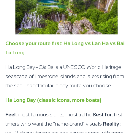
Choose your route first: Ha Long vs Lan Ha vs Bai
Tu Long
Ha Long Bay–Cát Bà is a UNESCO World Heritage
seascape of limestone islands and islets rising from
the sea—spectacular in any route you choose.
Ha Long Bay (classic icons, more boats)
Feel:
most famous sights, most traffic
Best for:
first-
timers who want the “name-brand” visuals
Reality: