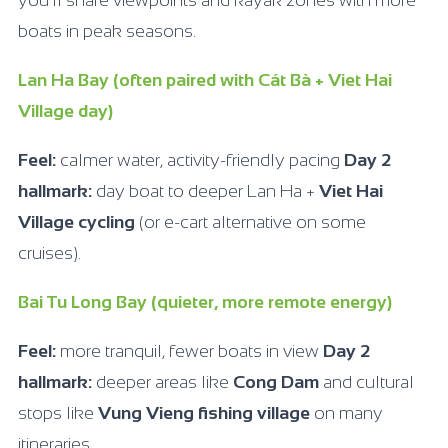
you’ll share viewpoints and kayak zones with more
boats in peak seasons.
Lan Ha Bay (often paired with Cát Bà + Viet Hai
Village day)
Feel:
calmer water, activity-friendly pacing
Day 2
hallmark:
day boat to deeper Lan Ha +
Viet Hai
Village cycling
(or e-cart alternative on some
cruises).
Bai Tu Long Bay (quieter, more remote energy)
Feel:
more tranquil, fewer boats in view
Day 2
hallmark:
deeper areas like
Cong Dam
and cultural
stops like
Vung Vieng fishing village
on many
itineraries.