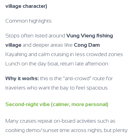
village character)
Common highlights:
Stops often listed around
Vung Vieng fishing
village
and deeper areas like
Cong Dam
Kayaking and calm cruising in less crowded zones
Lunch on the day boat, return late afternoon
Why it works:
this is the “anti-crowd” route for
travelers who want the bay to feel spacious.
Second-night vibe (calmer, more personal)
Many cruises repeat on-board activities such as
cooking demo/sunset time across nights, but plenty