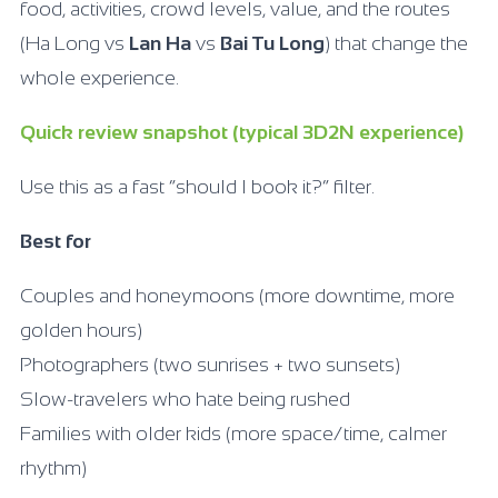
food, activities, crowd levels, value, and the routes
(Ha Long vs
Lan Ha
vs
Bai Tu Long
) that change the
whole experience.
Quick review snapshot (typical 3D2N experience)
Use this as a fast “should I book it?” filter.
Best for
Couples and honeymoons (more downtime, more
golden hours)
Photographers (two sunrises + two sunsets)
Slow-travelers who hate being rushed
Families with older kids (more space/time, calmer
rhythm)