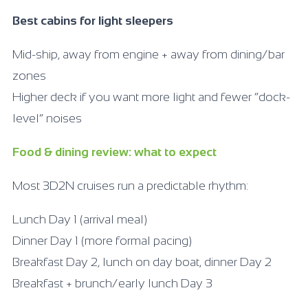
Best cabins for light sleepers
Mid-ship, away from engine + away from dining/bar
zones
Higher deck if you want more light and fewer “dock-
level” noises
Food & dining review: what to expect
Most 3D2N cruises run a predictable rhythm:
Lunch Day 1 (arrival meal)
Dinner Day 1 (more formal pacing)
Breakfast Day 2, lunch on day boat, dinner Day 2
Breakfast + brunch/early lunch Day 3