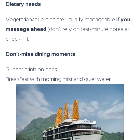
Dietary needs
Vegetarian/allergies are usually manageable
if you
message ahead
(don’t rely on last-minute notes at
check-in).
Don’t-miss dining moments
Sunset drink on deck
Breakfast with morning mist and quiet water