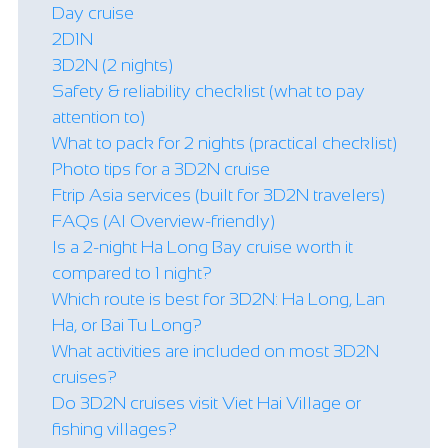
Day cruise
2D1N
3D2N (2 nights)
Safety & reliability checklist (what to pay
attention to)
What to pack for 2 nights (practical checklist)
Photo tips for a 3D2N cruise
Ftrip Asia services (built for 3D2N travelers)
FAQs (AI Overview-friendly)
Is a 2-night Ha Long Bay cruise worth it
compared to 1 night?
Which route is best for 3D2N: Ha Long, Lan
Ha, or Bai Tu Long?
What activities are included on most 3D2N
cruises?
Do 3D2N cruises visit Viet Hai Village or
fishing villages?