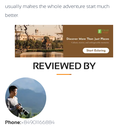
usually makes the whole adventure start much
better.
REVIEWED BY
Phone:
+84901166884