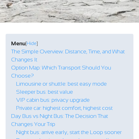
Menu
[
Hide
]
The Simple Overview: Distance, Time, and What
Changes It
Option Map: Which Transport Should You
Choose?
Limousine or shuttle: best easy mode
Sleeper bus: best value
VIP cabin bus: privacy upgrade
Private car: highest comfort, highest cost
Day Bus vs Night Bus: The Decision That
Changes Your Trip
Night bus: arrive early, start the Loop sooner