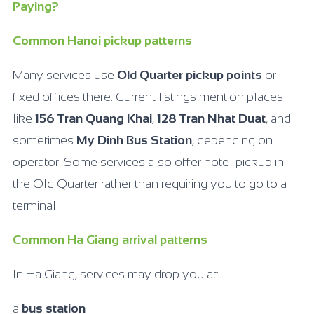
Paying?
Common Hanoi pickup patterns
Many services use
Old Quarter pickup points
or
fixed offices there. Current listings mention places
like
156 Tran Quang Khai
,
128 Tran Nhat Duat
, and
sometimes
My Dinh Bus Station
, depending on
operator. Some services also offer hotel pickup in
the Old Quarter rather than requiring you to go to a
terminal.
Common Ha Giang arrival patterns
In Ha Giang, services may drop you at:
a
bus station