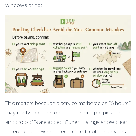
windows or not
This matters because a service marketed as “6 hours”
may really become longer once multiple pickups
and drop-offs are added. Current listings show clear
differences between direct office-to-office services