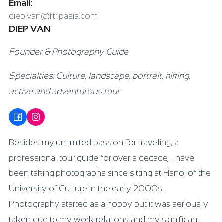
Email:
diep.van@ftripasia.com
DIEP VAN
Founder & Photography Guide
Specialties: Culture, landscape, portrait, hiking,
active and adventurous tour
Besides my unlimited passion for traveling, a
professional tour guide for over a decade, I have
been taking photographs since sitting at Hanoi of the
University of Culture in the early 2000s.
Photography started as a hobby but it was seriously
taken due to my work relations and my significant