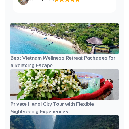
Best Vietnam Wellness Retreat Packages for
a Relaxing Escape
Private Hanoi City Tour with Flexible
Sightseeing Experiences