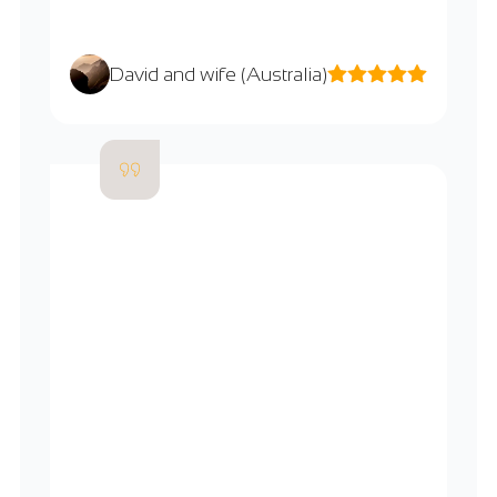
David and wife (Australia)