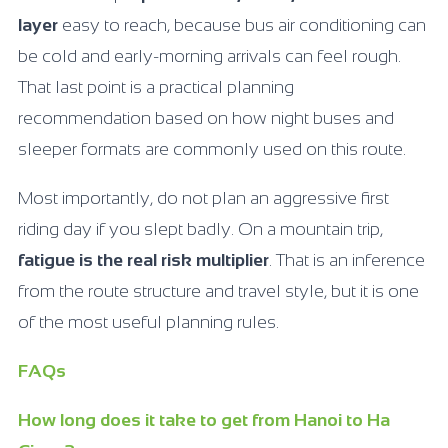
layer
easy to reach, because bus air conditioning can
be cold and early-morning arrivals can feel rough.
That last point is a practical planning
recommendation based on how night buses and
sleeper formats are commonly used on this route.
Most importantly, do not plan an aggressive first
riding day if you slept badly. On a mountain trip,
fatigue is the real risk multiplier
. That is an inference
from the route structure and travel style, but it is one
of the most useful planning rules.
FAQs
How long does it take to get from Hanoi to Ha