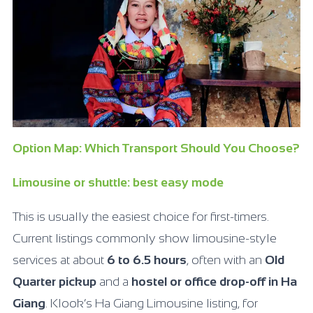
Option Map: Which Transport Should You Choose?
Limousine or shuttle: best easy mode
This is usually the easiest choice for first-timers.
Current listings commonly show limousine-style
services at about
6 to 6.5 hours
, often with an
Old
Quarter pickup
and a
hostel or office drop-off in Ha
Giang
. Klook’s Ha Giang Limousine listing, for