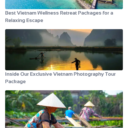
Best Vietnam Wellness Retreat Packages for a
Relaxing Escape
Inside Our Exclusive Vietnam Photography Tour
Package