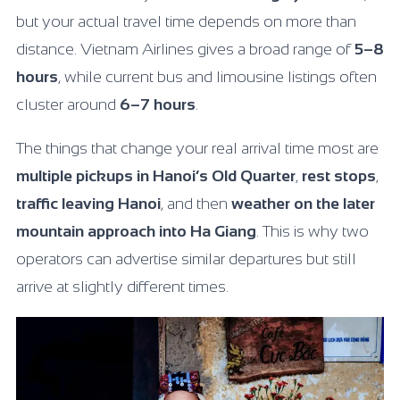
but your actual travel time depends on more than
distance. Vietnam Airlines gives a broad range of
5–8
hours
, while current bus and limousine listings often
cluster around
6–7 hours
.
The things that change your real arrival time most are
multiple pickups in Hanoi’s Old Quarter
,
rest stops
,
traffic leaving Hanoi
, and then
weather on the later
mountain approach into Ha Giang
. This is why two
operators can advertise similar departures but still
arrive at slightly different times.