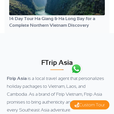
14 Day Tour Ha Giang & Ha Long Bay for a
Complete Northern Vietnam Discovery
FTrip Asia
Ftrip Asia
is a local travel agent that personalizes
holiday packages to Vietnam, Laos, and
Cambodia. As a brand of Ftrip Vietnam, Ftrip Asia
promises to bring authenticity and uniqueness to
Custom Tour
every Southeast Asia adventure.