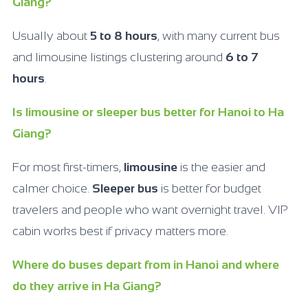
Giang?
Usually about
5 to 8 hours
, with many current bus
and limousine listings clustering around
6 to 7
hours
.
Is limousine or sleeper bus better for Hanoi to Ha
Giang?
For most first-timers,
limousine
is the easier and
calmer choice.
Sleeper bus
is better for budget
travelers and people who want overnight travel. VIP
cabin works best if privacy matters more.
Where do buses depart from in Hanoi and where
do they arrive in Ha Giang?