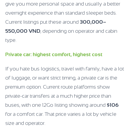
give you more personal space and usually a better
overnight experience than standard sleeper beds.
Current listings put these around
300,000–
550,000 VND
, depending on operator and cabin
type.
Private car: highest comfort, highest cost
If you hate bus logistics, travel with family, have a lot
of luggage, or want strict timing, a private car is the
premium option. Current route platforms show
private-car transfers at a much higher price than
buses, with one 12Go listing showing around
$106
for a comfort car. That price varies a lot by vehicle
size and operator.