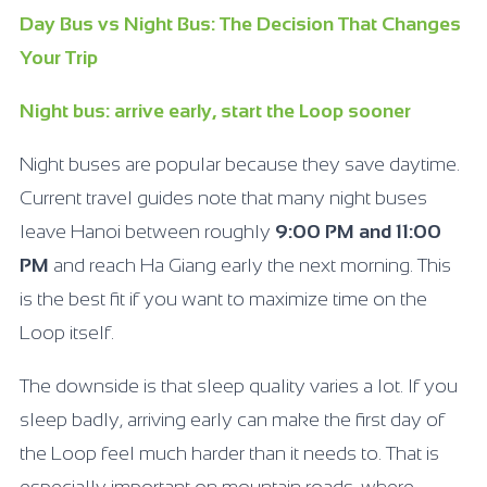
Day Bus vs Night Bus: The Decision That Changes
Your Trip
Night bus: arrive early, start the Loop sooner
Night buses are popular because they save daytime.
Current travel guides note that many night buses
leave Hanoi between roughly
9:00
PM and 11:00
PM
and reach Ha Giang early the next morning. This
is the best fit if you want to maximize time on the
Loop itself.
The downside is that sleep quality varies a lot. If you
sleep badly, arriving early can make the first day of
the Loop feel much harder than it needs to. That is
especially important on mountain roads, where