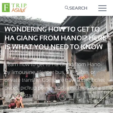
SEARCH
WONDERING HOW TO GET TO
HA GIANG FROM HANOI? HERE
IS WHAT YOU NEED TO KNOW
Learn how to get to Ha Giang from Hanoi
by limousine, sleeper bus, VIP cabin, or
private transfer. Compare travel time, ticket
prices, pickup points, and arrival tips for a
smooth start.