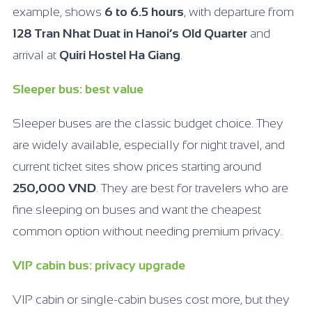
example, shows
6 to 6.5 hours
, with departure from
128 Tran Nhat Duat in Hanoi’s Old Quarter
and
arrival at
Quiri Hostel Ha Giang
.
Sleeper bus: best value
Sleeper buses are the classic budget choice. They
are widely available, especially for night travel, and
current ticket sites show prices starting around
250,000 VND
. They are best for travelers who are
fine sleeping on buses and want the cheapest
common option without needing premium privacy.
VIP cabin bus: privacy upgrade
VIP cabin or single-cabin buses cost more, but they