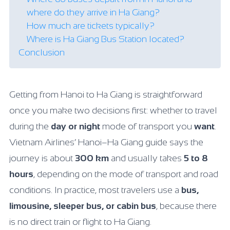
where do they arrive in Ha Giang?
How much are tickets typically?
Where is Ha Giang Bus Station located?
Conclusion
Getting from Hanoi to Ha Giang is straightforward
once you make two decisions first: whether to travel
during the
day or night
mode of transport you
want
.
Vietnam Airlines’ Hanoi–Ha Giang guide says the
journey is about
300 km
and usually takes
5 to 8
hours
, depending on the mode of transport and road
conditions. In practice, most travelers use a
bus,
limousine, sleeper bus, or cabin bus
, because there
is no direct train or flight to Ha Giang.